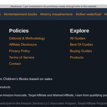
English-Spanish (Bilingual
Edition) (Spanish ... kids
Disclosure: I get commissions for purchases made through links in this website
(Bilingual Spanish books
for children)
s
#entertainment books
#merry misadventure
#other waterfowl
#
Policies
Explore
Editorial & Methodology
All Guides
Affiliate Disclosure
Best Of Guides
Privacy Policy
Buying Guides
Terms of Service
Products
Contact
 in Children's Books based on sales
products
an Amazon Associate, Target Affiliate and Walmart Affiliate, I earn from qualifying p
participant in the Amazon Services LLC Associates Program, Target Affiliate Program