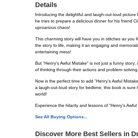
Details
Introducing the delightful and laugh-out-loud pictu
he tries to prepare a delicious dinner for his friend
uproarious chaos!
This charming story will have you in stitches as you f
the story to life, making it an engaging and memorab
entertaining mess!
But "Henry's Awful Mistake" is not just a funny story
of thinking through their actions and problem-solving.
Now is the perfect time to add "Henry's Awful Mistak
a laugh-out-loud story for bedtime, this book is sure 
world!
Experience the hilarity and lessons of "Henry's Awfu
See All Buying Options...
Discover More Best Sellers in 