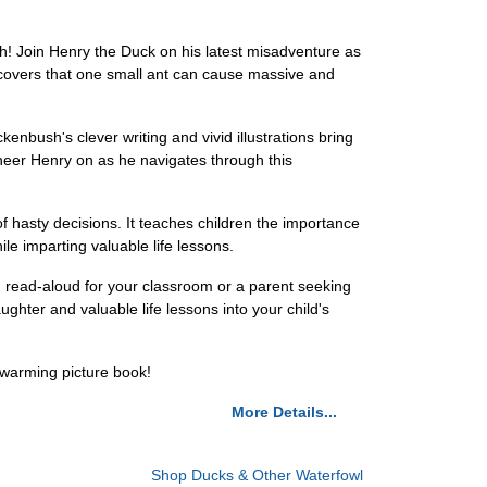
h! Join Henry the Duck on his latest misadventure as
discovers that one small ant can cause massive and
kenbush's clever writing and vivid illustrations bring
cheer Henry on as he navigates through this
f hasty decisions. It teaches children the importance
ile imparting valuable life lessons.
g read-aloud for your classroom or a parent seeking
ughter and valuable life lessons into your child's
twarming picture book!
More Details...
Shop Ducks & Other Waterfowl