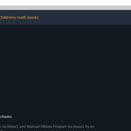
childrens math books
urchases.
 via Impact, and Walmart Affiliate Program via Impact. As an