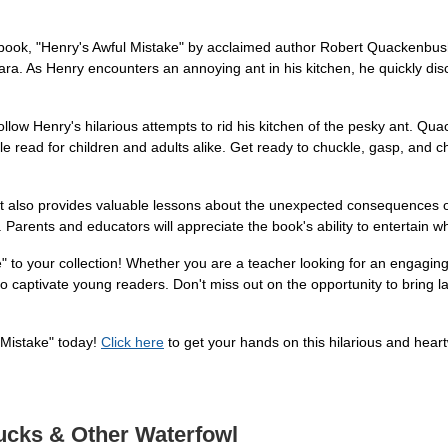
re book, "Henry's Awful Mistake" by acclaimed author Robert Quackenbus
 Clara. As Henry encounters an annoying ant in his kitchen, he quickly 
ollow Henry's hilarious attempts to rid his kitchen of the pesky ant. Quac
le read for children and adults alike. Get ready to chuckle, gasp, and 
; it also provides valuable lessons about the unexpected consequences o
 Parents and educators will appreciate the book's ability to entertain wh
e" to your collection! Whether you are a teacher looking for an engagin
to captivate young readers. Don't miss out on the opportunity to bring la
l Mistake" today!
Click here
to get your hands on this hilarious and hear
Ducks & Other Waterfowl