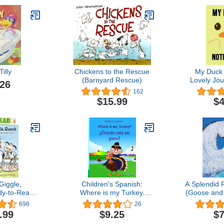
Tilly
Chickens to the Rescue
My Duck
(Barnyard Rescue)
Lovely Jour
.26
Notepad, D
162
Duck Lovers
$15.99
$4
Giggle,
Children's Spanish:
A Splendid 
y-to-Read
Where is my Turkey.
(Goose and 
Click Clack
Donde esta mi pavo
698
26
k)
(Thanksgiving book):
.99
$9.25
$7
Children's Picture book