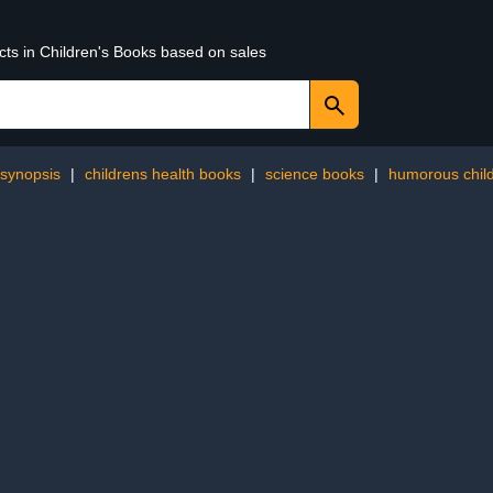
cts in Children's Books based on sales
synopsis
|
childrens health books
|
science books
|
humorous child