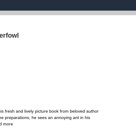
erfowl
s fresh and lively picture book from beloved author
he preparations, he sees an annoying ant in his
ad more