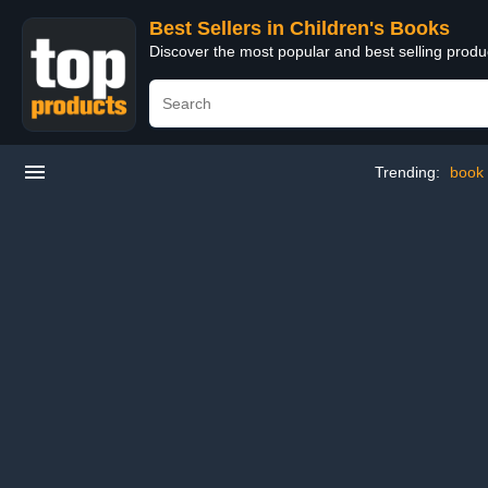
Best Sellers in Children's Books
Discover the most popular and best selling produ
Trending:
book 