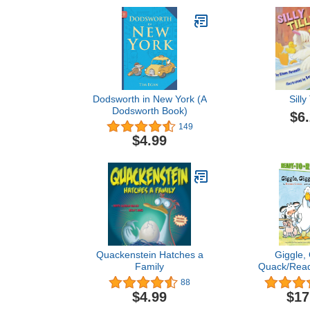
Dodsworth in New York (A
Silly 
Dodsworth Book)
$6
149
$4.99
Quackenstein Hatches a
Giggle, 
Family
Quack/Read
Level 2 (A 
88
Boo
$4.99
$17