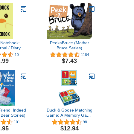
 Notebook:
PeekaBruce (Mother
nal / Diary /
Bruce Series)
uck Gifts For
10
1184
 (Lined, 6" x
.99
$7.43
9")
Friend, Indeed
Duck & Goose Matching
Bear Stories)
Game: A Memory Game
with 20 Matching Pairs for
101
98
Children
.95
$12.94