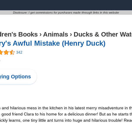
Disclosure: I get commissions for purchases made through links in this website
dren's Books
›
Animals
›
Ducks & Other Wat
y's Awful Mistake (Henry Duck)
342
0
ing Options
 hilarious mess in the kitchen in his latest merry misadventure in thi
ood friend Clara to his home for a delicious dinner! But as he starts t
kly learns, one tiny little ant turns into huge and hilarious trouble! Re