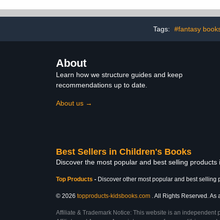
Tags:
#fantasy book
About
Learn how we structure guides and keep
recommendations up to date.
About us →
Best Sellers in Children's Books
Discover the most popular and best selling products
Top Products
-
Discover other most popular and best selling 
© 2026
topproducts-kidsbooks.com
. All Rights Reserved. As 
Affiliate & Trademark Notice: This website is an independent 