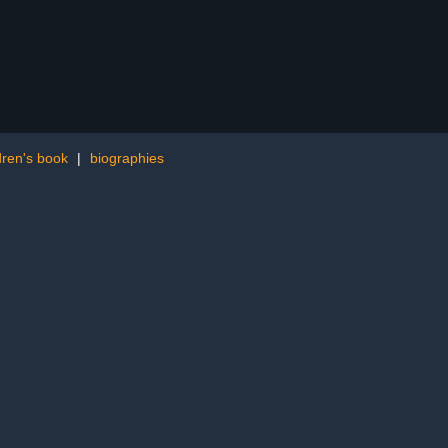
ren's book
|
biographies