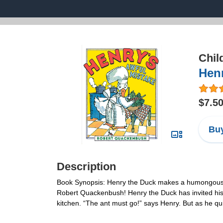
Chil
Henr
$7.5
Buy
Description
Book Synopsis: Henry the Duck makes a humongous and
Robert Quackenbush! Henry the Duck has invited his g
kitchen. “The ant must go!” says Henry. But as he quic