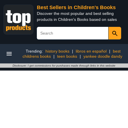
Best Sellers in Children's Books
Discover the most popular and best selling
products in Children's Books based on sales
Trending:
history books
|
libros en español
|
best
childrens books
|
teen books
|
yankee doodle dandy
Disclosure: I get commissions for purchases made through links in this website