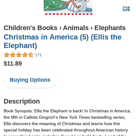
Children's Books
›
Animals
›
Elephants
Christmas in America (5) (Ellis the
Elephant)
171
$11.89
Buying Options
Description
Book Synopsis: Ellis the Elephant is back! In Christmas in America,
the fifth in Callista Gingrich's New York Times bestselling series,
Ellis discovers the meaning of Christmas and learns how this
special holiday has been celebrated throughout American history.