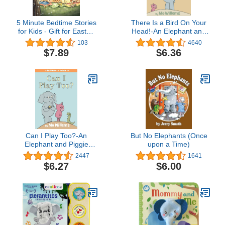
5 Minute Bedtime Stories
There Is a Bird On Your
for Kids - Gift for Easter,
Head!-An Elephant and
Christmas, Communions,
Piggie Book
103
4640
Newborns, Birthdays
$7.89
$6.36
Can I Play Too?-An
But No Elephants (Once
Elephant and Piggie
upon a Time)
Book
2447
1641
$6.27
$6.00