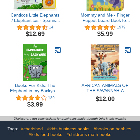
Canticos Little Elephants
Mommy and Me - Finger
/ Elephantitos - Spanish
Puppet Board Book for
& English Bilingual Finger
babies and toddlers, new
14
1979
Puppet Sound Book for
moms, baby shower or
$12.69
$5.99
Babies and Toddlers
Mother's Day gifts
(English and Spanish
(Finger Puppet Book)
Edition)
Books For Kids: The
AFRICAN ANIMALS OF
Elephant in my Backyard:
THE SAVANNAH-A
Bedtime Stories For Kids
Playful Minds AI Picture
$12.00
189
Ages 3-10 (Kids Books -
Book for Ages 3-5::
$3.99
Bedtime Stories For Kids
Elephants, Zebra, Rhinos
- Children's Books - Free
and Giraffe (Playful
Stories) (Bedtime Stories
Minds AI Picture Books of
Disclosure: I get commissions for purchases made through links in this website
for Kids Ages 3-8 Book 8)
Jungle Animals)
Tags:
#cherished
#kids business books
#books on hobbies
#kids food books
#childrens math books