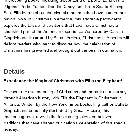
In preceding books, including Sweet Land of Liberty, Land of the
Pilgrims' Pride, Yankee Doodle Dandy, and From Sea to Shining
Sea, Ellis learns about the pivotal moments that have shaped our
nation. Now, in Christmas in America, this adorable pachyderm
explores the tales and traditions that have made Christmas a
cherished part of the American experience. Authored by Callista
Gingrich and illustrated by Susan Arciero, Christmas in America will
delight readers who want to discover how the celebration of
Christmas has prevailed and brought out the best in our nation.
Details
Experience the Magic of Christmas with Ellis the Elephant!
Discover the true meaning of Christmas and embark on a journey
through American history with Ellis the Elephant in Christmas in
America. Written by the New York Times bestselling author Callista
Gingrich and beautifully illustrated by Susan Arciero, this
enchanting book reveals the fascinating tales and beloved
traditions that have shaped our nation's celebration of this special
holiday.