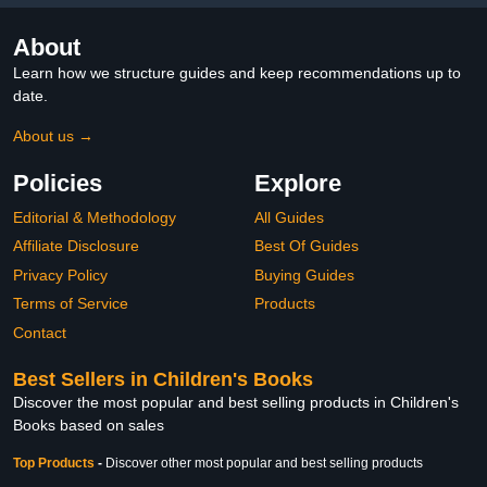
About
Learn how we structure guides and keep recommendations up to
date.
About us →
Policies
Explore
Editorial & Methodology
All Guides
Affiliate Disclosure
Best Of Guides
Privacy Policy
Buying Guides
Terms of Service
Products
Contact
Best Sellers in Children's Books
Discover the most popular and best selling products in Children's
Books based on sales
Top Products
-
Discover other most popular and best selling products