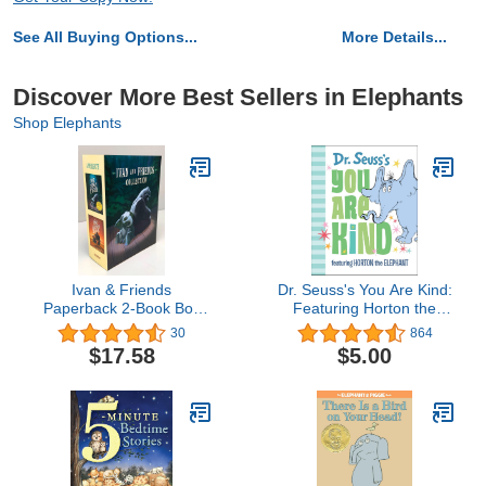
See All Buying Options...
More Details...
Discover More Best Sellers in Elephants
Shop Elephants
Ivan & Friends
Dr. Seuss's You Are Kind:
Paperback 2-Book Box
Featuring Horton the
Set: The One and Only
Elephant
30
864
Ivan, The One and Only
$17.58
$5.00
Bob