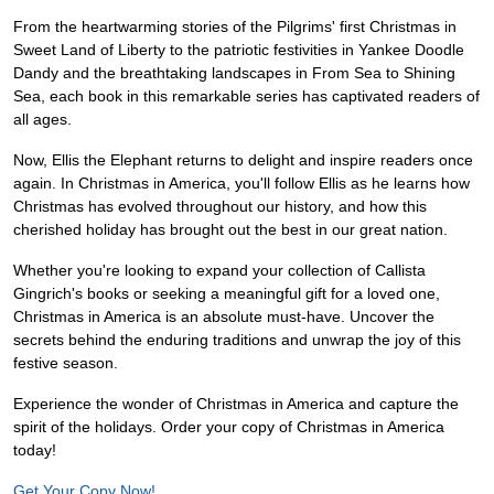
From the heartwarming stories of the Pilgrims' first Christmas in
Sweet Land of Liberty to the patriotic festivities in Yankee Doodle
Dandy and the breathtaking landscapes in From Sea to Shining
Sea, each book in this remarkable series has captivated readers of
all ages.
Now, Ellis the Elephant returns to delight and inspire readers once
again. In Christmas in America, you'll follow Ellis as he learns how
Christmas has evolved throughout our history, and how this
cherished holiday has brought out the best in our great nation.
Whether you're looking to expand your collection of Callista
Gingrich's books or seeking a meaningful gift for a loved one,
Christmas in America is an absolute must-have. Uncover the
secrets behind the enduring traditions and unwrap the joy of this
festive season.
Experience the wonder of Christmas in America and capture the
spirit of the holidays. Order your copy of Christmas in America
today!
Get Your Copy Now!