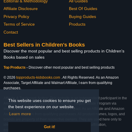
Editorial & Methodology
All Guides
Affiliate Disclosure
Best Of Guides
Privacy Policy
Buying Guides
Terms of Service
Products
Contact
Best Sellers in Children's Books
Discover the most popular and best selling products in Children's
Books based on sales
Top Products
-
Discover other most popular and best selling products
© 2026
topproducts-kidsbooks.com
. All Rights Reserved. As an Amazon
Associate, Target Affiliate and Walmart Affiliate, I earn from qualifying
purchases.
Affiliate & Trademark Notice: This website is an independent participant in the
This website uses cookies to ensure you get
Amazon Services LLC Associates Program, Target Affiliate Program via
the best experience on our website.
Impact, and Walmart Affiliate Program via Impact. As an Affiliate and Amazon
Learn more
Associate, we earn from qualifying purchases. All product names, logos, and
brands are property of their respective owners. They are used here only to
identify the products and their inclusion does not imply affiliation,
Got it!
endorsement, or sponsorship by the trademark owner.