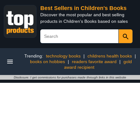
Best Sellers in Children's Books
Discover the most popular and best selling
products in Children's Books based on sales
Trending:
technology books
|
childrens health books
|
books on hobbies
|
readers favorite award
|
gold
award recipient
Disclosure: I get commissions for purchases made through links in this website