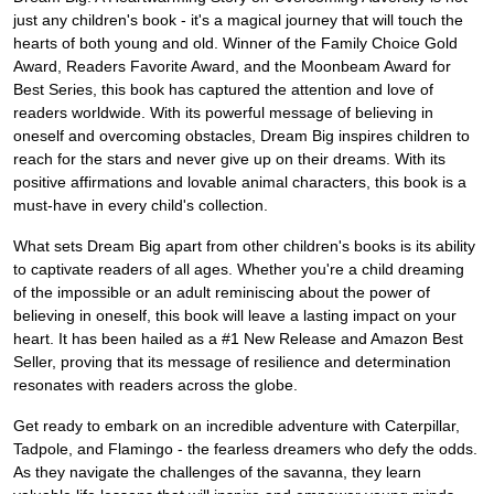
just any children's book - it's a magical journey that will touch the
hearts of both young and old. Winner of the Family Choice Gold
Award, Readers Favorite Award, and the Moonbeam Award for
Best Series, this book has captured the attention and love of
readers worldwide. With its powerful message of believing in
oneself and overcoming obstacles, Dream Big inspires children to
reach for the stars and never give up on their dreams. With its
positive affirmations and lovable animal characters, this book is a
must-have in every child's collection.
What sets Dream Big apart from other children's books is its ability
to captivate readers of all ages. Whether you're a child dreaming
of the impossible or an adult reminiscing about the power of
believing in oneself, this book will leave a lasting impact on your
heart. It has been hailed as a #1 New Release and Amazon Best
Seller, proving that its message of resilience and determination
resonates with readers across the globe.
Get ready to embark on an incredible adventure with Caterpillar,
Tadpole, and Flamingo - the fearless dreamers who defy the odds.
As they navigate the challenges of the savanna, they learn