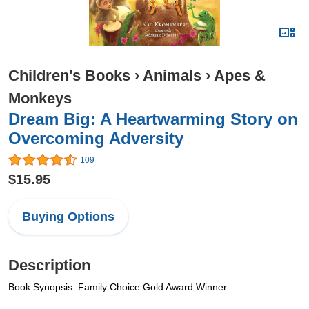
Children's Books
›
Animals
›
Apes &
Monkeys
Dream Big: A Heartwarming Story on
Overcoming Adversity
109
$15.95
Buying Options
Description
Book Synopsis: Family Choice Gold Award Winner