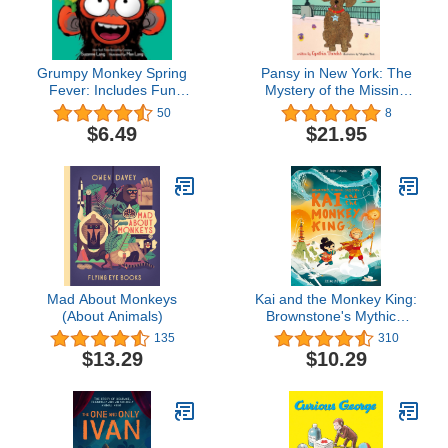
Grumpy Monkey Spring
Pansy in New York: The
Fever: Includes Fun
Mystery of the Missing
Stickers!
Monkey (Volume 4)
50
8
(Pansy the Poodle
$6.49
$21.95
Mystery Series, 4)
Mad About Monkeys
Kai and the Monkey King:
(About Animals)
Brownstone's Mythical
Collection 3
135
310
$13.29
$10.29