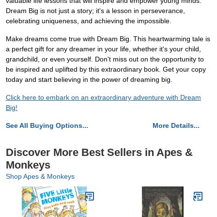
valuable life lessons that will inspire and empower young minds.
Dream Big is not just a story; it's a lesson in perseverance,
celebrating uniqueness, and achieving the impossible.
Make dreams come true with Dream Big. This heartwarming tale is
a perfect gift for any dreamer in your life, whether it's your child,
grandchild, or even yourself. Don't miss out on the opportunity to
be inspired and uplifted by this extraordinary book. Get your copy
today and start believing in the power of dreaming big.
Click here to embark on an extraordinary adventure with Dream
Big!
See All Buying Options...
More Details...
Discover More Best Sellers in Apes &
Monkeys
Shop Apes & Monkeys