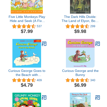
Five Little Monkeys Play
The Dark Hills Divide:
Hide and Seek (A Five
The Land of Elyon, Book
Little Monkeys Story)
1
537
299
$7.99
$9.98
Curious George Goes to
Curious George and the
the Beach with
Bunny
downloadable audio
409
340
$4.79
$6.99