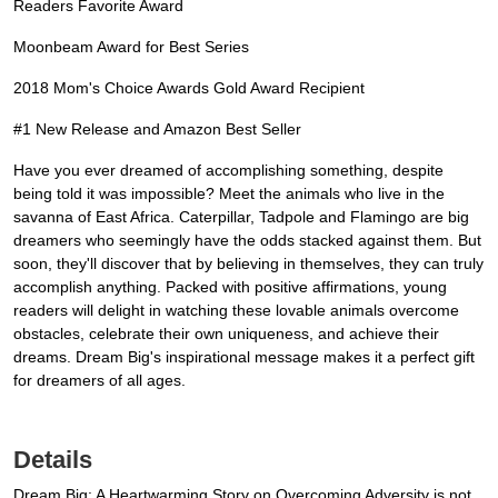
Readers Favorite Award
Moonbeam Award for Best Series
2018 Mom's Choice Awards Gold Award Recipient
#1 New Release and Amazon Best Seller
Have you ever dreamed of accomplishing something, despite
being told it was impossible? Meet the animals who live in the
savanna of East Africa. Caterpillar, Tadpole and Flamingo are big
dreamers who seemingly have the odds stacked against them. But
soon, they'll discover that by believing in themselves, they can truly
accomplish anything. Packed with positive affirmations, young
readers will delight in watching these lovable animals overcome
obstacles, celebrate their own uniqueness, and achieve their
dreams. Dream Big's inspirational message makes it a perfect gift
for dreamers of all ages.
Details
Dream Big: A Heartwarming Story on Overcoming Adversity is not