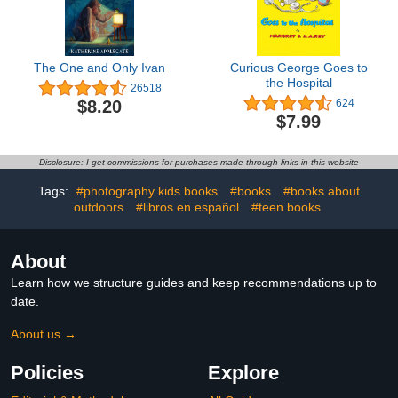
The One and Only Ivan
Curious George Goes to
the Hospital
26518
$8.20
624
$7.99
Disclosure: I get commissions for purchases made through links in this website
Tags:
#photography kids books
#books
#books about
outdoors
#libros en español
#teen books
About
Learn how we structure guides and keep recommendations up to
date.
About us →
Policies
Explore