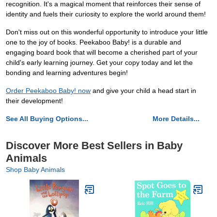
recognition. It's a magical moment that reinforces their sense of
identity and fuels their curiosity to explore the world around them!
Don't miss out on this wonderful opportunity to introduce your little
one to the joy of books. Peekaboo Baby! is a durable and
engaging board book that will become a cherished part of your
child's early learning journey. Get your copy today and let the
bonding and learning adventures begin!
Order Peekaboo Baby! now
and give your child a head start in
their development!
See All Buying Options...
More Details...
Discover More Best Sellers in Baby
Animals
Shop Baby Animals