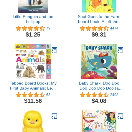
Little Penguin and the
Spot Goes to the Farm
Lollipop
board book: A Lift-the-
Flap Book
79
4474
$1.25
$9.31
Tabbed Board Books: My
Baby Shark: Doo Doo
First Baby Animals: Let's
Doo Doo Doo Doo (a
Find Our Favorites! (My
Baby Shark Book)
63
2498
First Tabbed Board Book)
$11.56
$4.08