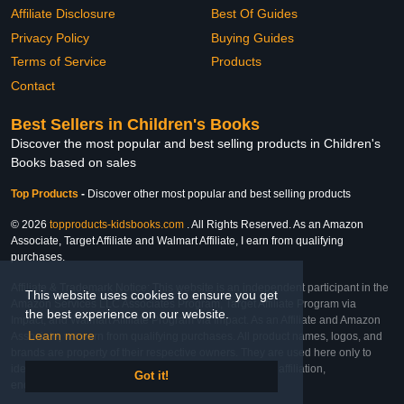
Affiliate Disclosure
Best Of Guides
Privacy Policy
Buying Guides
Terms of Service
Products
Contact
Best Sellers in Children's Books
Discover the most popular and best selling products in Children's
Books based on sales
Top Products
-
Discover other most popular and best selling products
© 2026
topproducts-kidsbooks.com
. All Rights Reserved. As an Amazon
Associate, Target Affiliate and Walmart Affiliate, I earn from qualifying
purchases.
Affiliate & Trademark Notice: This website is an independent participant in the
This website uses cookies to ensure you get
Amazon Services LLC Associates Program, Target Affiliate Program via
the best experience on our website.
Impact, and Walmart Affiliate Program via Impact. As an Affiliate and Amazon
Learn more
Associate, we earn from qualifying purchases. All product names, logos, and
brands are property of their respective owners. They are used here only to
identify the products and their inclusion does not imply affiliation,
Got it!
endorsement, or sponsorship by the trademark owner.