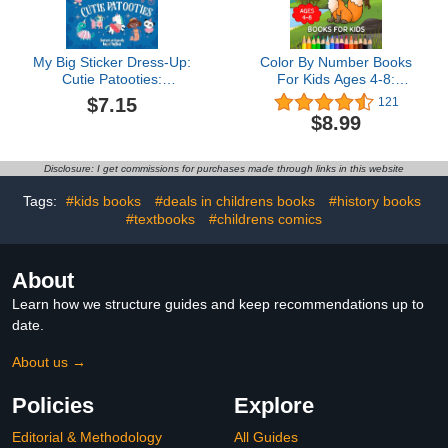
My Big Sticker Dress-Up:
Color By Number Books
Cutie Patooties:
For Kids Ages 4-8:
Awesome Activity Book
Animals Color By
$7.15
121
with 600+ Reusable
Number For Little Girls
$8.99
Stickers for Unlimited
And Boys
Possibilities!
Disclosure: I get commissions for purchases made through links in this website
Tags:
#kids books
#deals in childrens books
#history books
#textbooks
#childrens comics
About
Learn how we structure guides and keep recommendations up to
date.
About us →
Policies
Explore
Editorial & Methodology
All Guides