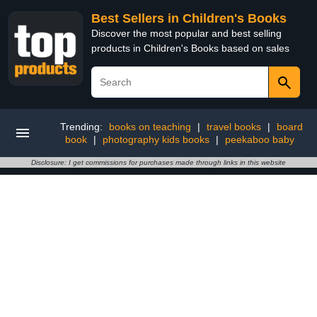
Best Sellers in Children's Books
Discover the most popular and best selling
products in Children's Books based on sales
Trending:
books on teaching
|
travel books
|
board
book
|
photography kids books
|
peekaboo baby
Disclosure: I get commissions for purchases made through links in this website