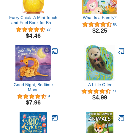
Furry Chick: A Mini Touch
What Is a Family?
and Feel Book for Baby
86
and Toddler (Easter Gift,
$2.25
27
Sweet Shower Gift,
$4.46
Sensory Book, Animal
Book, Baby Animals
Book) (Mini Friends
Touch & Feel Books)
Good Night, Bedtime
A Little Otter
Moon
711
$4.99
9
$7.96