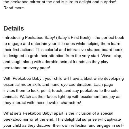
the peekaboo mirror at the end is sure to delight and surprise!
Read more
Details
Introducing Peekaboo Baby! (Baby's First Book) - the perfect book
to engage and entertain your little ones while helping them learn
their first actions. This colorful and interactive shaped board book
is designed to grab their attention from the very start. Wave, clap,
and laugh along with adorable animal friends as they play
peekaboo on every page!
With Peekaboo Baby!, your child will have a blast while developing
essential motor skills and hand-eye coordination. Each page
invites them to look, point, touch, and say peekaboo to the cute
animals. Watch as their faces light up with excitement and joy as
they interact with these lovable characters!
What sets Peekaboo Baby! apart is the inclusion of a special
peekaboo mirror at the end. This delightful surprise will captivate
your child as they discover their own reflection and engage in self-