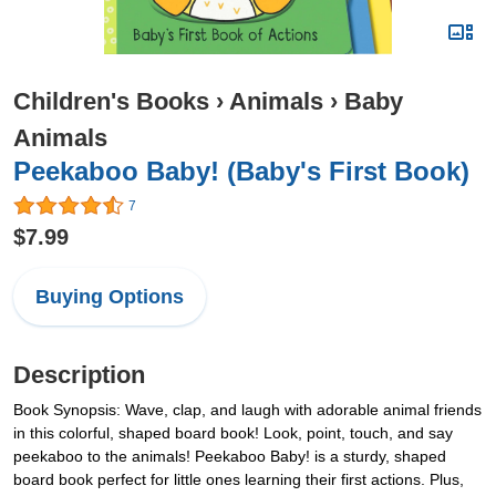
Children's Books
›
Animals
›
Baby
Animals
Peekaboo Baby! (Baby's First Book)
7
$7.99
Buying Options
Description
Book Synopsis: Wave, clap, and laugh with adorable animal friends
in this colorful, shaped board book! Look, point, touch, and say
peekaboo to the animals! Peekaboo Baby! is a sturdy, shaped
board book perfect for little ones learning their first actions. Plus,