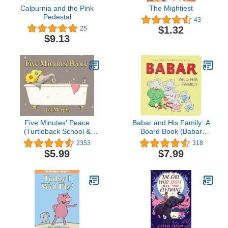
Calpurnia and the Pink
The Mightiest
Pedestal
43
$1.32
25
$9.13
Five Minutes' Peace
Babar and His Family: A
(Turtleback School &
Board Book (Babar
Library Binding Edition)
(Harry N. Abrams))
2353
318
$5.99
$7.99