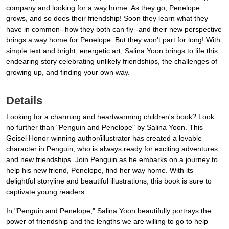
company and looking for a way home. As they go, Penelope
grows, and so does their friendship! Soon they learn what they
have in common--how they both can fly--and their new perspective
brings a way home for Penelope. But they won't part for long! With
simple text and bright, energetic art, Salina Yoon brings to life this
endearing story celebrating unlikely friendships, the challenges of
growing up, and finding your own way.
Details
Looking for a charming and heartwarming children's book? Look
no further than "Penguin and Penelope" by Salina Yoon. This
Geisel Honor-winning author/illustrator has created a lovable
character in Penguin, who is always ready for exciting adventures
and new friendships. Join Penguin as he embarks on a journey to
help his new friend, Penelope, find her way home. With its
delightful storyline and beautiful illustrations, this book is sure to
captivate young readers.
In "Penguin and Penelope," Salina Yoon beautifully portrays the
power of friendship and the lengths we are willing to go to help