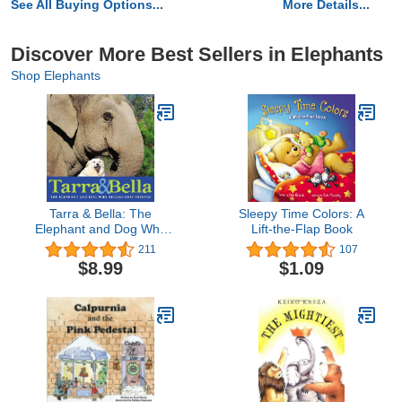
See All Buying Options...
More Details...
Discover More Best Sellers in Elephants
Shop Elephants
Tarra & Bella: The
Sleepy Time Colors: A
Elephant and Dog Who
Lift-the-Flap Book
Became Best Friends
211
107
$8.99
$1.09