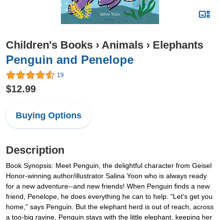
Children's Books
›
Animals
›
Elephants
Penguin and Penelope
19
$12.99
Buying Options
Description
Book Synopsis: Meet Penguin, the delightful character from Geisel
Honor-winning author/illustrator Salina Yoon who is always ready
for a new adventure--and new friends! When Penguin finds a new
friend, Penelope, he does everything he can to help. "Let's get you
home," says Penguin. But the elephant herd is out of reach, across
a too-big ravine, Penguin stays with the little elephant, keeping her