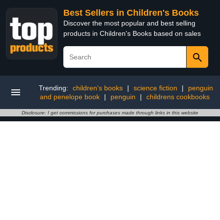
Best Sellers in Children's Books
Discover the most popular and best selling
products in Children's Books based on sales
Trending:
children's books
|
science fiction
|
penguin
and penelope book
|
penguin
|
childrens cookbooks
Disclosure: I get commissions for purchases made through links in this website