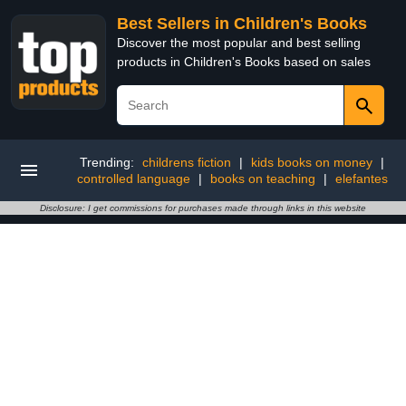
Best Sellers in Children's Books
Discover the most popular and best selling
products in Children's Books based on sales
Trending:
childrens fiction
|
kids books on money
|
controlled language
|
books on teaching
|
elefantes
Disclosure: I get commissions for purchases made through links in this website