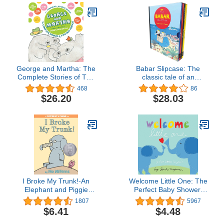
George and Martha: The
Babar Slipcase: The
Complete Stories of Two
classic tale of an
Best Friends Collector's
adventurous elephant
468
86
Edition (George & Martha
that has enchanted
$26.20
$28.03
Early Reader (Library))
generations of readers!
I Broke My Trunk!-An
Welcome Little One: The
Elephant and Piggie
Perfect Baby Shower,
Book
Newborn, or Valentine's
1807
5967
Day Gift! (Welcome Little
$6.41
$4.48
One Baby Gift Collection)