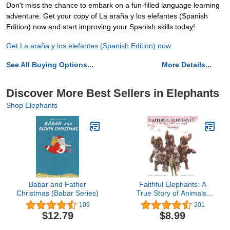
Don't miss the chance to embark on a fun-filled language learning
adventure. Get your copy of La araña y los elefantes (Spanish
Edition) now and start improving your Spanish skills today!
Get La araña y los elefantes (Spanish Edition) now
See All Buying Options...
More Details...
Discover More Best Sellers in Elephants
Shop Elephants
Babar and Father
Faithful Elephants: A
Christmas (Babar Series)
True Story of Animals,
People, and War
109
201
$12.79
$8.99