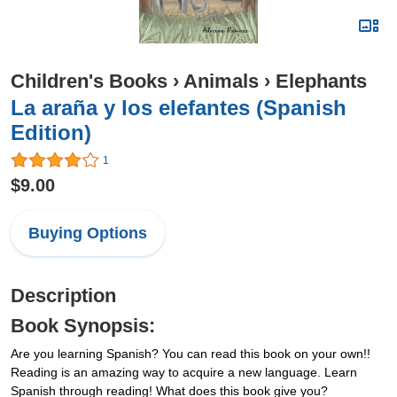
Children's Books
›
Animals
›
Elephants
La araña y los elefantes (Spanish
Edition)
1
$9.00
Buying Options
Description
Book Synopsis:
Are you learning Spanish? You can read this book on your own!!
Reading is an amazing way to acquire a new language. Learn
Spanish through reading! What does this book give you?