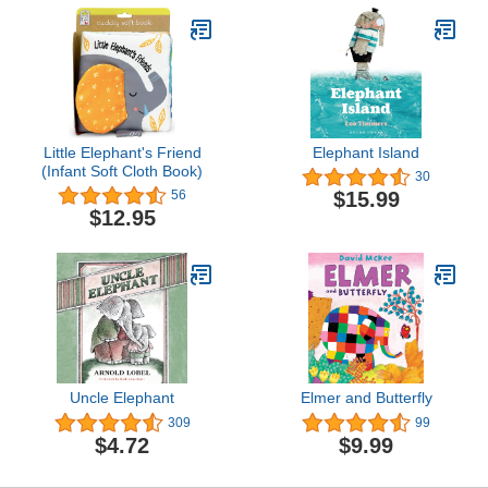
Little Elephant's Friend
Elephant Island
(Infant Soft Cloth Book)
30
$15.99
56
$12.95
Uncle Elephant
Elmer and Butterfly
309
99
$4.72
$9.99