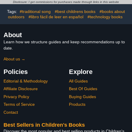
Disclosure: I get commissions for purchases made through links in this website
Tags:
#traditional song
#best childrens books
#books about
outdoors
#libro fácil de leer en español
#technology books
About
Learn how we structure guides and keep recommendations up to
date.
About us →
Policies
Explore
Editorial & Methodology
All Guides
Affiliate Disclosure
Best Of Guides
Privacy Policy
Buying Guides
Terms of Service
Products
Contact
Best Sellers in Children's Books
Discover the most popular and best selling products in Children's