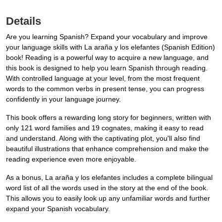
Details
Are you learning Spanish? Expand your vocabulary and improve
your language skills with La araña y los elefantes (Spanish Edition)
book! Reading is a powerful way to acquire a new language, and
this book is designed to help you learn Spanish through reading.
With controlled language at your level, from the most frequent
words to the common verbs in present tense, you can progress
confidently in your language journey.
This book offers a rewarding long story for beginners, written with
only 121 word families and 19 cognates, making it easy to read
and understand. Along with the captivating plot, you'll also find
beautiful illustrations that enhance comprehension and make the
reading experience even more enjoyable.
As a bonus, La araña y los elefantes includes a complete bilingual
word list of all the words used in the story at the end of the book.
This allows you to easily look up any unfamiliar words and further
expand your Spanish vocabulary.