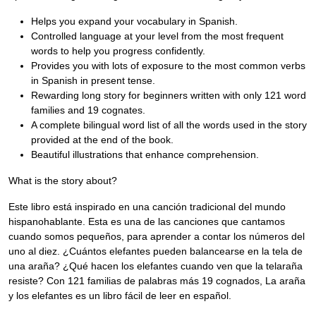
Helps you expand your vocabulary in Spanish.
Controlled language at your level from the most frequent
words to help you progress confidently.
Provides you with lots of exposure to the most common verbs
in Spanish in present tense.
Rewarding long story for beginners written with only 121 word
families and 19 cognates.
A complete bilingual word list of all the words used in the story
provided at the end of the book.
Beautiful illustrations that enhance comprehension.
What is the story about?
Este libro está inspirado en una canción tradicional del mundo
hispanohablante. Esta es una de las canciones que cantamos
cuando somos pequeños, para aprender a contar los números del
uno al diez. ¿Cuántos elefantes pueden balancearse en la tela de
una araña? ¿Qué hacen los elefantes cuando ven que la telaraña
resiste? Con 121 familias de palabras más 19 cognados, La araña
y los elefantes es un libro fácil de leer en español.