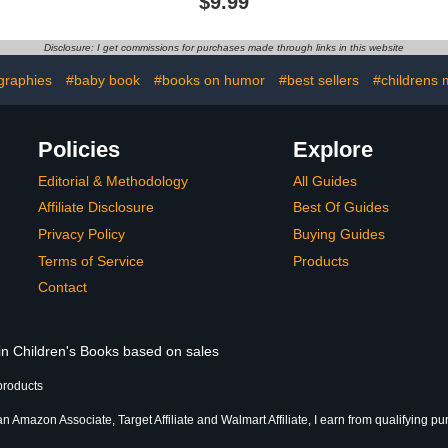
$9.99
Ages 3-5)
Story Book for Preschool,
Required 
Kindergarten, 1st Grade,
not inclu
2nd Grade, or 3rd Grade
ca
Disclosure: I get commissions for purchases made through links in this website
(Ages 3-9).
graphies
#baby book
#books on humor
#best sellers
#childrens 
Policies
Explore
Editorial & Methodology
All Guides
Affiliate Disclosure
Best Of Guides
Privacy Policy
Buying Guides
Terms of Service
Products
Contact
 in Children's Books based on sales
products
an Amazon Associate, Target Affiliate and Walmart Affiliate, I earn from qualifying p