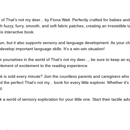
 That's not my deer... by Fiona Watt. Perfectly crafted for babies and t
h fuzzy, furry, smooth, and soft fabric patches, creating an irresistible t
his interactive book.
un, but it also supports sensory and language development. As your chil
velop important language skills. It's a win-win situation!
 yourselves in the world of That's not my deer..., be sure to keep an e
 element of excitement to the reading experience.
ok is sold every minute? Join the countless parents and caregivers who
d the perfect That's not my... book for every little explorer. Whether it'
d.
k a world of sensory exploration for your little one. Start their tactile