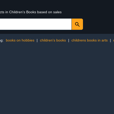
cts in Children's Books based on sales
ng:
books on hobbies
|
children's books
|
childrens books in arts
|