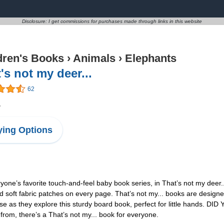
Disclosure: I get commissions for purchases made through links in this website
dren's Books
›
Animals
›
Elephants
's not my deer...
62
1
ing Options
ne’s favorite touch-and-feel baby book series, in That’s not my deer.
 and soft fabric patches on every page. That’s not my... books are desi
use as they explore this sturdy board book, perfect for little hands. DI
 from, there’s a That’s not my... book for everyone.