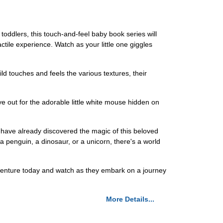
oddlers, this touch-and-feel baby book series will
actile experience. Watch as your little one giggles
d touches and feels the various textures, their
ye out for the adorable little white mouse hidden on
 have already discovered the magic of this beloved
s a penguin, a dinosaur, or a unicorn, there's a world
 adventure today and watch as they embark on a journey
More Details...