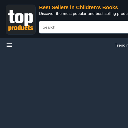
Best Sellers in Children's Books
Discover the most popular and best selling produ
Trendi