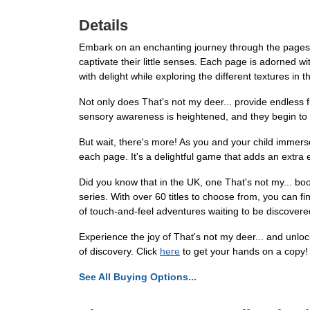
Details
Embark on an enchanting journey through the pages of
captivate their little senses. Each page is adorned wit
with delight while exploring the different textures in t
Not only does That's not my deer... provide endless f
sensory awareness is heightened, and they begin to de
But wait, there's more! As you and your child immerse
each page. It's a delightful game that adds an extra
Did you know that in the UK, one That's not my... bo
series. With over 60 titles to choose from, you can fin
of touch-and-feel adventures waiting to be discovere
Experience the joy of That's not my deer... and unloc
of discovery. Click
here
to get your hands on a copy!
See All Buying Options...