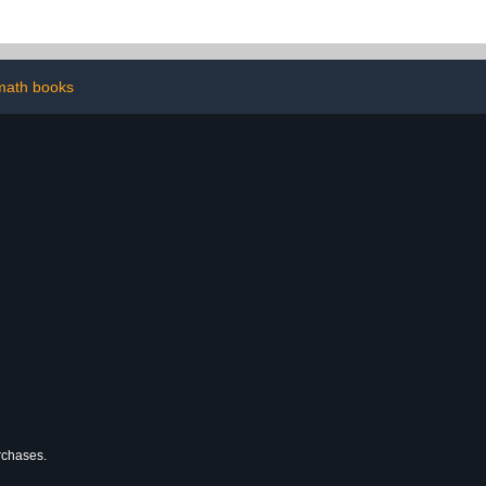
Sync Module
two-way audio, and built-
ded – Add-on
in spotlight — 1 camera
mera
(White)
math books
urchases.