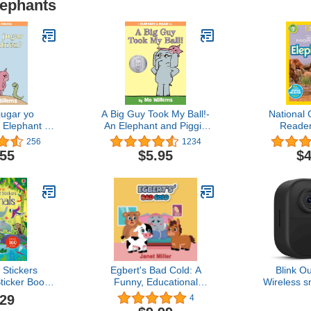
lephants
ugar yo
A Big Guy Took My Ball!-
National
 Elephant &
An Elephant and Piggie
Reader
k, Spanish
Book
Migration
256
1234
ion
.55
$5.95
$4
t Stickers
Egbert's Bad Cold: A
Blink O
ticker Book
Funny, Educational
Wireless s
Animals and
Rhyming Read Aloud
camera, two
.29
4
cenes for
Kid's Illustrated Picture
life, tw