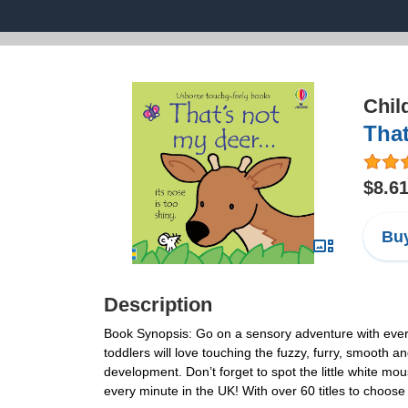
Chil
That
$8.6
Buy
Description
Book Synopsis: Go on a sensory adventure with everyo
toddlers will love touching the fuzzy, furry, smooth
development. Don’t forget to spot the little white mo
every minute in the UK! With over 60 titles to choose