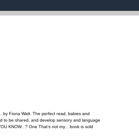
.. by Fiona Watt. The perfect read, babies and
gned to be shared, and develop sensory and language
D YOU KNOW...? One That’s not my... book is sold