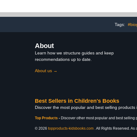
(Ages 5-7)
Children (
Tags:
#bio
About
Learn how we structure guides and keep
recommendations up to date.
About us →
Best Sellers in Children's Books
Discover the most popular and best selling products
Top Products
-
Discover other most popular and best selling 
© 2026
topproducts-kidsbooks.com
. All Rights Reserved. As 