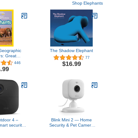
Shop Elephants
 Geographic
The Shadow Elephant
s: Great
77
s Elephants
$16.99
446
.99
utdoor 4 –
Blink Mini 2 — Home
mart security
Security & Pet Camera
-year battery
with HD video, color night
o-way talk.
view, motion detection,