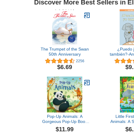
Discover More Best Sellers in E
The Trumpet of the Swan
¿Puedo j
50th Anniversary
también?-An
Piggie Boo
2256
Edit
$6.69
$9
Pop-Up Animals: A
Little Firs
Gorgeous Pop-Up Book
Animals: A S
About Tigers, Monkeys,
About Wild 
$11.99
$6
and Pandas for Children
Vibrant S