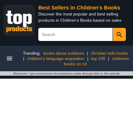
Best Sellers in Children's Books
Discover the most popular and best selling
products in Children's Books based on sales
Trending:
books about outdoors
|
christian kids books
|
children's language acquisition
|
top 100
|
childrens
books on cd
Disclosure: I get commissions for purchases made through links in this website