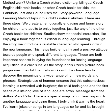
Method work? Unlike a Czech picture dictionary, bilingual Czech
English children’s books, or other Czech books for kids, the
Fabulous Lost and Found uses the ‘Story-powered Language
Learning Method’ taps into a child’s natural abilities. There are
three steps: We create an emotionally engaging and funny story
for children and adults to enjoy together, just like any of the other
Czech books for children. Studies show that social interaction, like
enjoying a book together, is critical in language learning. Through
the story, we introduce a relatable character who speaks only in
the new language. This helps build empathy and a positive attitude
towards people who speak different languages. These are both
important aspects in laying the foundations for lasting language
acquisition in a child’s life. As the story in this Czech picture book
progresses, the child naturally works with the characters to
discover the meanings of a wide range of fun new words and
phrases. Strategic use of humour ensures that this subconscious
learning is rewarded with laughter; the child feels good and the first
seeds of a lifelong love of language are sown. Message from the
Author Mark Pallis: There is a special magic about learning words
another language and using them: I truly think it warms the heart.
I've learnt jokes or songs in ten languages so far and it's brought