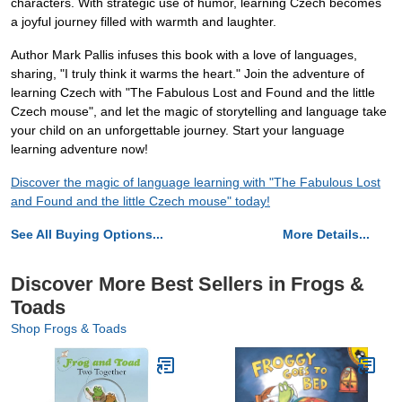
characters. With strategic use of humor, learning Czech becomes
a joyful journey filled with warmth and laughter.
Author Mark Pallis infuses this book with a love of languages,
sharing, "I truly think it warms the heart." Join the adventure of
learning Czech with "The Fabulous Lost and Found and the little
Czech mouse", and let the magic of storytelling and language take
your child on an unforgettable journey. Start your language
learning adventure now!
Discover the magic of language learning with "The Fabulous Lost
and Found and the little Czech mouse" today!
See All Buying Options...
More Details...
Discover More Best Sellers in Frogs &
Toads
Shop Frogs & Toads