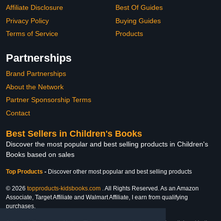
Affiliate Disclosure
Best Of Guides
Privacy Policy
Buying Guides
Terms of Service
Products
Partnerships
Brand Partnerships
About the Network
Partner Sponsorship Terms
Contact
Best Sellers in Children's Books
Discover the most popular and best selling products in Children's
Books based on sales
Top Products
-
Discover other most popular and best selling products
© 2026
topproducts-kidsbooks.com
. All Rights Reserved. As an Amazon
Associate, Target Affiliate and Walmart Affiliate, I earn from qualifying
purchases.