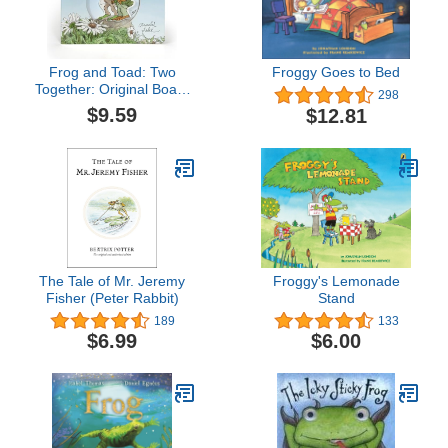
Frog and Toad: Two
Froggy Goes to Bed
Together: Original Board
298
Book with Cut-Out Cover
$9.59
$12.81
and Raised Element
From the Classic Animal
Friendship and
Adventure Series [ages
0-4]
The Tale of Mr. Jeremy
Froggy's Lemonade
Fisher (Peter Rabbit)
Stand
189
133
$6.99
$6.00