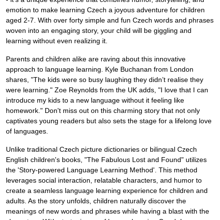
emotion to make learning Czech a joyous adventure for children
aged 2-7. With over forty simple and fun Czech words and phrases
woven into an engaging story, your child will be giggling and
learning without even realizing it.
Parents and children alike are raving about this innovative
approach to language learning. Kyle Buchanan from London
shares, "The kids were so busy laughing they didn’t realise they
were learning." Zoe Reynolds from the UK adds, "I love that I can
introduce my kids to a new language without it feeling like
homework." Don't miss out on this charming story that not only
captivates young readers but also sets the stage for a lifelong love
of languages.
Unlike traditional Czech picture dictionaries or bilingual Czech
English children's books, "The Fabulous Lost and Found" utilizes
the 'Story-powered Language Learning Method'. This method
leverages social interaction, relatable characters, and humor to
create a seamless language learning experience for children and
adults. As the story unfolds, children naturally discover the
meanings of new words and phrases while having a blast with the