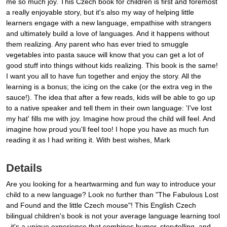
me so much joy. This Czech book for children is first and foremost
a really enjoyable story, but it's also my way of helping little
learners engage with a new language, empathise with strangers
and ultimately build a love of languages. And it happens without
them realizing. Any parent who has ever tried to smuggle
vegetables into pasta sauce will know that you can get a lot of
good stuff into things without kids realizing. This book is the same!
I want you all to have fun together and enjoy the story. All the
learning is a bonus; the icing on the cake (or the extra veg in the
sauce!). The idea that after a few reads, kids will be able to go up
to a native speaker and tell them in their own language: 'I've lost
my hat' fills me with joy. Imagine how proud the child will feel. And
imagine how proud you'll feel too! I hope you have as much fun
reading it as I had writing it. With best wishes, Mark
Details
Are you looking for a heartwarming and fun way to introduce your
child to a new language? Look no further than "The Fabulous Lost
and Found and the little Czech mouse"! This English Czech
bilingual children's book is not your average language learning tool
- it's a unique experience that combines humor, storytelling, and