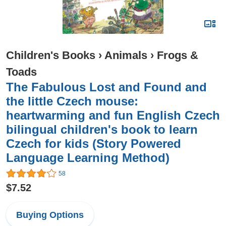
Children's Books
›
Animals
›
Frogs &
Toads
The Fabulous Lost and Found and
the little Czech mouse:
heartwarming and fun English Czech
bilingual children's book to learn
Czech for kids (Story Powered
Language Learning Method)
58
$7.52
Buying Options