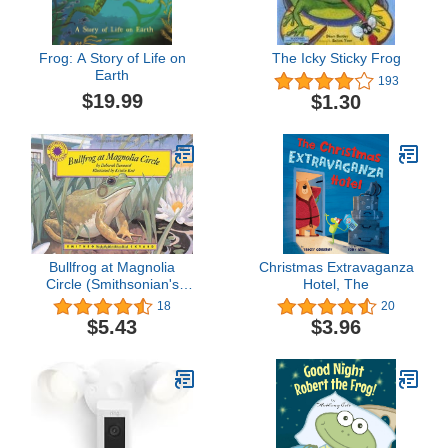
Frog: A Story of Life on
The Icky Sticky Frog
Earth
193
$19.99
$1.30
Bullfrog at Magnolia
Christmas Extravaganza
Circle (Smithsonian's
Hotel, The
Backyard Book) (with
18
20
easy to download e-book
$5.43
$3.96
& audiobook)
(Smithsonian Backyard)