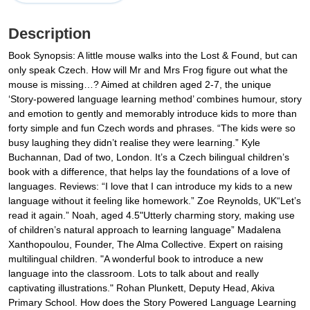
Description
Book Synopsis: A little mouse walks into the Lost & Found, but can
only speak Czech. How will Mr and Mrs Frog figure out what the
mouse is missing…? Aimed at children aged 2-7, the unique
‘Story-powered language learning method’ combines humour, story
and emotion to gently and memorably introduce kids to more than
forty simple and fun Czech words and phrases. “The kids were so
busy laughing they didn’t realise they were learning.” Kyle
Buchannan, Dad of two, London. It’s a Czech bilingual children’s
book with a difference, that helps lay the foundations of a love of
languages. Reviews: “I love that I can introduce my kids to a new
language without it feeling like homework.” Zoe Reynolds, UK“Let’s
read it again.” Noah, aged 4.5"Utterly charming story, making use
of children’s natural approach to learning language” Madalena
Xanthopoulou, Founder, The Alma Collective. Expert on raising
multilingual children. "A wonderful book to introduce a new
language into the classroom. Lots to talk about and really
captivating illustrations." Rohan Plunkett, Deputy Head, Akiva
Primary School. How does the Story Powered Language Learning