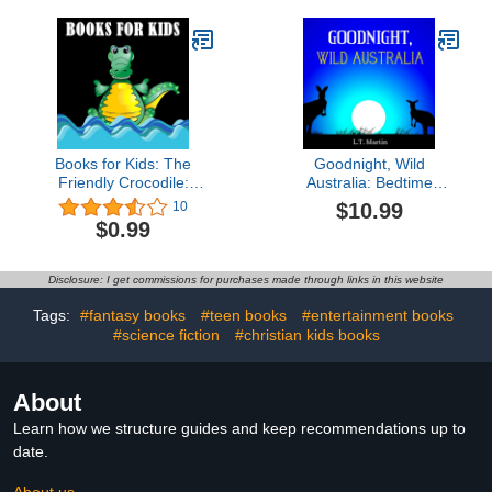
Books for Kids: The
Goodnight, Wild
Friendly Crocodile:
Australia: Bedtime
(Bedtime Stories For Kids
Storybook with Australian
$10.99
10
Ages 4-8): Short Stories
Animals and Rhymes for
$0.99
For Kids, Jokes For Kids,
Children (Wild World
Fun games, Cute
Animals)
Animals Photos For Kids,
Disclosure: I get commissions for purchases made through links in this website
Early Readers
Tags:
#fantasy books
#teen books
#entertainment books
#science fiction
#christian kids books
About
Learn how we structure guides and keep recommendations up to
date.