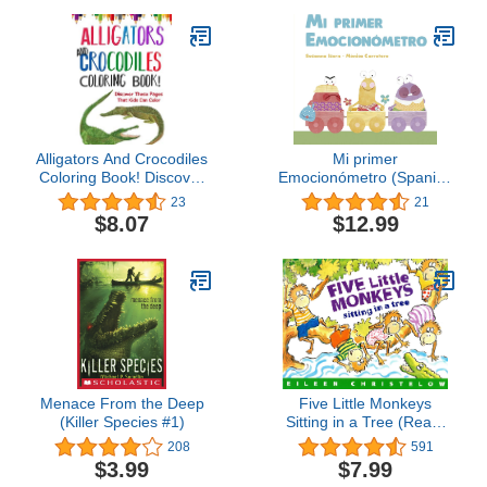
Alligators And Crocodiles
Mi primer
Coloring Book! Discover
Emocionómetro (Spanish
These Pages That Kids
Edition)
23
21
Can Color
$8.07
$12.99
Menace From the Deep
Five Little Monkeys
(Killer Species #1)
Sitting in a Tree (Read-
aloud) (A Five Little
208
591
Monkeys Story)
$3.99
$7.99