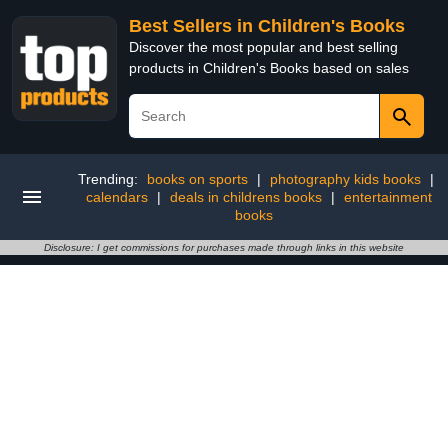
Best Sellers in Children's Books
Discover the most popular and best selling
products in Children's Books based on sales
Trending:
books on sports
|
photography kids books
|
calendars
|
deals in childrens books
|
entertainment
books
Disclosure: I get commissions for purchases made through links in this website