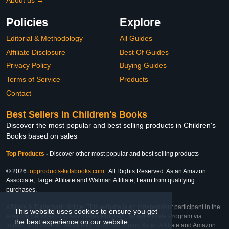
About us →
Policies
Explore
Editorial & Methodology
All Guides
Affiliate Disclosure
Best Of Guides
Privacy Policy
Buying Guides
Terms of Service
Products
Contact
Best Sellers in Children's Books
Discover the most popular and best selling products in Children's
Books based on sales
Top Products
-
Discover other most popular and best selling products
© 2026
topproducts-kidsbooks.com
. All Rights Reserved. As an Amazon
Associate, Target Affiliate and Walmart Affiliate, I earn from qualifying
purchases.
Affiliate & Trademark Notice: This website is an independent participant in the
This website uses cookies to ensure you get
Amazon Services LLC Associates Program, Target Affiliate Program via
the best experience on our website.
Impact, and Walmart Affiliate Program via Impact. As an Affiliate and Amazon