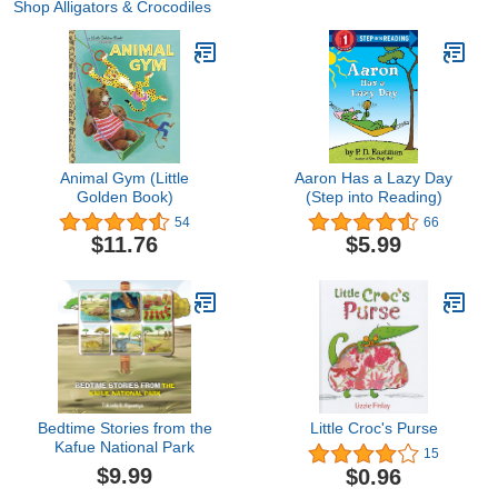
Shop Alligators & Crocodiles
Animal Gym (Little
Aaron Has a Lazy Day
Golden Book)
(Step into Reading)
54
66
$11.76
$5.99
Bedtime Stories from the
Little Croc's Purse
Kafue National Park
15
$9.99
$0.96