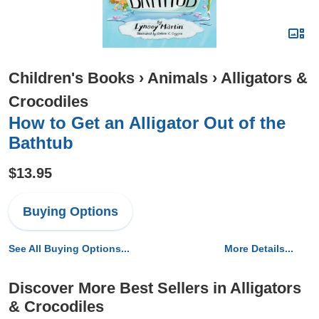
Children's Books
›
Animals
›
Alligators &
Crocodiles
How to Get an Alligator Out of the
Bathtub
$13.95
Buying Options
See All Buying Options...
More Details...
Discover More Best Sellers in Alligators
& Crocodiles