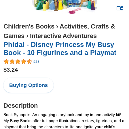
Children's Books
›
Activities, Crafts &
Games
›
Interactive Adventures
Phidal - Disney Princess My Busy
Book - 10 Figurines and a Playmat
528
$3.24
Buying Options
Description
Book Synopsis: An engaging storybook and toy in one activity kit!
My Busy Books offer full-page illustrations, a story, figurines, and a
playmat that bring the characters to life and ignite your child's