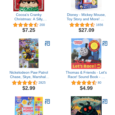
Cocoa's Cranky
Disney - Mickey Mouse,
Christmas: A Silly,
Toy Story and More! Me
Interactive Story About a
Reader Electronic
200
1656
Grumpy Dog Finding
Reader 8-Book Library -
$7.25
$27.09
Holiday Cheer (Cocoa Is
PI Kids
Cranky)
Nickelodeon Paw Patrol
Thomas & Friends - Let's
Chase, Skye, Marshall,
Race! Sound Book - PI
and More! - Little Look
Kids (Play-A-Sound)
2825
80
and Find Activity Book -
$2.99
$4.99
PI Kids