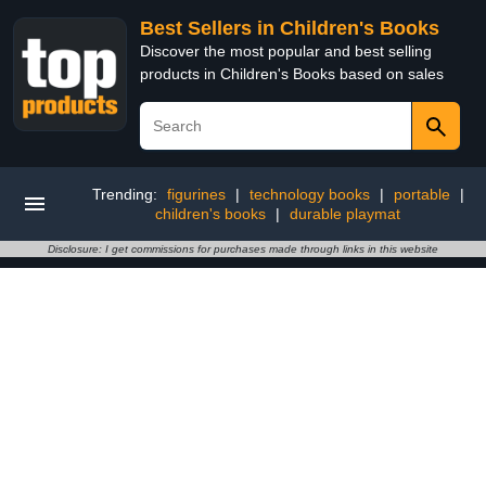
Best Sellers in Children's Books
Discover the most popular and best selling
products in Children's Books based on sales
Trending:
figurines
|
technology books
|
portable
|
children's books
|
durable playmat
Disclosure: I get commissions for purchases made through links in this website