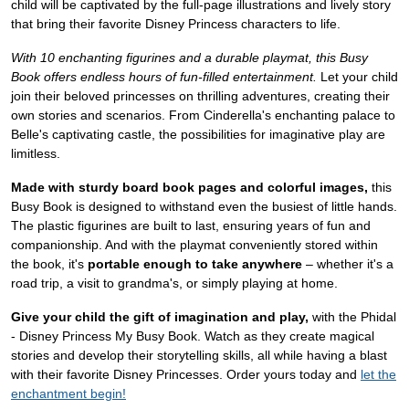
child will be captivated by the full-page illustrations and lively story
that bring their favorite Disney Princess characters to life.
With 10 enchanting figurines and a durable playmat, this Busy
Book offers endless hours of fun-filled entertainment.
Let your child
join their beloved princesses on thrilling adventures, creating their
own stories and scenarios. From Cinderella's enchanting palace to
Belle's captivating castle, the possibilities for imaginative play are
limitless.
Made with sturdy board book pages and colorful images,
this
Busy Book is designed to withstand even the busiest of little hands.
The plastic figurines are built to last, ensuring years of fun and
companionship. And with the playmat conveniently stored within
the book, it's
portable enough to take anywhere
– whether it's a
road trip, a visit to grandma's, or simply playing at home.
Give your child the gift of imagination and play,
with the Phidal
- Disney Princess My Busy Book. Watch as they create magical
stories and develop their storytelling skills, all while having a blast
with their favorite Disney Princesses. Order yours today and
let the
enchantment begin!