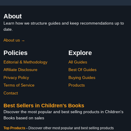
About
Learn how we structure guides and keep recommendations up to
date.
About us →
Policies
Explore
Editorial & Methodology
All Guides
Affiliate Disclosure
Best Of Guides
Privacy Policy
Buying Guides
Terms of Service
Products
Contact
Best Sellers in Children's Books
Discover the most popular and best selling products in Children's
Books based on sales
Top Products
-
Discover other most popular and best selling products