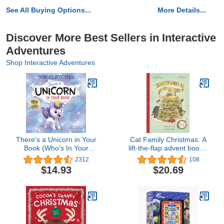
See All Buying Options...
More Details...
Discover More Best Sellers in Interactive
Adventures
Shop Interactive Adventures
There's a Unicorn in Your
Cat Family Christmas: A
Book (Who's In Your
lift-the-flap advent book -
Book?)
With over 140 flaps (The
2312
108
Cat Family, 1)
$14.93
$20.69