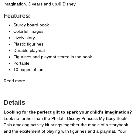
imagination. 3 years and up.© Disney
Features:
Sturdy board book
Colorful images
Lively story
Plastic figurines
Durable playmat
Figurines and playmat stored in the book
Portable
10 pages of fun!
Read more
Details
Looking for the perfect gift to spark your child's imagination?
Look no further than the Phidal - Disney Princess My Busy Book!
This amazing activity kit brings together the magic of a storybook
and the excitement of playing with figurines and a playmat. Your