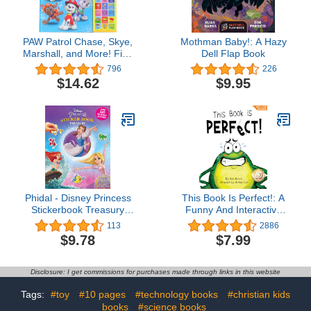
PAW Patrol Chase, Skye,
Mothman Baby!: A Hazy
Marshall, and More! First
Dell Flap Book
Words 30-Button Sound
796
226
Book Great for Early
$14.62
$9.95
Learning PI Kids
Phidal - Disney Princess
This Book Is Perfect!: A
Stickerbook Treasury
Funny And Interactive
Activity Book for Kids
Story For Kids (Finn the
113
2886
Children Toddlers Ages 3
Frog Collection®)
$9.78
$7.99
and Up, Holiday
Christmas Birthday Gift
Disclosure: I get commissions for purchases made through links in this website
Tags:
#toy
#10 pages
#technology books
#christian kids
books
#science books