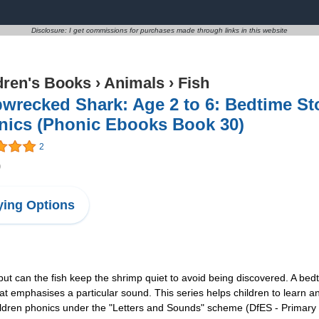
Disclosure: I get commissions for purchases made through links in this website
dren's Books
›
Animals
›
Fish
wrecked Shark: Age 2 to 6: Bedtime St
nics (Phonic Ebooks Book 30)
2
9
ing Options
but can the fish keep the shrimp quiet to avoid being discovered. A bed
hat emphasises a particular sound. This series helps children to learn an
ildren phonics under the "Letters and Sounds" scheme (DfES - Primary 