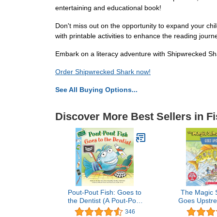
entertaining and educational book!
Don't miss out on the opportunity to expand your child
with printable activities to enhance the reading journ
Embark on a literacy adventure with Shipwrecked Shar
Order Shipwrecked Shark now!
See All Buying Options...
Discover More Best Sellers in F
Pout-Pout Fish: Goes to
The Magic 
the Dentist (A Pout-Pout
Goes Upstre
Fish Paperback
About Salmo
346