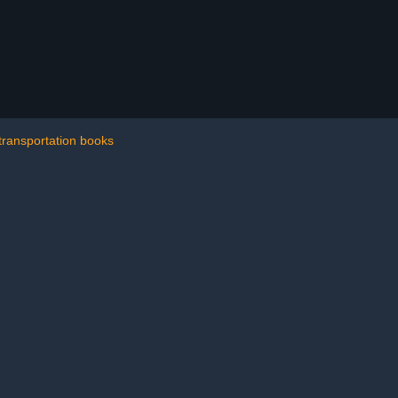
transportation books