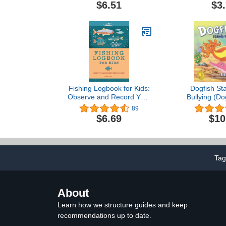
Adventure)
$6.51
$3
Fishing Logbook for Kids:
Dogfish St
Observe and Record Your
Bullying (Do
Catches (Exploring for
89
Kids Activity Books and
$6.69
$10
Journals)
Tag
About
Learn how we structure guides and keep
recommendations up to date.