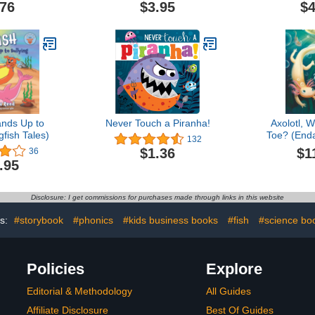
.76
$3.95
$4
ands Up to
Never Touch a Piranha!
Axolotl, 
gfish Tales)
Toe? (End
132
Misunderst
$1
$1.36
36
.95
Disclosure: I get commissions for purchases made through links in this website
s:
#storybook
#phonics
#kids business books
#fish
#science bo
Policies
Explore
Editorial & Methodology
All Guides
Affiliate Disclosure
Best Of Guides