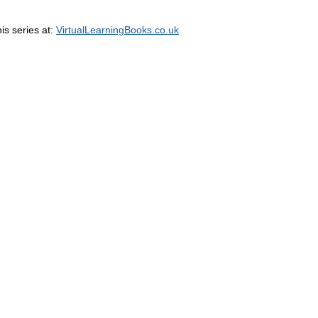
his series at:
VirtualLearningBooks.co.uk