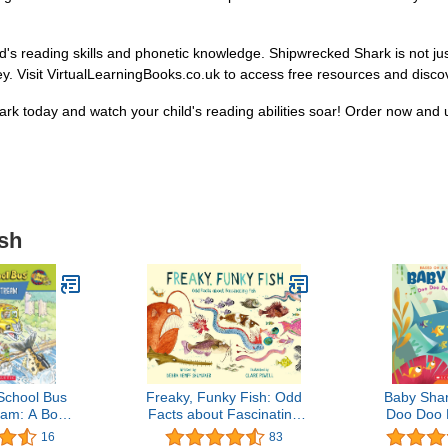
's reading skills and phonetic knowledge. Shipwrecked Shark is not just 
ey. Visit VirtualLearningBooks.co.uk to access free resources and discove
k today and watch your child's reading abilities soar! Order now and u
ish
School Bus
Freaky, Funky Fish: Odd
Baby Sha
am: A Book
Facts about Fascinating
Doo Doo 
n Migration
Fish
Baby Sh
16
83