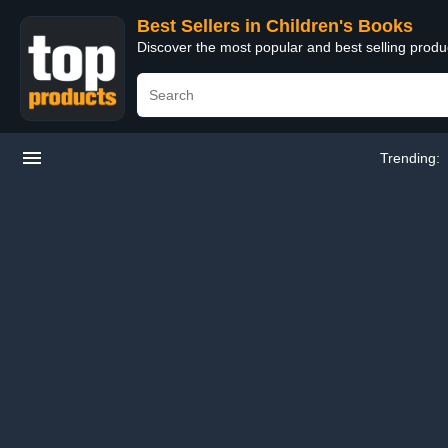
Best Sellers in Children's Books
Discover the most popular and best selling produ
Trending: