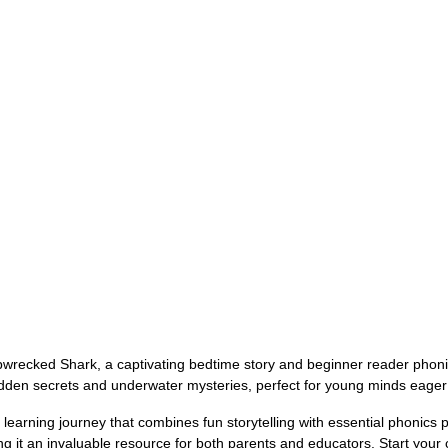
pwrecked Shark, a captivating bedtime story and beginner reader phoni
f hidden secrets and underwater mysteries, perfect for young minds eager
earning journey that combines fun storytelling with essential phonics p
it an invaluable resource for both parents and educators. Start your chi