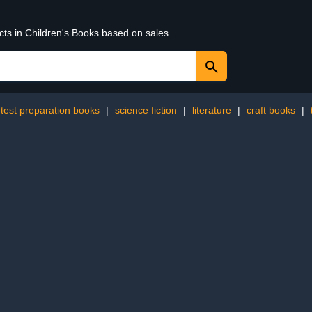
cts in Children's Books based on sales
test preparation books
|
science fiction
|
literature
|
craft books
|