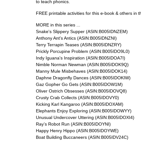
to teach phonics.
FREE printable activities for this e-book & others in t
MORE in this series ...
Snake's Slippery Supper (ASIN:B005IDNZEM)
Anthony Ant's Antics (ASIN:B005IDNZNI)
Terry Terrapin Teases (ASIN:B005IDNZRY)
Prickly Porcupine Problem (ASIN:B005IDO9L0)
Indy Iguana's Inspiration (ASIN:B005IDOA7I)
Nimble Norman Newman (ASIN:B005IDOK9Q)
Manny Mule Misbehaves (ASIN:B005IDOK14)
Daphne Dragonfly Dances (ASIN:B005IDOKIW)
Gaz Gopher Go Gets (ASIN:B005IDOW1M)
Oliver Ostrich Obsesses (ASIN:B005IDOVQ8)
Crusty Crab Collects (ASIN:B005IDOVY0)
Kicking Karl Kangaroo (ASIN:B005IDOXAM)
Elephants Enjoy Exploring (ASIN:B005IDOWYY)
Unusual Undercover Uttering (ASIN:B005IDOXI4)
Ray’s Robot Run (ASIN:B005IDOYNI)
Happy Henry Hippo (ASIN:B005IDOYWE)
Boat Building Buccaneers (ASIN:B005IDV24C)