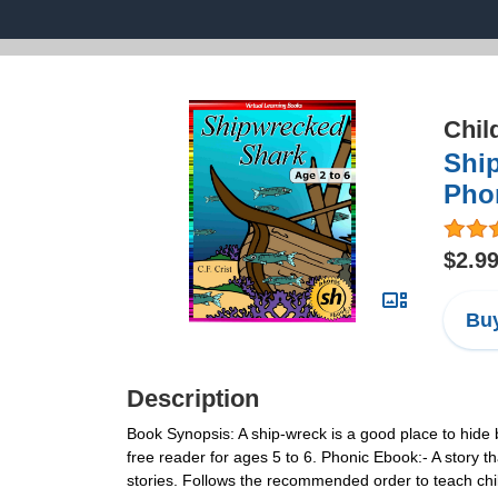
Chil
Ship
Pho
$2.9
Buy
Description
Book Synopsis: A ship-wreck is a good place to hide 
free reader for ages 5 to 6. Phonic Ebook:- A story t
stories. Follows the recommended order to teach ch