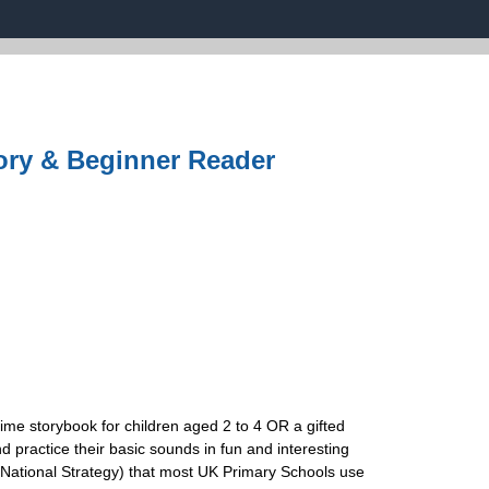
ory & Beginner Reader
time storybook for children aged 2 to 4 OR a gifted
d practice their basic sounds in fun and interesting
National Strategy) that most UK Primary Schools use