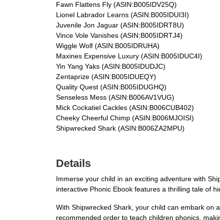
Fawn Flattens Fly (ASIN:B005IDV25Q)
Lionel Labrador Learns (ASIN:B005IDUI3I)
Juvenile Jon Jaguar (ASIN:B005IDRT8U)
Vince Vole Vanishes (ASIN:B005IDRTJ4)
Wiggle Wolf (ASIN:B005IDRUHA)
Maxines Expensive Luxury (ASIN:B005IDUC4I)
Yin Yang Yaks (ASIN:B005IDUDJC)
Zentaprize (ASIN:B005IDUEQY)
Quality Quest (ASIN:B005IDUGHQ)
Senseless Mess (ASIN:B006AV1VUG)
Mick Cockatiel Cackles (ASIN:B006CUB402)
Cheeky Cheerful Chimp (ASIN:B006MJOISI)
Shipwrecked Shark (ASIN:B006ZA2MPU)
Details
Immerse your child in an exciting adventure with Shi
interactive Phonic Ebook features a thrilling tale o
With Shipwrecked Shark, your child can embark on a l
recommended order to teach children phonics, making 