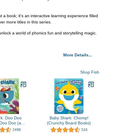
a book; it's an interactive learning experience filled
r more titles in this series.
nlock a world of phonics fun and storytelling magic.
More Details...
Shop Fish
rk: Doo Doo
Baby Shark: Chomp!
Doo Doo (a
(Crunchy Board Books)
ark Book)
2498
516