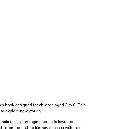
cs book designed for children aged 2 to 6. This
 to explore new worlds.
ractice. This engaging series follows the
ld on the path to literacy success with this