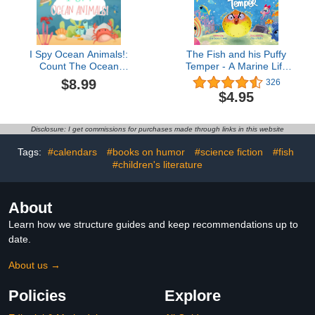
I Spy Ocean Animals!:
The Fish and his Puffy
Count The Ocean
Temper - A Marine Life
Animals Book for Kids
Story Book for Kids :
$8.99
326
Ocean Stories for
$4.95
Children and Learning
Lessons from the Deep
Blue (Waves and Tales
Disclosure: I get commissions for purchases made through links in this website
3)Barbara Pinke4.5 out
of 5 stars 326Kindle
Tags:
#calendars
#books on humor
#science fiction
#fish
Edition$4.9515 pts
#children's literature
About
Learn how we structure guides and keep recommendations up to
date.
About us →
Policies
Explore