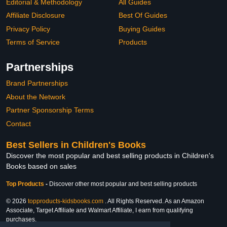
Editorial & Methodology
All Guides
Affiliate Disclosure
Best Of Guides
Privacy Policy
Buying Guides
Terms of Service
Products
Partnerships
Brand Partnerships
About the Network
Partner Sponsorship Terms
Contact
Best Sellers in Children's Books
Discover the most popular and best selling products in Children's
Books based on sales
Top Products
-
Discover other most popular and best selling products
© 2026
topproducts-kidsbooks.com
. All Rights Reserved. As an Amazon
Associate, Target Affiliate and Walmart Affiliate, I earn from qualifying
purchases.