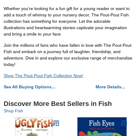
Whether you're looking for a fun gift for a young reader or want to
add a touch of whimsy to your nursery decor, The Pout-Pout Fish
collection has something for everyone. Let the adorable
illustrations and heartwarming stories captivate your imagination
and bring a smile to your face.
Join the millions of fans who have fallen in love with The Pout-Pout
Fish and embark on a journey full of laughter, friendship, and
adventure. Dive in and explore our exclusive range of merchandise
today!
Shop The Pout-Pout Fish Collection Now!
See All Buying Options...
More Details...
Discover More Best Sellers in Fish
Shop Fish