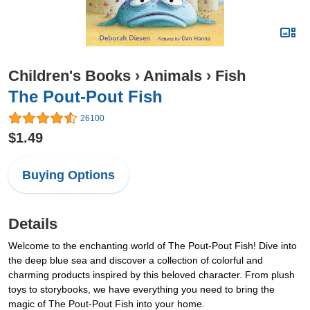
Children's Books
›
Animals
›
Fish
The Pout-Pout Fish
26100
$1.49
Buying Options
Details
Welcome to the enchanting world of The Pout-Pout Fish! Dive into
the deep blue sea and discover a collection of colorful and
charming products inspired by this beloved character. From plush
toys to storybooks, we have everything you need to bring the
magic of The Pout-Pout Fish into your home.