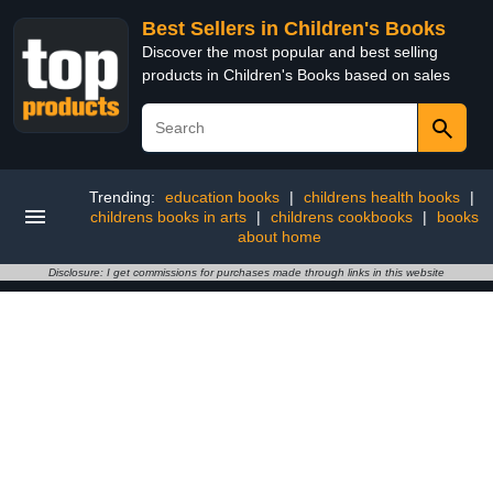
Best Sellers in Children's Books
Discover the most popular and best selling
products in Children's Books based on sales
Trending:
education books
|
childrens health books
|
childrens books in arts
|
childrens cookbooks
|
books
about home
Disclosure: I get commissions for purchases made through links in this website