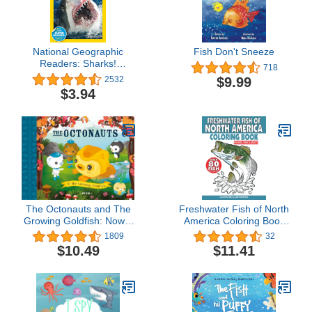
National Geographic
Fish Don't Sneeze
Readers: Sharks!
718
(Science Reader Level 2)
$9.99
2532
$3.94
The Octonauts and The
Freshwater Fish of North
Growing Goldfish: Now a
America Coloring Book
major television series!
for Kids, Teens & Adults:
1809
32
Over 80 Fish for Your
$10.49
$11.41
Fisherman to Color