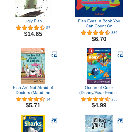
Ugly Fish
Fish Eyes: A Book You
Can Count On
57
$14.65
336
$6.70
Fish Are Not Afraid of
Ocean of Color
Doctors (Maud the
(Disney/Pixar Finding
Koala)
Dory) (Step into Reading)
14
238
$5.71
$4.99