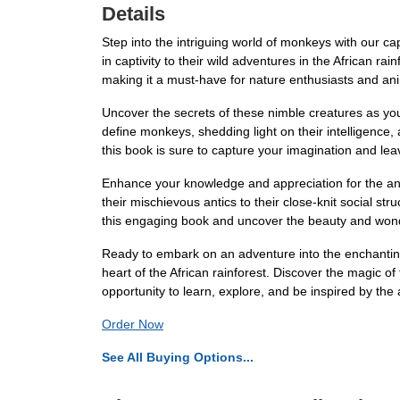
Details
Step into the intriguing world of monkeys with our capt
in captivity to their wild adventures in the African r
making it a must-have for nature enthusiasts and ani
Uncover the secrets of these nimble creatures as you
define monkeys, shedding light on their intelligence, 
this book is sure to capture your imagination and le
Enhance your knowledge and appreciation for the ani
their mischievous antics to their close-knit social st
this engaging book and uncover the beauty and wonde
Ready to embark on an adventure into the enchanting
heart of the African rainforest. Discover the magic o
opportunity to learn, explore, and be inspired by th
Order Now
See All Buying Options...