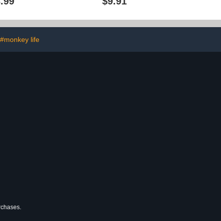
.99
$9.91
#monkey life
urchases.