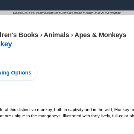
Disclosure: I get commissions for purchases made through links in this website
dren's Books
›
Animals
›
Apes & Monkeys
key
9
ing Options
fe of this distinctive monkey, both in captivity and in the wild, Monkey 
t are unique to the mangabeys. Illustrated with forty lively, full-color p