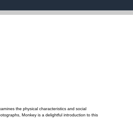
examines the physical characteristics and social
hotographs, Monkey is a delightful introduction to this