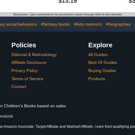
$13.19
$3
Bird Song Books)
Disclosure: I get commissions for purchases made through links in this website
y social behaviors
#fantasy books
#kids memoirs
#biographies
Policies
Explore
Editorial & Methodology
All Guides
Affiliate Disclosure
Best Of Guides
Privacy Policy
Buying Guides
Terms of Service
Products
Contact
 in Children's Books based on sales
products
an Amazon Associate, Target Affiliate and Walmart Affiliate, I earn from qualifying p