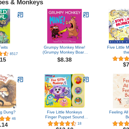
Apes & Monkeys
wits
Grumpy Monkey Mine!
Five Little
(Grumpy Monkey Board
th
8517
Books)
$8.38
.15
$7
g Dung?
Five Little Monkeys
Feeling Al
Finger Puppet Sound
B
46
Book for Babies and
.14
18
Toddlers, Ages 1-5 (Early