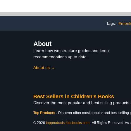
Tags:
#monke
About
Learn how we structure guides and keep
recommendations up to date.
About us →
Best Sellers in Children's Books
Discover the most popular and best selling products
Top Products
-
Discover other most popular and best selling 
© 2026
topproducts-kidsbooks.com
. All Rights Reserved. As 