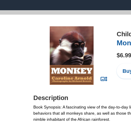
Chil
Mon
$6.9
Buy
Description
Book Synopsis: A fascinating view of the day-to-day li
behaviors that all monkeys share, as well as those tha
nimble inhabitant of the African rainforest.