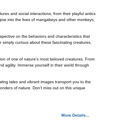
ures and social interactions, from their playful antics
glimpse into the lives of mangabeys and other monkeys,
spective on the behaviors and characteristics that
or simply curious about these fascinating creatures,
ion of one of nature's most beloved creatures. From
nd agility. Immerse yourself in their world through
ing tales and vibrant images transport you to the
wonders of nature. Don't miss out on this unique
More Details...