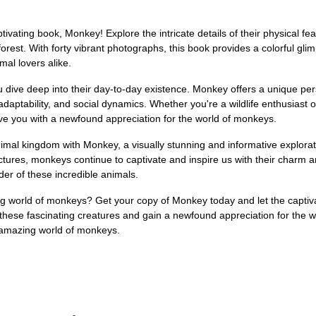
ivating book, Monkey! Explore the intricate details of their physical feat
ainforest. With forty vibrant photographs, this book provides a colorful 
mal lovers alike.
 dive deep into their day-to-day existence. Monkey offers a unique per
adaptability, and social dynamics. Whether you're a wildlife enthusiast 
ave you with a newfound appreciation for the world of monkeys.
mal kingdom with Monkey, a visually stunning and informative explorat
ructures, monkeys continue to captivate and inspire us with their charm a
r of these incredible animals.
 world of monkeys? Get your copy of Monkey today and let the captivat
f these fascinating creatures and gain a newfound appreciation for the 
e amazing world of monkeys.