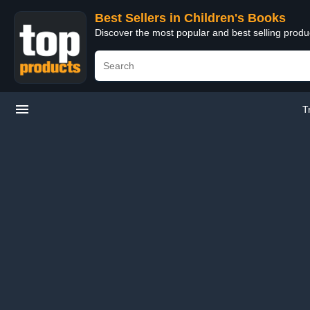
Best Sellers in Children's Books
Discover the most popular and best selling produ
T