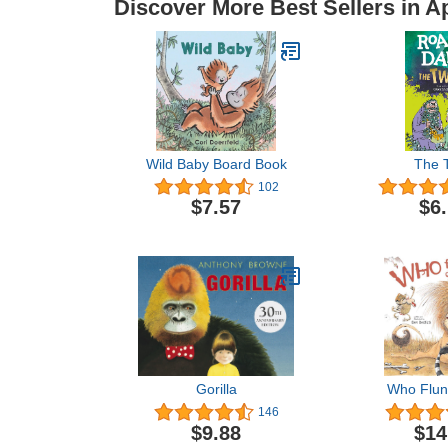
Discover More Best Sellers in 
Wild Baby Board Book
The T
102
$7.57
$6
Gorilla
Who Flun
146
$9.88
$14