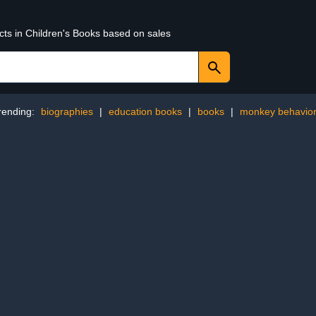
cts in Children's Books based on sales
rending:
biographies
|
education books
|
books
|
monkey behavio