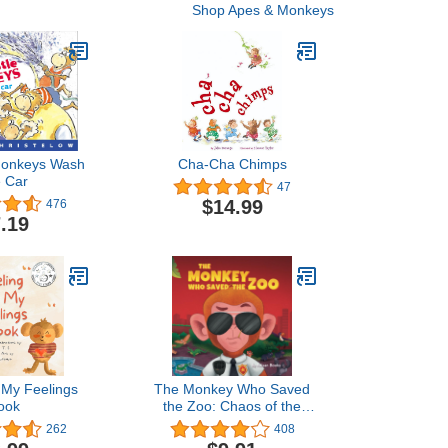
Shop Apes & Monkeys
 Monkeys Wash
Cha-Cha Chimps
e Car
47
$14.99
476
.19
l My Feelings
The Monkey Who Saved
ook
the Zoo: Chaos of the
Grumpy Pirate Penguin
262
408
(The Animal Who...)