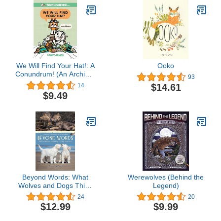
We Will Find Your Hat!: A
Ooko
Conundrum! (An Archie &
93
Reddie Book)
$14.61
14
$9.49
Beyond Words: What
Werewolves (Behind the
Wolves and Dogs Think
Legend)
and Feel (A Young
24
20
Reader (Beyond Words,
$12.99
$9.99
2)