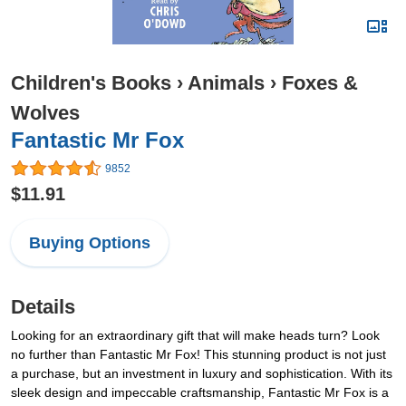
Children's Books
›
Animals
›
Foxes &
Wolves
Fantastic Mr Fox
9852
$11.91
Buying Options
Details
Looking for an extraordinary gift that will make heads turn? Look
no further than Fantastic Mr Fox! This stunning product is not just
a purchase, but an investment in luxury and sophistication. With its
sleek design and impeccable craftsmanship, Fantastic Mr Fox is a