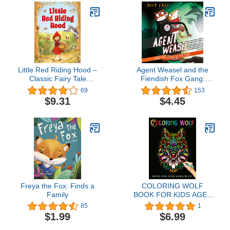
Little Red Riding Hood –
Agent Weasel and the
Classic Fairy Tale
Fiendish Fox Gang:
Toddlers, Ages 2-4 |
Agent Weasel, Book 1
69
153
Timeless Story with
$9.31
$4.45
Sweet Illustrations
Freya the Fox: Finds a
COLORING WOLF
Family
BOOK FOR KIDS AGES
8-12: Beautiful wolf
85
1
Coloring page for kids |
$1.99
$6.99
Perfect wolf Designs
great Gift for Boys and