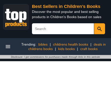
Best Sellers in Children's Books
Discover the most popular and best selling
products in Children's Books based on sales
Trending:
bibles
|
childrens health books
|
deals in
childrens books
|
kids books
|
craft books
Disclosure: I get commissions for purchases made through links in this website