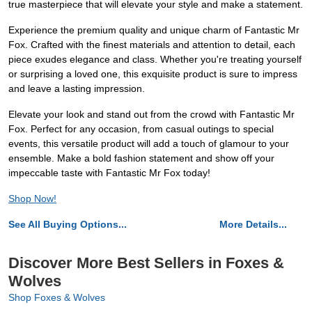
true masterpiece that will elevate your style and make a statement.
Experience the premium quality and unique charm of Fantastic Mr
Fox. Crafted with the finest materials and attention to detail, each
piece exudes elegance and class. Whether you're treating yourself
or surprising a loved one, this exquisite product is sure to impress
and leave a lasting impression.
Elevate your look and stand out from the crowd with Fantastic Mr
Fox. Perfect for any occasion, from casual outings to special
events, this versatile product will add a touch of glamour to your
ensemble. Make a bold fashion statement and show off your
impeccable taste with Fantastic Mr Fox today!
Shop Now!
See All Buying Options...
More Details...
Discover More Best Sellers in Foxes &
Wolves
Shop Foxes & Wolves