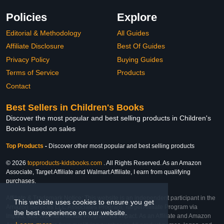
Policies
Explore
Editorial & Methodology
All Guides
Affiliate Disclosure
Best Of Guides
Privacy Policy
Buying Guides
Terms of Service
Products
Contact
Best Sellers in Children's Books
Discover the most popular and best selling products in Children's
Books based on sales
Top Products
-
Discover other most popular and best selling products
© 2026
topproducts-kidsbooks.com
. All Rights Reserved. As an Amazon
Associate, Target Affiliate and Walmart Affiliate, I earn from qualifying
purchases.
Affiliate & Trademark Notice: This website is an independent participant in the
This website uses cookies to ensure you get
Amazon Services LLC Associates Program, Target Affiliate Program via
the best experience on our website.
Impact, and Walmart Affiliate Program via Impact. As an Affiliate and Amazon