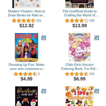
Modern Flowers: How to
The Unofficial Guide to
Draw Books for Kids with
Crafting the World of
Flowers, Plants, and
Harry Potter: 30 Magical
221
426
Botanicals (How to Draw
Crafts for Witches and
$12.82
$13.99
For Kids Series)
Wizards—from Pencil
Wands to House Colors
Tie-Dye Shirts
Dressing Up Fun: Make
Chibi Girls Unicorn
your own costumes at
Coloring Book: For Kids,
home!
Cute Kawaii Girls With
2
131
Their Unicorn Friends
$4.99
$6.99
Set In Fantasy Anime
Manga Scenes