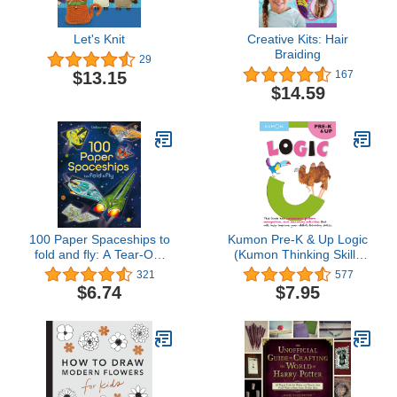
Let's Knit
Creative Kits: Hair
Braiding
29
$13.15
167
$14.59
100 Paper Spaceships to
Kumon Pre-K & Up Logic
fold and fly: A Tear-Out
(Kumon Thinking Skills
Activity Book About
Workbooks)
321
577
Space Ships for Children
$6.74
$7.95
(Ages 6-9)