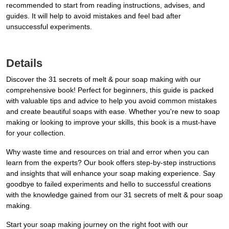
recommended to start from reading instructions, advises, and
guides. It will help to avoid mistakes and feel bad after
unsuccessful experiments.
Details
Discover the 31 secrets of melt & pour soap making with our
comprehensive book! Perfect for beginners, this guide is packed
with valuable tips and advice to help you avoid common mistakes
and create beautiful soaps with ease. Whether you're new to soap
making or looking to improve your skills, this book is a must-have
for your collection.
Why waste time and resources on trial and error when you can
learn from the experts? Our book offers step-by-step instructions
and insights that will enhance your soap making experience. Say
goodbye to failed experiments and hello to successful creations
with the knowledge gained from our 31 secrets of melt & pour soap
making.
Start your soap making journey on the right foot with our