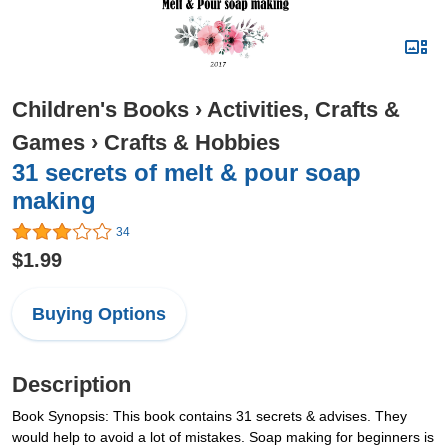
Children's Books
›
Activities, Crafts &
Games
›
Crafts & Hobbies
31 secrets of melt & pour soap
making
34
$1.99
Buying Options
Description
Book Synopsis: This book contains 31 secrets & advises. They
would help to avoid a lot of mistakes. Soap making for beginners is