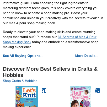
informative guide. From choosing the right ingredients to
mastering different techniques, this book covers everything you
need to know to become a soap making pro. Boost your
confidence and unleash your creativity with the secrets revealed in
our melt & pour soap making book.
Ready to elevate your soap making skills and create stunning
soaps that stand out? Purchase our
31 Secrets of Melt & Pour
Soap Making Book
today and embark on a transformative soap
making experience!
See All Buying Options...
More Details...
Discover More Best Sellers in Crafts &
Hobbies
Shop Crafts & Hobbies