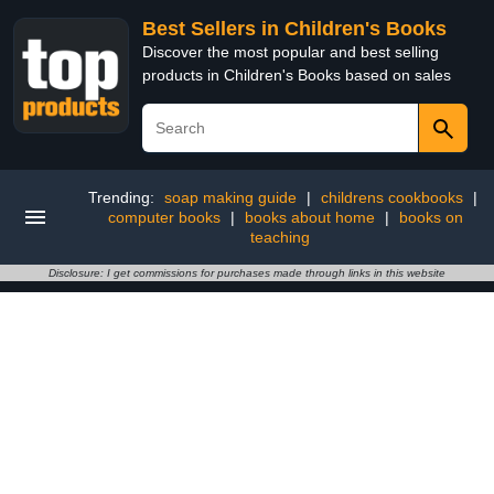
Best Sellers in Children's Books
Discover the most popular and best selling
products in Children's Books based on sales
Trending:
soap making guide
|
childrens cookbooks
|
computer books
|
books about home
|
books on
teaching
Disclosure: I get commissions for purchases made through links in this website