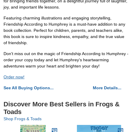
for bringing friends together, on a delightful journey full of laughter,
joy, and important life lessons.
Featuring charming illustrations and engaging storytelling,
Friendship According to Humphrey is a must-have addition to any
book collection. Perfect for children, parents, and teachers alike,
this book is sure to inspire kindness, empathy, and the true value
of friendship.
Don't miss out on the magic of Friendship According to Humphrey -
order your copy today and let Humphrey's heartwarming
adventures warm your heart and brighten your day!
Order now!
See All Buying Options...
More Details...
Discover More Best Sellers in Frogs &
Toads
Shop Frogs & Toads