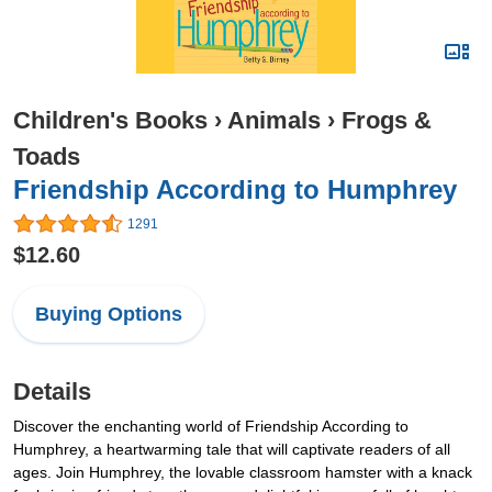
Children's Books
›
Animals
›
Frogs &
Toads
Friendship According to Humphrey
1291
$12.60
Buying Options
Details
Discover the enchanting world of Friendship According to
Humphrey, a heartwarming tale that will captivate readers of all
ages. Join Humphrey, the lovable classroom hamster with a knack