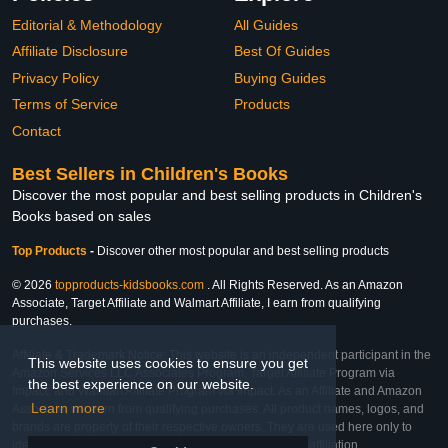
Editorial & Methodology
All Guides
Affiliate Disclosure
Best Of Guides
Privacy Policy
Buying Guides
Terms of Service
Products
Contact
Best Sellers in Children's Books
Discover the most popular and best selling products in Children's
Books based on sales
Top Products
-
Discover other most popular and best selling products
© 2026
topproducts-kidsbooks.com
. All Rights Reserved. As an Amazon
Associate, Target Affiliate and Walmart Affiliate, I earn from qualifying
purchases.
Affiliate & Trademark Notice: This website is an independent participant in the
This website uses cookies to ensure you get
Amazon Services LLC Associates Program, Target Affiliate Program via
the best experience on our website.
Impact, and Walmart Affiliate Program via Impact. As an Affiliate and Amazon
Learn more
Associate, we earn from qualifying purchases. All product names, logos, and
brands are property of their respective owners. They are used here only to
identify the products and their inclusion does not imply affiliation,