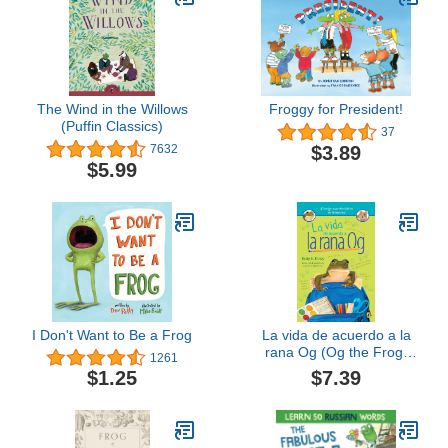
The Wind in the Willows
Froggy for President!
(Puffin Classics)
37
$3.89
7632
$5.99
I Don't Want to Be a Frog
La vida de acuerdo a la
rana Og (Og the Frog)
1261
(Spanish Edition)
$7.39
$1.25