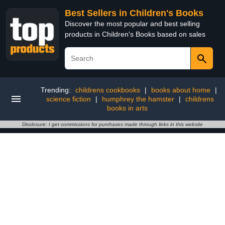
Best Sellers in Children's Books
Discover the most popular and best selling
products in Children's Books based on sales
Trending:
childrens cookbooks
|
books about home
|
science fiction
|
humphrey the hamster
|
childrens
books in arts
Disclosure: I get commissions for purchases made through links in this website