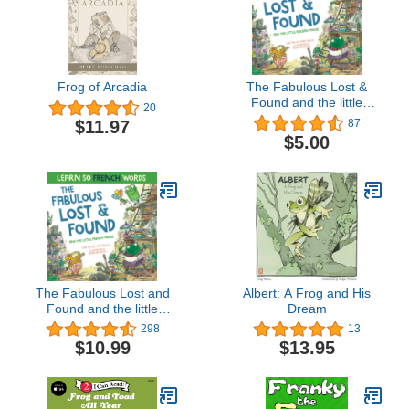
Frog of Arcadia
The Fabulous Lost &
Found and the little
20
Russian mouse:
$11.97
87
heartwarming & fun
$5.00
bilingual English Russian
book to learn Russian for
kids (Laugh as you learn
Russian)
The Fabulous Lost and
Albert: A Frog and His
Found and the little
Dream
French mouse: A
298
13
heartwarming and funny
$10.99
$13.95
bilingual children's book
French English to teach
French to kids ... the
Story Powered Language