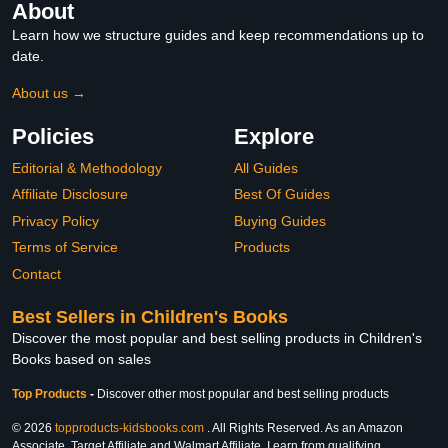
About
Learn how we structure guides and keep recommendations up to
date.
About us →
Policies
Explore
Editorial & Methodology
All Guides
Affiliate Disclosure
Best Of Guides
Privacy Policy
Buying Guides
Terms of Service
Products
Contact
Best Sellers in Children's Books
Discover the most popular and best selling products in Children's
Books based on sales
Top Products
-
Discover other most popular and best selling products
© 2026
topproducts-kidsbooks.com
. All Rights Reserved. As an Amazon
Associate, Target Affiliate and Walmart Affiliate, I earn from qualifying