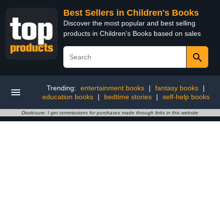
Best Sellers in Children's Books
Discover the most popular and best selling
products in Children's Books based on sales
Trending:
entertainment books
|
fantasy books
|
education books
|
bedtime stories
|
self-help books
Disclosure: I get commissions for purchases made through links in this website