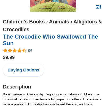
Children's Books
›
Animals
›
Alligators &
Crocodiles
The Crocodile Who Swallowed The
Sun
357
$9.99
Buying Options
Description
Book Synopsis: A lovely rhyming story which shows children how
individual behaviour can have a big impact on others.The animals
have a problem. Crocodile has swallowed the sun, and he’s