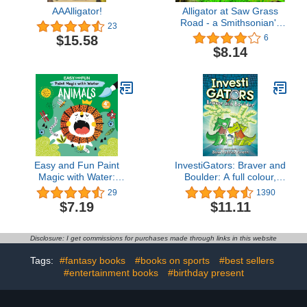
AAAlligator!
Alligator at Saw Grass
Road - a Smithsonian's
23
Backyard Book
$15.58
6
(Smithsonian Backyard)
$8.14
Easy and Fun Paint
InvestiGators: Braver and
Magic with Water:
Boulder: A full colour,
Animals (Happy Fox
laugh-out-loud comic
29
1390
Books) Paintbrush
book adventure!
$7.19
$11.11
Included - Mess-Free
(InvestiGators! 5)
Painting for Kids Ages 4-
6 to Create Kangaroos,
Disclosure: I get commissions for purchases made through links in this website
Elephants, Alligators,
Monkeys, and More
Tags:
#fantasy books
#books on sports
#best sellers
#entertainment books
#birthday present