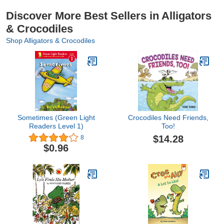
Discover More Best Sellers in Alligators
& Crocodiles
Shop Alligators & Crocodiles
Sometimes (Green Light
Crocodiles Need Friends,
Readers Level 1)
Too!
$14.28
8
$0.96