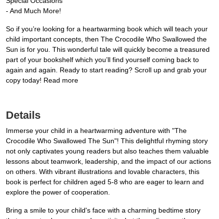
Special Occasions
- And Much More!
So if you’re looking for a heartwarming book which will teach your
child important concepts, then The Crocodile Who Swallowed the
Sun is for you. This wonderful tale will quickly become a treasured
part of your bookshelf which you’ll find yourself coming back to
again and again. Ready to start reading? Scroll up and grab your
copy today! Read more
Details
Immerse your child in a heartwarming adventure with "The
Crocodile Who Swallowed The Sun"! This delightful rhyming story
not only captivates young readers but also teaches them valuable
lessons about teamwork, leadership, and the impact of our actions
on others. With vibrant illustrations and lovable characters, this
book is perfect for children aged 5-8 who are eager to learn and
explore the power of cooperation.
Bring a smile to your child's face with a charming bedtime story