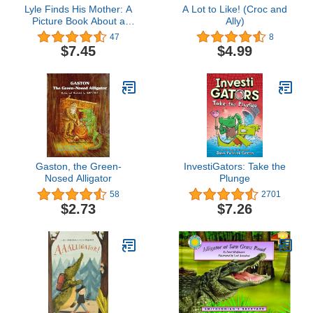
Lyle Finds His Mother: A
A Lot to Like! (Croc and
Picture Book About a
Ally)
Crocodile's Journey to
47
8
Family and Home for
$7.45
$4.99
Children (Ages 4-8)
Gaston, the Green-
InvestiGators: Take the
Nosed Alligator
Plunge
58
2701
$2.73
$7.26