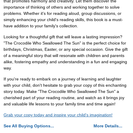
that promotes harmony and creativity. Let them discover the
importance of thinking of others and working together to solve
problems. Whether it's for reading aloud, group discussions, or
simply enhancing your child's reading skills, this book is a must-
have addition to your family's collection.
Looking for a thoughtful gift that will leave a lasting impression?
"The Crocodile Who Swallowed The Sun" is the perfect choice for
birthdays, Christmas, Easter, or any special occasion. Give the gift
of a meaningful story that will resonate with children and parents
alike, fostering empathy and understanding in a fun and engaging
way.
If you're ready to embark on a journey of learning and laughter
with your child, don't hesitate to grab your copy of this enchanting
story today. Make "The Crocodile Who Swallowed The Sun" a
cherished part of your reading routine, and watch as it brings joy
and valuable life lessons to your family time and time again!
Grab your copy today and inspire your child's imagination!
See All Buying Options...
More Details...