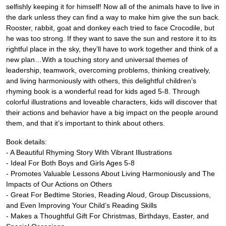
selfishly keeping it for himself! Now all of the animals have to live in
the dark unless they can find a way to make him give the sun back.
Rooster, rabbit, goat and donkey each tried to face Crocodile, but
he was too strong. If they want to save the sun and restore it to its
rightful place in the sky, they’ll have to work together and think of a
new plan…With a touching story and universal themes of
leadership, teamwork, overcoming problems, thinking creatively,
and living harmoniously with others, this delightful children’s
rhyming book is a wonderful read for kids aged 5-8. Through
colorful illustrations and loveable characters, kids will discover that
their actions and behavior have a big impact on the people around
them, and that it’s important to think about others.
Book details:
- A Beautiful Rhyming Story With Vibrant Illustrations
- Ideal For Both Boys and Girls Ages 5-8
- Promotes Valuable Lessons About Living Harmoniously and The
Impacts of Our Actions on Others
- Great For Bedtime Stories, Reading Aloud, Group Discussions,
and Even Improving Your Child’s Reading Skills
- Makes a Thoughtful Gift For Christmas, Birthdays, Easter, and