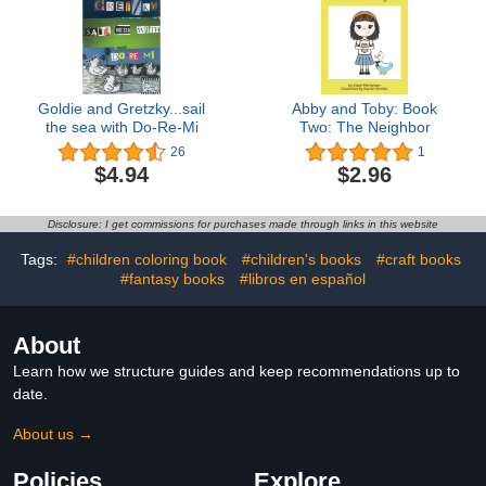
Goldie and Gretzky...sail
Abby and Toby: Book
the sea with Do-Re-Mi
Two: The Neighbor
26
1
$4.94
$2.96
Disclosure: I get commissions for purchases made through links in this website
Tags:
#children coloring book
#children's books
#craft books
#fantasy books
#libros en español
About
Learn how we structure guides and keep recommendations up to
date.
About us →
Policies
Explore