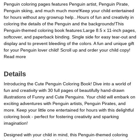
Penguin coloring pages features Penguin artist, Penguin Pirate,
Penguin skiing, and much much more!Keep your child entertained
for hours without any grownup help...Hours of fun and creativity in
coloring the details of the Penguin and the backgrounds!This
Penguin-themed coloring book features:Large 8.5 x 11-inch pages,
softcover, and paperback binding. Single side for easy tear-out and
display and to prevent bleeding of the colors. A fun and unique gift
for your Penguin lover child! Scroll up and order your child copy!
Read more
Details
Introducing the Cute Penguin Coloring Book! Dive into a world of
fun and creativity with 30 full pages of beautifully hand-drawn
illustrations of Funny and Cute Penguins. Your child will embark on
exciting adventures with Penguin artists, Penguin Pirates, and
more. Keep your little one entertained for hours with this delightful
coloring book - perfect for fostering creativity and sparking
imagination!
Designed with your child in mind, this Penguin-themed coloring