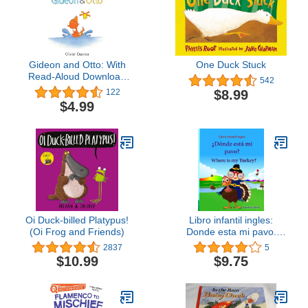
Gideon and Otto: With
One Duck Stuck
Read-Aloud Download
542
(Gossie & Friends)
$8.99
122
$4.99
Oi Duck-billed Platypus!
Libro infantil ingles:
(Oi Frog and Friends)
Donde esta mi pavo.
Where is my Turkey:
2837
5
Libro infantil ilustrado
$10.99
$9.75
español-inglés (Edición
bilingüe), Libros infantiles
3/6 ... (Libros infantiles:
Edición bilingüe)