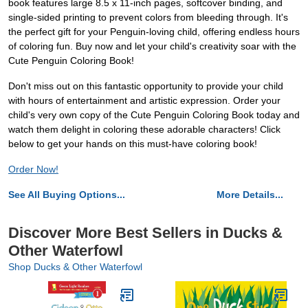
book features large 8.5 x 11-inch pages, softcover binding, and
single-sided printing to prevent colors from bleeding through. It's
the perfect gift for your Penguin-loving child, offering endless hours
of coloring fun. Buy now and let your child's creativity soar with the
Cute Penguin Coloring Book!
Don't miss out on this fantastic opportunity to provide your child
with hours of entertainment and artistic expression. Order your
child's very own copy of the Cute Penguin Coloring Book today and
watch them delight in coloring these adorable characters! Click
below to get your hands on this must-have coloring book!
Order Now!
See All Buying Options...
More Details...
Discover More Best Sellers in Ducks &
Other Waterfowl
Shop Ducks & Other Waterfowl