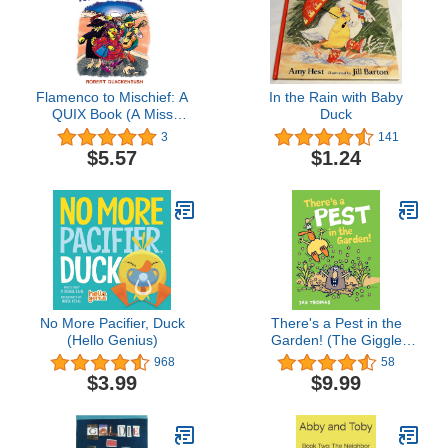
Flamenco to Mischief: A
In the Rain with Baby
QUIX Book (A Miss
Duck
Mallard Mystery)
3
141
$5.57
$1.24
No More Pacifier, Duck
There's a Pest in the
(Hello Genius)
Garden! (The Giggle
Gang)
968
58
$3.99
$9.99