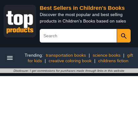
Best Sellers in Children's Books
Discover the most popular and best selling
products in Children's Books based on sales
Trending:
transportation books
|
science books
|
gift
for kids
|
creative coloring book
|
childrens fiction
Disclosure: I get commissions for purchases made through links in this website