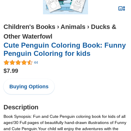
Children's Books
›
Animals
›
Ducks &
Other Waterfowl
Cute Penguin Coloring Book: Funny
Penguin Coloring for kids
44
$7.99
Buying Options
Description
Book Synopsis: Fun and Cute Penguin coloring book for kids of all
ages!30 Full pages of beautifully hand-drawn illustrations of Funny
and Cute Penguin.Your child will enjoy the adventures with the