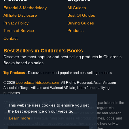
Editorial & Methodology
All Guides
Affiliate Disclosure
Best Of Guides
Privacy Policy
Buying Guides
Terms of Service
Products
Contact
Best Sellers in Children's Books
Discover the most popular and best selling products in Children's
Books based on sales
Top Products
-
Discover other most popular and best selling products
© 2026
topproducts-kidsbooks.com
. All Rights Reserved. As an Amazon
Associate, Target Affiliate and Walmart Affiliate, I earn from qualifying
purchases.
Affiliate & Trademark Notice: This website is an independent participant in the
This website uses cookies to ensure you get
Amazon Services LLC Associates Program, Target Affiliate Program via
the best experience on our website.
Impact, and Walmart Affiliate Program via Impact. As an Affiliate and Amazon
Learn more
Associate, we earn from qualifying purchases. All product names, logos, and
brands are property of their respective owners. They are used here only to
identify the products and their inclusion does not imply affiliation,