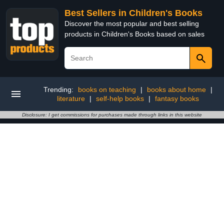
Best Sellers in Children's Books
Discover the most popular and best selling
products in Children's Books based on sales
Trending:
books on teaching
|
books about home
|
literature
|
self-help books
|
fantasy books
Disclosure: I get commissions for purchases made through links in this website