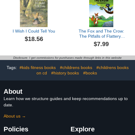
I Wish I Could Tell You
The Fox and The Crow:
The Pitfalls of Flattery ,
$18.56
Fables & Parables : Vol.
$7.99
6 (Fables & Parables:
Lessons for Life)
Disclosure: I get commissions for purchases made through links in this website
Tags:
#kids fitness books
#childrens books
#childrens books
on cd
#history books
#books
About
Learn how we structure guides and keep recommendations up to
date.
About us →
Policies
Explore