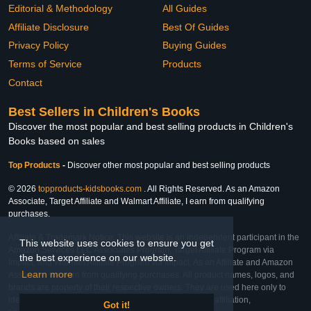
Editorial & Methodology
All Guides
Affiliate Disclosure
Best Of Guides
Privacy Policy
Buying Guides
Terms of Service
Products
Contact
Best Sellers in Children's Books
Discover the most popular and best selling products in Children's
Books based on sales
Top Products
-
Discover other most popular and best selling products
© 2026
topproducts-kidsbooks.com
. All Rights Reserved. As an Amazon
Associate, Target Affiliate and Walmart Affiliate, I earn from qualifying
purchases.
Affiliate & Trademark Notice: This website is an independent participant in the
This website uses cookies to ensure you get
Amazon Services LLC Associates Program, Target Affiliate Program via
the best experience on our website.
Impact, and Walmart Affiliate Program via Impact. As an Affiliate and Amazon
Learn more
Associate, we earn from qualifying purchases. All product names, logos, and
brands are property of their respective owners. They are used here only to
identify the products and their inclusion does not imply affiliation,
Got it!