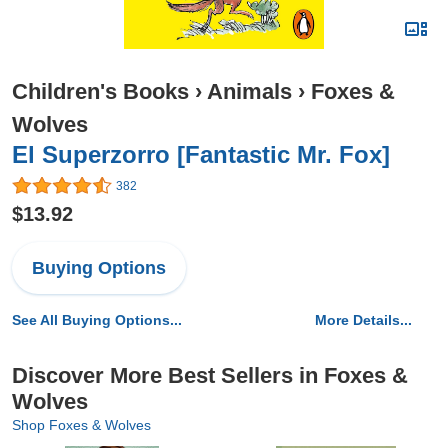
Children's Books
›
Animals
›
Foxes &
Wolves
El Superzorro [Fantastic Mr. Fox]
382
$13.92
Buying Options
See All Buying Options...
More Details...
Discover More Best Sellers in Foxes &
Wolves
Shop Foxes & Wolves