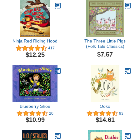
Ninja Red Riding Hood
The Three Little Pigs
(Folk Tale Classics)
417
$7.57
$12.25
Blueberry Shoe
Ooko
20
93
$10.99
$14.61