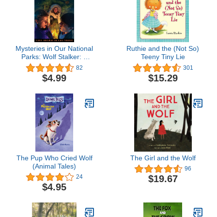
Mysteries in Our National
Ruthie and the (Not So)
Parks: Wolf Stalker: A
Teeny Tiny Lie
Mystery in Yellowstone
82
301
National Park
$4.99
$15.29
The Pup Who Cried Wolf
The Girl and the Wolf
(Animal Tales)
96
$19.67
24
$4.95