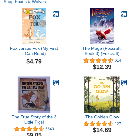
Shop Foxes & Wolves
Fox versus Fox (My First
The Mage (Foxcraft,
I Can Read)
Book 3) (Foxcraft)
$4.79
614
$12.39
The True Story of the 3
The Golden Glow
Little Pigs!
127
$14.69
6643
$9.85