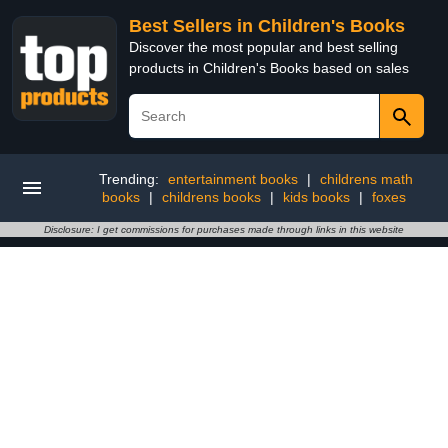
Best Sellers in Children's Books
Discover the most popular and best selling
products in Children's Books based on sales
Trending:
entertainment books
|
childrens math
books
|
childrens books
|
kids books
|
foxes
Disclosure: I get commissions for purchases made through links in this website