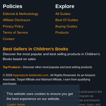
Policies
Explore
Editorial & Methodology
All Guides
Affiliate Disclosure
Best Of Guides
Privacy Policy
Buying Guides
Terms of Service
Products
Contact
Best Sellers in Children's Books
Discover the most popular and best selling products in Children's
Books based on sales
Top Products
-
Discover other most popular and best selling products
© 2026
topproducts-kidsbooks.com
. All Rights Reserved. As an Amazon
Associate, Target Affiliate and Walmart Affiliate, I earn from qualifying
purchases.
Affiliate & Trademark Notice: This website is an independent participant in the
This website uses cookies to ensure you get
Amazon Services LLC Associates Program, Target Affiliate Program via
the best experience on our website.
Impact, and Walmart Affiliate Program via Impact. As an Affiliate and Amazon
Learn more
Associate, we earn from qualifying purchases. All product names, logos, and