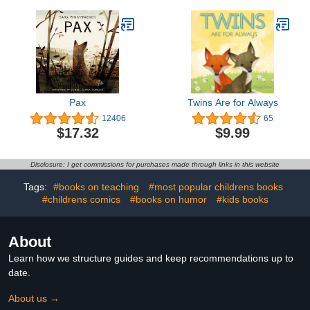
Pax
Twins Are for Always
12406
65
$17.32
$9.99
Disclosure: I get commissions for purchases made through links in this website
Tags:
#books on teaching
#most popular childrens books
#childrens comics
#books on humor
#kids books
About
Learn how we structure guides and keep recommendations up to
date.
About us →