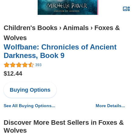
Children's Books
›
Animals
›
Foxes &
Wolves
Wolfbane: Chronicles of Ancient
Darkness, Book 9
393
$12.44
Buying Options
See All Buying Options...
More Details...
Discover More Best Sellers in Foxes &
Wolves