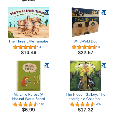
The Three Little Tamales
Wind-Wild Dog
315
8
$10.49
$22.57
My Little Forest (A
The Hidden Gallery: The
Natural World Board
Incorrigible Children of
Book)
Ashton Place, Book 2
164
437
$6.99
$17.32