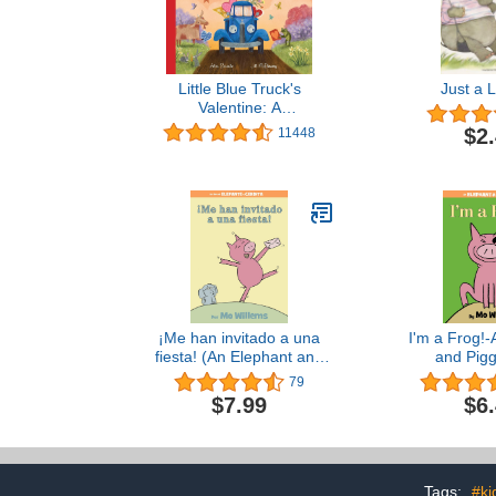
Little Blue Truck's
Just a Li
Valentine: A
Heartwarming Farm
$2
11448
Adventure Featuring a
Large Gatefold―Perfect
for Valentine's Day Fun
¡Me han invitado a una
I'm a Frog!-
fiesta! (An Elephant and
and Pigg
Piggie Book) (Spanish
79
Edition)
$7.99
$6
Tags:
#ki