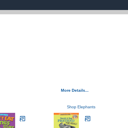
More Details...
Shop Elephants