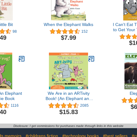
ttle Bit
When the Elephant Walks
I Can't Eat 
to Get Your 
98
152
Their Vege
.49
$7.99
Kids
$1
An Elephant
We Are in an ARTivity
Ele
ie Book
Book! (An Elephant and
Piggie Book)
$6
1116
2085
.40
$15.83
Disclosure: I get commissions for purchases made through links in this website
ds memoirs
#childrens fiction
#technology books
#best sellers
#c