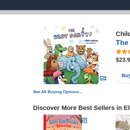
Chil
The 
$23.
Buy
See All Buying Options...
Discover More Best Sellers in E