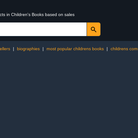
cts in Children's Books based on sales
ellers
|
biographies
|
most popular childrens books
|
childrens com