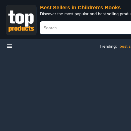
Best Sellers in Children's Books
Discover the most popular and best selling produ
Trending:
best s