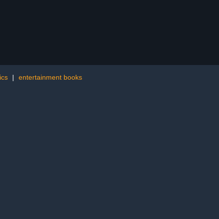
ics
|
entertainment books