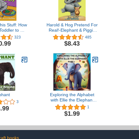
This Stuff: How
Harold & Hog Pretend For
Toddler to Eat
Real!-Elephant & Piggie
tables (Brave
Like Reading!
323
485
 Press)
0.99
$8.43
phant
Exploring the Alphabet
with Ellie the Elephant
3
Part-I
.99
1
$1.99
raft books