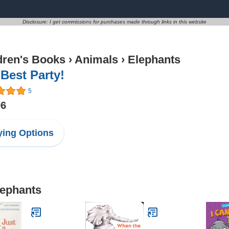
Disclosure: I get commissions for purchases made through links in this website
dren's Books
›
Animals
›
Elephants
Best Party!
5
96
ing Options
lephants