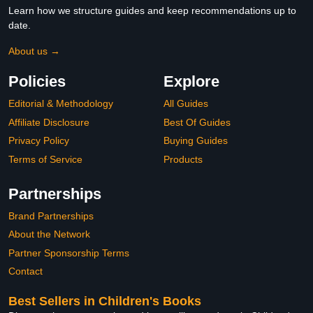
Learn how we structure guides and keep recommendations up to
date.
About us →
Policies
Explore
Editorial & Methodology
All Guides
Affiliate Disclosure
Best Of Guides
Privacy Policy
Buying Guides
Terms of Service
Products
Partnerships
Brand Partnerships
About the Network
Partner Sponsorship Terms
Contact
Best Sellers in Children's Books