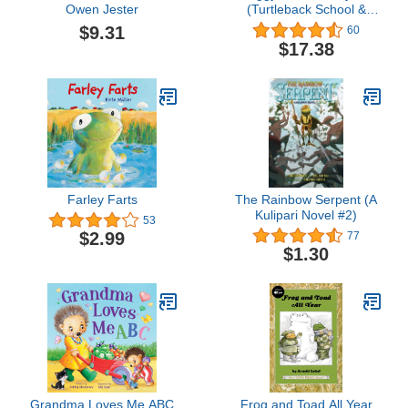
Owen Jester
(Turtleback School &
Library Binding Edition)
$9.31
60
$17.38
Farley Farts
The Rainbow Serpent (A
Kulipari Novel #2)
53
$2.99
77
$1.30
Grandma Loves Me ABC
Frog and Toad All Year