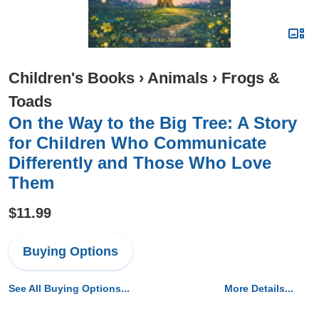
Children's Books
›
Animals
›
Frogs &
Toads
On the Way to the Big Tree: A Story
for Children Who Communicate
Differently and Those Who Love
Them
$11.99
Buying Options
See All Buying Options...
More Details...