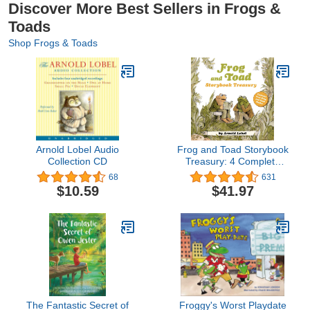
Discover More Best Sellers in Frogs &
Toads
Shop Frogs & Toads
Arnold Lobel Audio
Frog and Toad Storybook
Collection CD
Treasury: 4 Complete
Stories in 1 Volume! (I
68
631
Can Read Level 2)
$10.59
$41.97
The Fantastic Secret of
Froggy's Worst Playdate