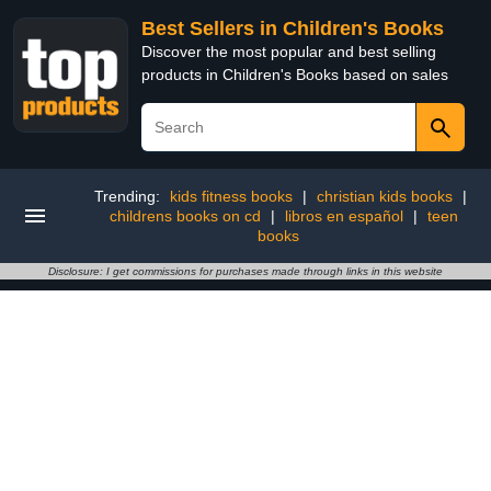
Best Sellers in Children's Books
Discover the most popular and best selling
products in Children's Books based on sales
Trending:
kids fitness books
|
christian kids books
|
childrens books on cd
|
libros en español
|
teen
books
Disclosure: I get commissions for purchases made through links in this website