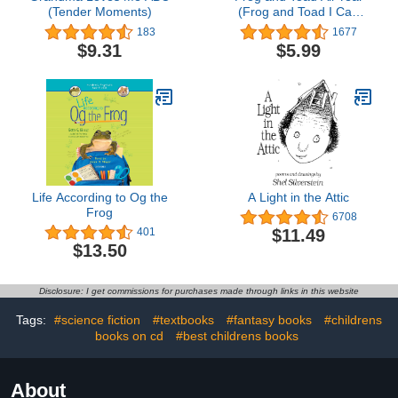
(Tender Moments)
(Frog and Toad I Can
Read Stories Book 3)
183
1677
$9.31
$5.99
Life According to Og the
A Light in the Attic
Frog
6708
$11.49
401
$13.50
Disclosure: I get commissions for purchases made through links in this website
Tags:
#science fiction
#textbooks
#fantasy books
#childrens
books on cd
#best childrens books
About