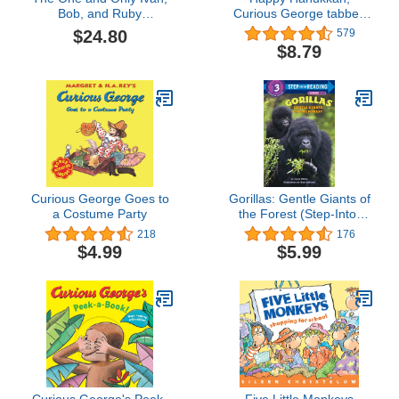
Bob, and Ruby
Curious George tabbed
Collection: The One and
board book
$24.80
579
Only Ivan, The One and
$8.79
Only Bob, and The One
and Only Ruby
Curious George Goes to
Gorillas: Gentle Giants of
a Costume Party
the Forest (Step-Into-
Reading, Step 3)
218
176
$4.99
$5.99