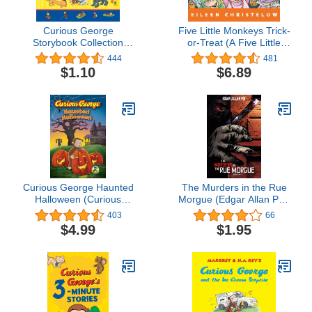
Curious George
Five Little Monkeys Trick-
Storybook Collection
or-Treat (A Five Little
(CGTV)
Monkeys Story)
444
481
$1.10
$6.89
Curious George Haunted
The Murders in the Rue
Halloween (Curious
Morgue (Edgar Allan Poe
George TV)
Graphic Novels)
403
66
$4.99
$1.95