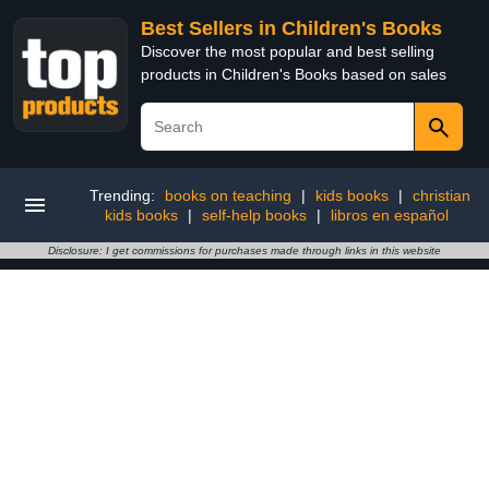
Best Sellers in Children's Books
Discover the most popular and best selling
products in Children's Books based on sales
Trending:
books on teaching
|
kids books
|
christian
kids books
|
self-help books
|
libros en español
Disclosure: I get commissions for purchases made through links in this website