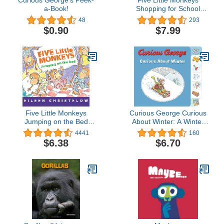
Curious George's Peek-
Five Little Monkeys
a-Book!
Shopping for School
Board Book (A Five Little
48
293
Monkeys Story)
$0.90
$7.99
Five Little Monkeys
Curious George Curious
Jumping on the Bed
About Winter: A Winter
Board Book (A Five Little
and Holiday Book for
4441
160
Monkeys Story)
Kids
$6.38
$6.70