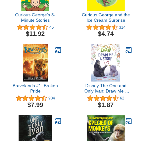
Curious George's 3-
Curious George and the
Minute Stories
Ice Cream Surprise
45
314
$11.92
$4.74
Bravelands #1: Broken
Disney The One and
Pride
Only Ivan: Draw Me a
Story
984
62
$7.99
$1.87