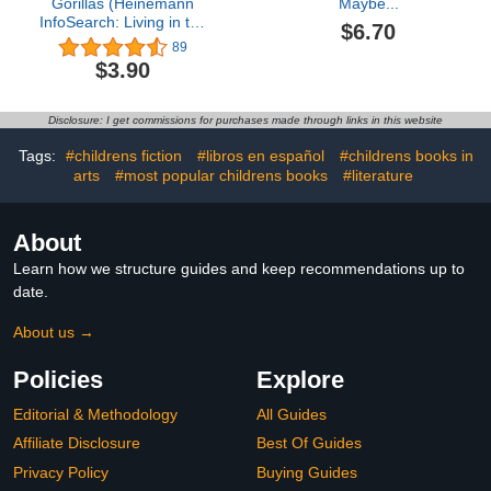
Gorillas (Heinemann
Maybe...
InfoSearch: Living in the
$6.70
Wild: Primates)
89
$3.90
Disclosure: I get commissions for purchases made through links in this website
Tags:
#childrens fiction
#libros en español
#childrens books in
arts
#most popular childrens books
#literature
About
Learn how we structure guides and keep recommendations up to
date.
About us →
Policies
Explore
Editorial & Methodology
All Guides
Affiliate Disclosure
Best Of Guides
Privacy Policy
Buying Guides