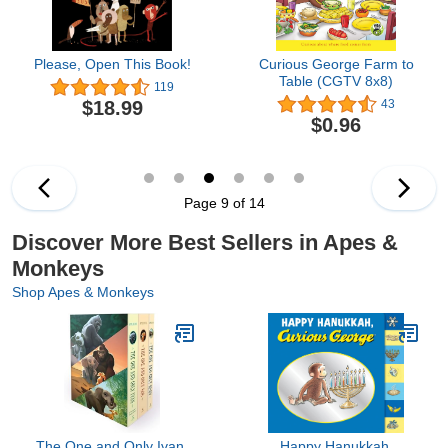
Please, Open This Book!
Curious George Farm to
Table (CGTV 8x8)
119
$18.99
43
$0.96
Page 9 of 14
Discover More Best Sellers in Apes &
Monkeys
Shop Apes & Monkeys
The One and Only Ivan,
Happy Hanukkah,