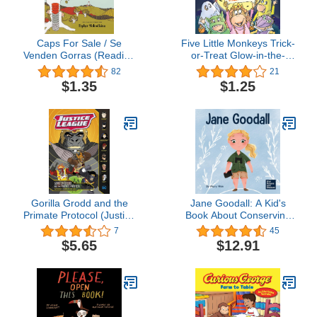
Caps For Sale / Se
Five Little Monkeys Trick-
Venden Gorras (Reading
or-Treat Glow-in-the-
Rainbow Book) (Spanish
Dark Edition (A Five Little
82
21
Edition)
Monkeys Story)
$1.35
$1.25
Gorilla Grodd and the
Jane Goodall: A Kid's
Primate Protocol (Justice
Book About Conserving
League)
the Natural World We All
7
45
Share (Mini Movers and
$5.65
$12.91
Shakers)