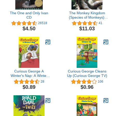
The One and Only Ivan
The Monkey Kingdom
CD
(Species of Monkeys):
3rd Grade Science
26518
41
Series
$4.50
$11.03
Curious George A
Curious George Cleans
Winter's Nap: A Winter
Up (Curious George TV)
and Holiday Book for
28
106
Kids (Curious George
$0.89
$0.96
TV)