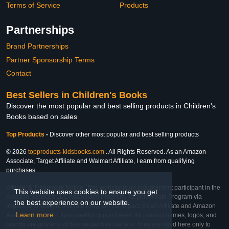
Terms of Service
Products
Partnerships
Brand Partnerships
Partner Sponsorship Terms
Contact
Best Sellers in Children's Books
Discover the most popular and best selling products in Children's
Books based on sales
Top Products
-
Discover other most popular and best selling products
© 2026
topproducts-kidsbooks.com
. All Rights Reserved. As an Amazon
Associate, Target Affiliate and Walmart Affiliate, I earn from qualifying
purchases.
Affiliate & Trademark Notice: This website is an independent participant in the
This website uses cookies to ensure you get
Amazon Services LLC Associates Program, Target Affiliate Program via
the best experience on our website.
Impact, and Walmart Affiliate Program via Impact. As an Affiliate and Amazon
Learn more
Associate, we earn from qualifying purchases. All product names, logos, and
brands are property of their respective owners. They are used here only to