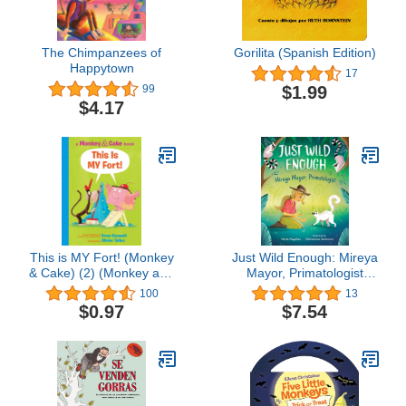
The Chimpanzees of
Gorilita (Spanish Edition)
Happytown
17
$1.99
99
$4.17
This is MY Fort! (Monkey
Just Wild Enough: Mireya
& Cake) (2) (Monkey and
Mayor, Primatologist
Cake)
(She Made History)
100
13
$0.97
$7.54