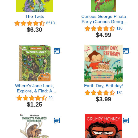
The Twits
Curious George Pinata
Party (Curious George
8513
TV)
$6.30
110
$4.99
Where's Jane Look,
Earth Day, Birthday!
Explore, & Find: A
181
Hidden Pictures Board
$3.99
29
Book from the Jane
$1.25
Goodall Institute - Search
For Animals in the
Wilderness Including
Chimpanzees, Leopards,
Tigers, Cheetahs, and
More!