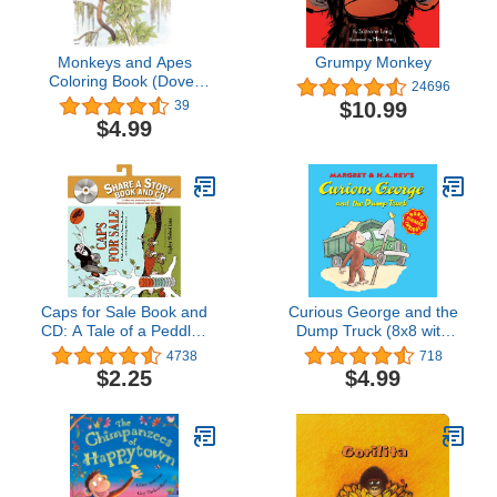
Monkeys and Apes
Grumpy Monkey
Coloring Book (Dover
24696
Animal Coloring Books)
$10.99
39
$4.99
Caps for Sale Book and
Curious George and the
CD: A Tale of a Peddler,
Dump Truck (8x8 with
Some Monkeys, and
Stickers)
4738
718
Their Monkey Business
$2.25
$4.99