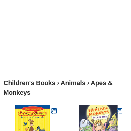
Children's Books
›
Animals
›
Apes &
Monkeys