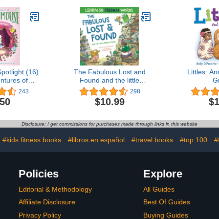
Spotlight (16)
The Fabulous Lost and
Littles: 
ntures of
Found and the little
G
Mouse)
French mouse: A
243
298
heartwarming and funny
.50
$10.99
$1
bilingual children's book
French English to teach
French to kids ... the
Disclosure: I get commissions for purchases made through links in this website
Story Powered Language
Learning Method)
#kids fitness books
#libros en español
#travel books
#top 100
#
Policies
Explore
Editorial & Methodology
All Guides
Affiliate Disclosure
Best Of Guides
Privacy Policy
Buying Guides