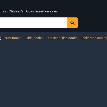
cts in Children's Books based on sales
g:
craft books
|
kids books
|
christian kids books
|
childrens cookb