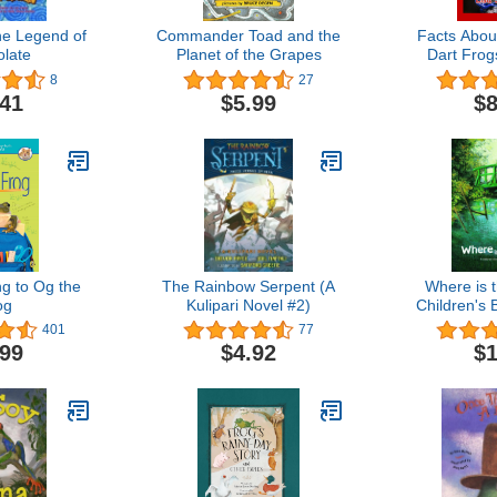
he Legend of
Commander Toad and the
Facts Abou
late
Planet of the Grapes
Dart Frog
Book F
8
27
.41
$5.99
$8
ng to Og the
The Rainbow Serpent (A
Where is 
og
Kulipari Novel #2)
Children's 
by Cla
401
77
(Children's 
.99
$4.92
$1
by Famou