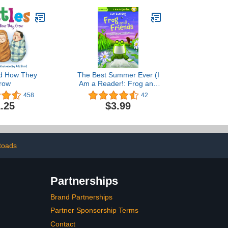
And How They
The Best Summer Ever (I
row
Am a Reader!: Frog and
Friends Book 3)
458
42
.25
$3.99
toads
Partnerships
Brand Partnerships
Partner Sponsorship Terms
Contact