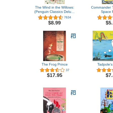
The Wind in the Willows:
Commander T
(Penguin Classics Deluxe
Space P
Edition)
7634
$8.99
$5
The Frog Prince
Tadpole's
37
$17.95
$7