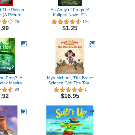
t The Poison
An Army of Frogs (A
s (A Picture
Kulipari Novel #1)
or Kids)
20
104
.99
$1.25
the Frog?: A
Mya McLure, The Brave
Book Inspired
Science Girl: The Toad
ude Monet
Cave
80
1
Books Inspired
.92
$16.95
s Artworks)