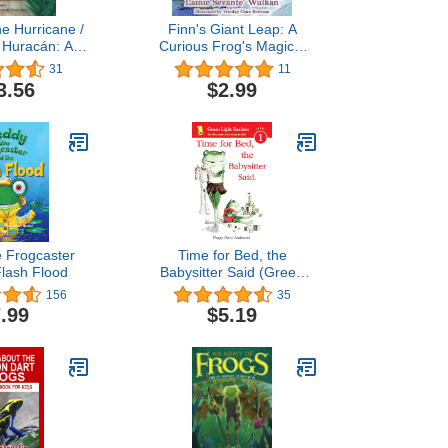
he Hurricane /
Finn's Giant Leap: A
l Huracán: A
Curious Frog's Magical
erto Rico / Un
Adventure (Finn's
31
11
 Puerto Rico
Adventures Book 1)
3.56
$2.99
and Spanish
tion)
e Frogcaster
Time for Bed, the
Flash Flood
Babysitter Said (Green
Light Readers Level 1)
156
35
.99
$5.19