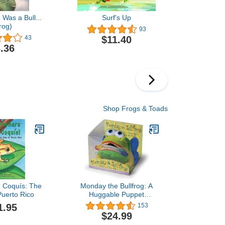
Was a Bull...
Surf's Up
rog)
93
$11.40
43
.36
Shop Frogs & Toads
 Coquís: The
Monday the Bullfrog: A
Puerto Rico
Huggable Puppet
Concept Book About the
1.95
153
Days of the Week
$24.99