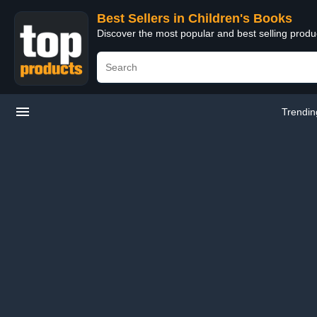
Best Sellers in Children's Books
Discover the most popular and best selling produ
Trendin