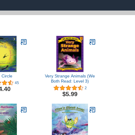
 Circle
Very Strange Animals (We
Both Read: Level 3)
45
4.40
2
$5.99