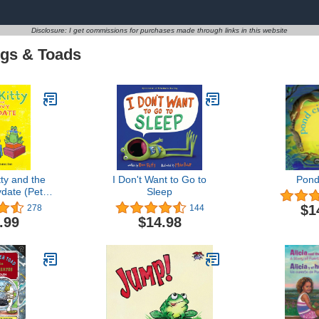
Disclosure: I get commissions for purchases made through links in this website
gs & Toads
tty and the
I Don't Want to Go to
Pond
date (Pete
Sleep
Cat)
$1
278
144
.99
$14.98