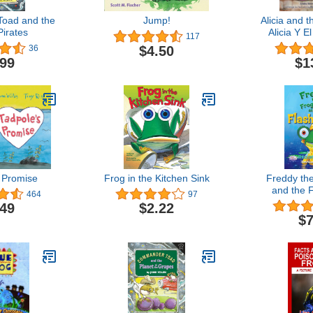
oad and the
Jump!
Alicia and t
irates
Alicia Y E
117
Story of Pu
$4.50
36
Cuento De
.99
$1
(English 
Edi
 Promise
Frog in the Kitchen Sink
Freddy th
and the 
464
97
.49
$2.22
$7