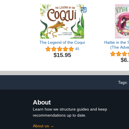
for Growing Reading
Skills and ... for Kids
(ages 4-8) (I Can Read
Level 2)
The Legend of the Coqui
Hattie in the 
(The Adve
45
Sophie 
$15.95
$6
Tags:
About
Learn how we structure guides and keep
recommendations up to date.
About us →