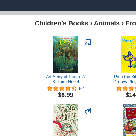
Children's Books
›
Animals
›
Fro
An Army of Frogs: A
Pete the Ki
Kulipari Novel
Groovy Play
the 
104
$6.99
$14