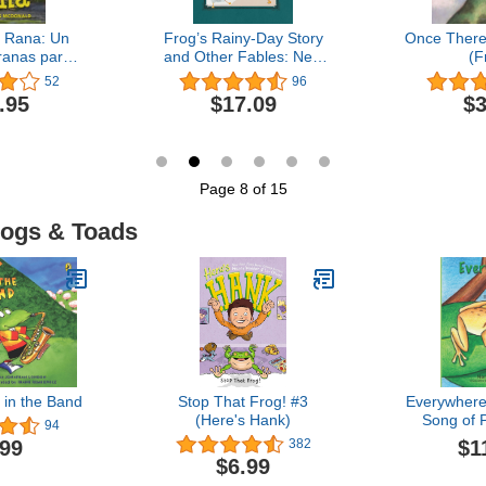
 Rana: Un
Frog’s Rainy-Day Story
Once There 
 ranas para
and Other Fables: New
(F
(Estoy
Expanded Edition
52
96
do: Serie
.95
$17.09
$3
en español
) (Spanish
ion)
Page 8 of 15
rogs & Toads
 in the Band
Stop That Frog! #3
Everywhere
(Here's Hank)
Song of 
94
$1
.99
382
$6.99