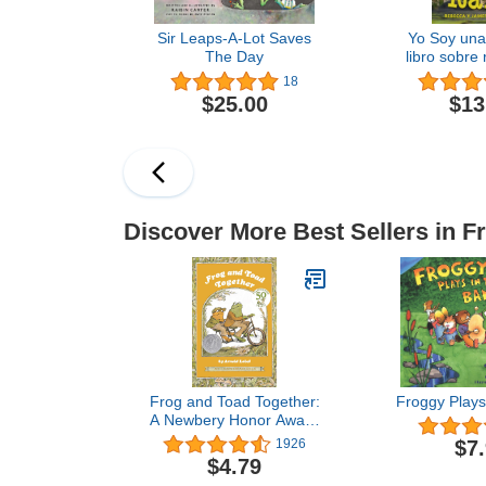
Sir Leaps-A-Lot Saves
Yo Soy una
The Day
libro sobre
niños 
18
Aprendien
$25.00
$13
educativa 
para niños
Edit
Discover More Best Sellers in F
Frog and Toad Together:
Froggy Plays
A Newbery Honor Award
Winner From the Classic
$7
1926
Animal Friendship and
$4.79
Adventure Series, Great