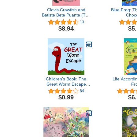
Clovis Crawfish and
Blue Frog: T
Batiste Bete Puante (The
Choco
Clovis Crawfish Series)
13
$8.94
$5
Children's Book: The
Life Accordi
Great Worm Escape
Fr
[bedtime stories for
84
children]
$0.99
$6