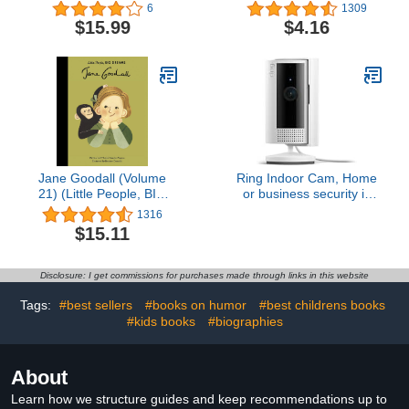
Biography for Young
6
1309
Readers (The Story of
$15.99
$4.16
Biographies)
Jane Goodall (Volume
Ring Indoor Cam, Home
21) (Little People, BIG
or business security in
DREAMS, 18)
1080p HD video, White
1316
$15.11
Disclosure: I get commissions for purchases made through links in this website
Tags:
#best sellers
#books on humor
#best childrens books
#kids books
#biographies
About
Learn how we structure guides and keep recommendations up to