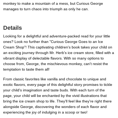
monkey to make a mountain of a mess, but Curious George
manages to turn chaos into triumph as only he can.
Details
Looking for a delightful and adventure-packed read for your little
ones? Look no further than "Curious George Goes to an Ice
Cream Shop"! This captivating children's book takes your child on
an exciting journey through Mr. Herb's ice cream store, filled with a
vibrant display of delectable flavors. With so many options to
choose from, George, the mischievous monkey, can't resist the
temptation to taste them all!
From classic favorites like vanilla and chocolate to unique and
exotic flavors, every page of this delightful story promises to tickle
your child's imagination and taste buds. With each turn of the
page, your child will be enchanted by the vivid illustrations that
bring the ice cream shop to life. They'll feel like they're right there
alongside George, discovering the wonders of each flavor and
experiencing the joy of indulging in a scoop or two!