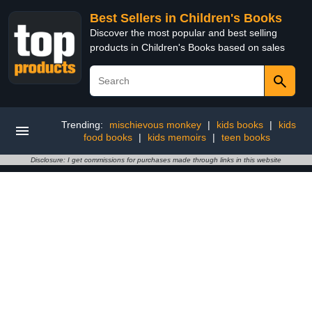
Best Sellers in Children's Books
Discover the most popular and best selling
products in Children's Books based on sales
Trending:
mischievous monkey
|
kids books
|
kids
food books
|
kids memoirs
|
teen books
Disclosure: I get commissions for purchases made through links in this website