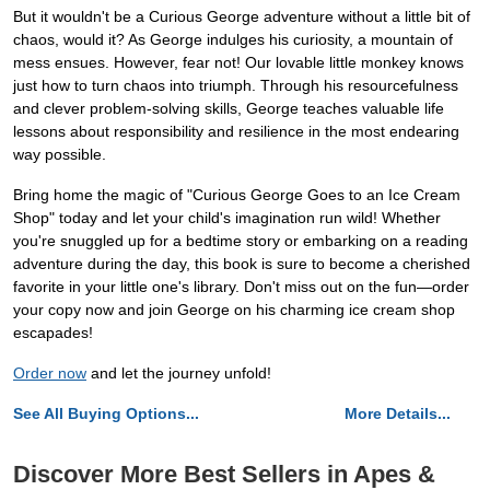
But it wouldn't be a Curious George adventure without a little bit of
chaos, would it? As George indulges his curiosity, a mountain of
mess ensues. However, fear not! Our lovable little monkey knows
just how to turn chaos into triumph. Through his resourcefulness
and clever problem-solving skills, George teaches valuable life
lessons about responsibility and resilience in the most endearing
way possible.
Bring home the magic of "Curious George Goes to an Ice Cream
Shop" today and let your child's imagination run wild! Whether
you're snuggled up for a bedtime story or embarking on a reading
adventure during the day, this book is sure to become a cherished
favorite in your little one's library. Don't miss out on the fun—order
your copy now and join George on his charming ice cream shop
escapades!
Order now
and let the journey unfold!
See All Buying Options...
More Details...
Discover More Best Sellers in Apes &