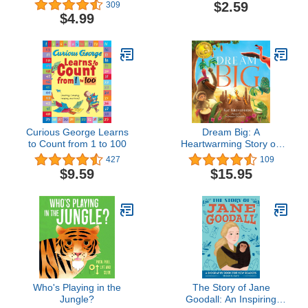
Chimpanzees (I Can
$2.59
309
Read Level 2)
$4.99
Curious George Learns
Dream Big: A
to Count from 1 to 100
Heartwarming Story on
Overcoming Adversity
427
109
$9.59
$15.95
Who's Playing in the
The Story of Jane
Jungle?
Goodall: An Inspiring