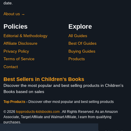
date.
About us →
Policies
Explore
Editorial & Methodology
All Guides
Affiliate Disclosure
Best Of Guides
Privacy Policy
Buying Guides
Terms of Service
Products
Contact
Best Sellers in Children's Books
Discover the most popular and best selling products in Children's
Books based on sales
Top Products
-
Discover other most popular and best selling products
© 2026
topproducts-kidsbooks.com
. All Rights Reserved. As an Amazon
Associate, Target Affiliate and Walmart Affiliate, I earn from qualifying
purchases.