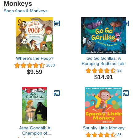
Monkeys
Shop Apes & Monkeys
Where's the Poop?
Go Go Gorillas: A
Romping Bedtime Tale
2658
$9.59
92
$14.91
Jane Goodall: A
Spunky Little Monkey
Champion of
86