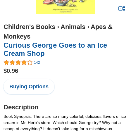
Children's Books
›
Animals
›
Apes &
Monkeys
Curious George Goes to an Ice
Cream Shop
142
$0.96
Buying Options
Description
Book Synopsis: There are so many colorful, delicious flavors of ice
cream in Mr. Herb's store. Which should George try? Why not a
scoop of everything? It doesn't take long for a mischievous