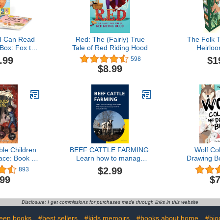
I Can Read
Red: The (Fairly) True
The Folk T
Box: Fox the
Tale of Red Riding Hood
Heirloo
s Late, Fox
.99
$1
598
er, Fox at
$8.99
as a Problem
d Level 1)
ble Children
BEEF CATTLE FARMING:
Wolf Co
ace: Book I:
Learn how to manage
Drawing B
ous Howling
beef cattle from calves to
Ages 3-8
$2.99
893
management of the cattle
Coloring
.99
$7
herd. (Farm
Drawing s
management)
each gray
Collectible 
Disclosure: I get commissions for purchases made through links in this website
for Todd
(Animals 
teen books
#best sellers
#kids memoirs
#books about home
#bio