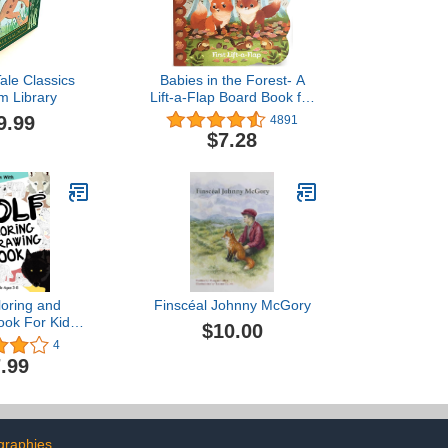
ale Classics
Babies in the Forest- A
m Library
Lift-a-Flap Board Book for
Babies and Toddlers,
9.99
4891
Ages 1-4
$7.28
loring and
Finscéal Johnny McGory
ook For Kids
$10.00
: Fun with
4
 Wolves and
.99
ome parts of
 Wolf. Great
Activity Pages
lers & Kids
Collection)
graphies