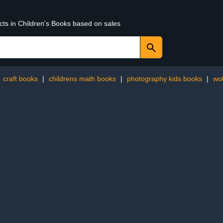
cts in Children's Books based on sales
:
craft books
|
childrens math books
|
photography kids books
|
wo