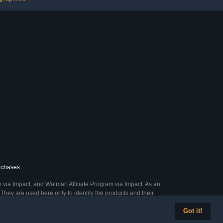
urchases.
 via Impact, and Walmart Affiliate Program via Impact. As an
They are used here only to identify the products and their
Got it!