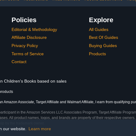
Policies
Explore
Editorial & Methodology
All Guides
Affiliate Disclosure
Best Of Guides
Privacy Policy
Buying Guides
Terms of Service
Products
Contact
 in Children's Books based on sales
products
an Amazon Associate, Target Affiliate and Walmart Affiliate, I earn from qualifying p
participant in the Amazon Services LLC Associates Program, Target Affiliate Program
ses. All product names, logos, and brands are property of their respective owners. 
ship by the trademark owner.
on our website.
Learn more
me)