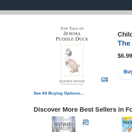
Chil
The 
$6.9
Buy
See All Buying Options...
Discover More Best Sellers in 