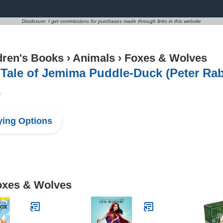
Disclosure: I get commissions for purchases made through links in this website
dren's Books
›
Animals
›
Foxes & Wolves
Tale of Jemima Puddle-Duck (Peter Rab
9
ing Options
Foxes & Wolves