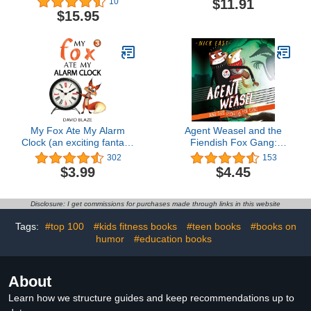
$11.91
10
$15.95
My Fox Ate My Alarm
Agent Weasel and the
Clock (an exciting fantasy
Fiendish Fox Gang:
for children ages 7-10)
Agent Weasel, Book 1
302
153
$3.99
$4.45
Disclosure: I get commissions for purchases made through links in this website
Tags:
#top 100
#kids fitness books
#teen books
#books on
humor
#education books
About
Learn how we structure guides and keep recommendations up to