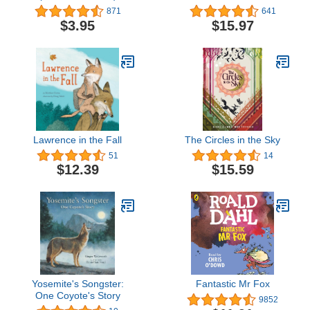
Sound Book - PI Kids
871
641
$3.95
$15.97
Lawrence in the Fall
The Circles in the Sky
51
14
$12.39
$15.59
Yosemite's Songster:
Fantastic Mr Fox
One Coyote's Story
9852