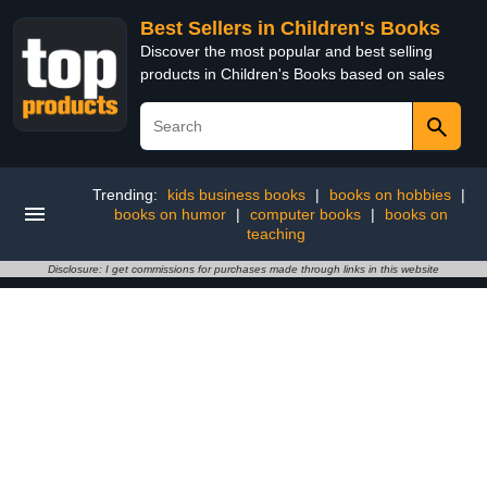
Best Sellers in Children's Books
Discover the most popular and best selling
products in Children's Books based on sales
Trending:
kids business books
|
books on hobbies
|
books on humor
|
computer books
|
books on
teaching
Disclosure: I get commissions for purchases made through links in this website