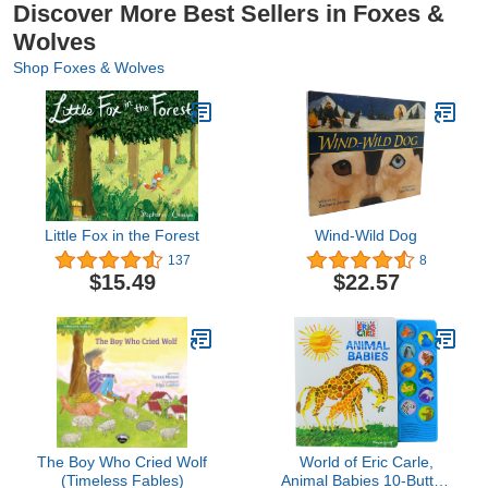
Discover More Best Sellers in Foxes &
Wolves
Shop Foxes & Wolves
Little Fox in the Forest
Wind-Wild Dog
137
8
$15.49
$22.57
The Boy Who Cried Wolf
World of Eric Carle,
(Timeless Fables)
Animal Babies 10-Button