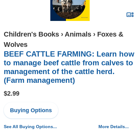
Children's Books
›
Animals
›
Foxes &
Wolves
BEEF CATTLE FARMING: Learn how
to manage beef cattle from calves to
management of the cattle herd.
(Farm management)
$2.99
Buying Options
See All Buying Options...
More Details...