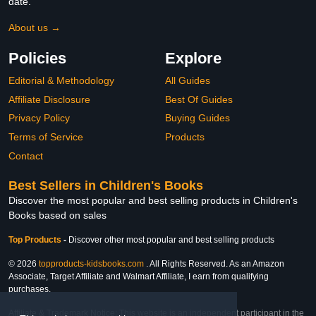
date.
About us →
Policies
Explore
Editorial & Methodology
All Guides
Affiliate Disclosure
Best Of Guides
Privacy Policy
Buying Guides
Terms of Service
Products
Contact
Best Sellers in Children's Books
Discover the most popular and best selling products in Children's
Books based on sales
Top Products
-
Discover other most popular and best selling products
© 2026
topproducts-kidsbooks.com
. All Rights Reserved. As an Amazon
Associate, Target Affiliate and Walmart Affiliate, I earn from qualifying
purchases.
Affiliate & Trademark Notice: This website is an independent participant in the