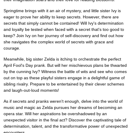
Springtime brings with it an air of mystery, and little sister Ivy is
eager to prove her ability to keep secrets. However, there are
secrets that simply cannot be contained! Will Ivy's determination
and loyalty be tested when faced with a secret that's too good to
keep? Join Ivy on her journey of self-discovery and find out how
she navigates the complex world of secrets with grace and
courage.
Meanwhile, big sister Zelda is itching to orchestrate the perfect
April Fool's Day prank. But will her mischievous plans be thwarted
by the cunning Ivy? Witness the battle of wits and see who comes
out on top as these playful sisters engage in a delightful game of
sibling rivalry. Prepare to be entertained by their clever schemes
and laugh-out-loud moments!
As if secrets and pranks weren't enough, delve into the world of
music and magic as Zelda pursues her dreams of becoming an
opera star. Will her aspirations be overshadowed by an
unexpected visitor in the final act? Discover the captivating tale of
determination, talent, and the transformative power of unexpected
encounters.