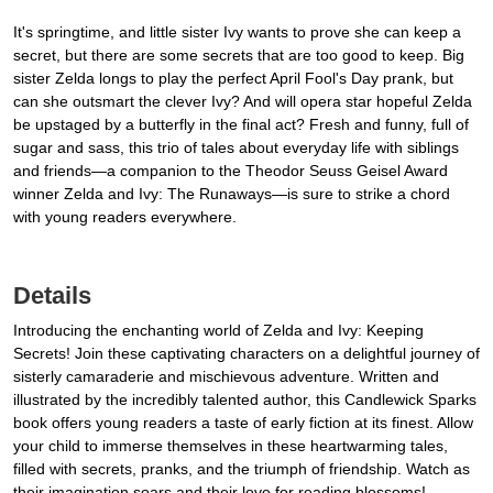
It's springtime, and little sister Ivy wants to prove she can keep a
secret, but there are some secrets that are too good to keep. Big
sister Zelda longs to play the perfect April Fool's Day prank, but
can she outsmart the clever Ivy? And will opera star hopeful Zelda
be upstaged by a butterfly in the final act? Fresh and funny, full of
sugar and sass, this trio of tales about everyday life with siblings
and friends—a companion to the Theodor Seuss Geisel Award
winner Zelda and Ivy: The Runaways—is sure to strike a chord
with young readers everywhere.
Details
Introducing the enchanting world of Zelda and Ivy: Keeping
Secrets! Join these captivating characters on a delightful journey of
sisterly camaraderie and mischievous adventure. Written and
illustrated by the incredibly talented author, this Candlewick Sparks
book offers young readers a taste of early fiction at its finest. Allow
your child to immerse themselves in these heartwarming tales,
filled with secrets, pranks, and the triumph of friendship. Watch as
their imagination soars and their love for reading blossoms!