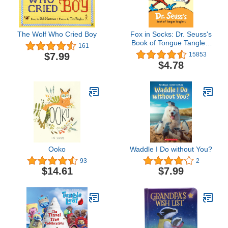
The Wolf Who Cried Boy
Fox in Socks: Dr. Seuss's
Book of Tongue Tanglers
161
(Bright & Early Board
$7.99
15853
Books(TM))
$4.78
Ooko
Waddle I Do without You?
93
2
$14.61
$7.99