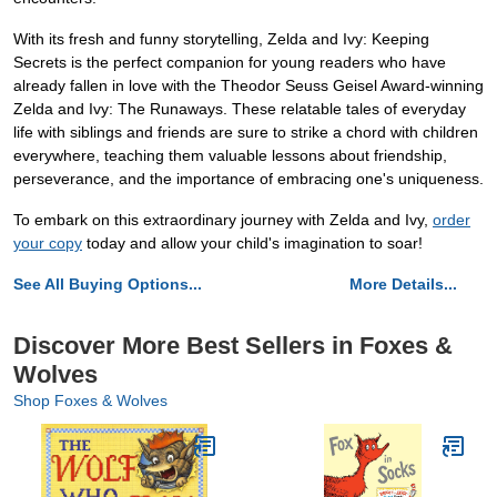
With its fresh and funny storytelling, Zelda and Ivy: Keeping
Secrets is the perfect companion for young readers who have
already fallen in love with the Theodor Seuss Geisel Award-winning
Zelda and Ivy: The Runaways. These relatable tales of everyday
life with siblings and friends are sure to strike a chord with children
everywhere, teaching them valuable lessons about friendship,
perseverance, and the importance of embracing one's uniqueness.
To embark on this extraordinary journey with Zelda and Ivy,
order
your copy
today and allow your child's imagination to soar!
See All Buying Options...
More Details...
Discover More Best Sellers in Foxes &
Wolves
Shop Foxes & Wolves