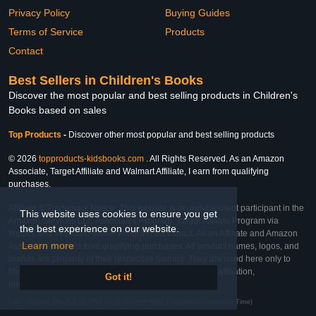
Privacy Policy
Buying Guides
Terms of Service
Products
Contact
Best Sellers in Children's Books
Discover the most popular and best selling products in Children's
Books based on sales
Top Products
-
Discover other most popular and best selling products
© 2026
topproducts-kidsbooks.com
. All Rights Reserved. As an Amazon
Associate, Target Affiliate and Walmart Affiliate, I earn from qualifying
purchases.
Affiliate & Trademark Notice: This website is an independent participant in the
This website uses cookies to ensure you get
Amazon Services LLC Associates Program, Target Affiliate Program via
the best experience on our website.
Impact, and Walmart Affiliate Program via Impact. As an Affiliate and Amazon
Learn more
Associate, we earn from qualifying purchases. All product names, logos, and
brands are property of their respective owners. They are used here only to
identify the products and their inclusion does not imply affiliation,
Got it!
endorsement, or sponsorship by the trademark owner.
Last Updated: Thu Feb 26 2026 20:21:23 GMT+0000 (Coordinated Universal Time)