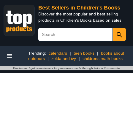
Best Sellers in Children's Books
Discover the most popular and best selling
products in Children's Books based on sales
Trending:
calendars
|
teen books
|
books about
outdoors
|
zelda and ivy
|
childrens math books
Disclosure: I get commissions for purchases made through links in this website