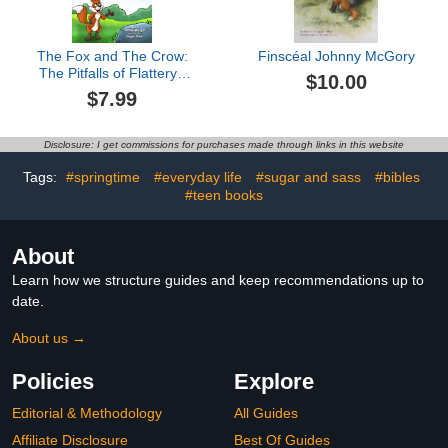
The Fox and The Crow:
Finscéal Johnny McGory
The Pitfalls of Flattery ,
$10.00
Fables & Parables : Vol.
$7.99
6 (Fables & Parables:
Lessons for Life)
Disclosure: I get commissions for purchases made through links in this website
Tags:
#springtime
#everyday life
#sugar and sass
#bibles
#teen books
About
Learn how we structure guides and keep recommendations up to
date.
About us →
Policies
Explore
Editorial & Methodology
All Guides
Affiliate Disclosure
Best Of Guides