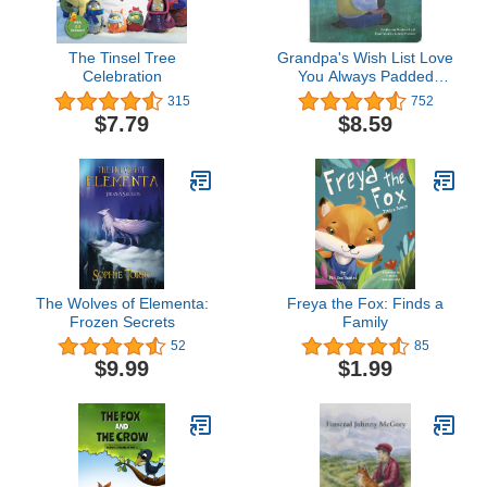
The Tinsel Tree
Grandpa's Wish List Love
Celebration
You Always Padded
Board Book, Ages 1-5
315
752
$7.79
$8.59
The Wolves of Elementa:
Freya the Fox: Finds a
Frozen Secrets
Family
52
85
$9.99
$1.99