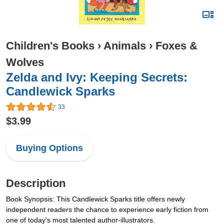
Children's Books
›
Animals
›
Foxes &
Wolves
Zelda and Ivy: Keeping Secrets:
Candlewick Sparks
33
$3.99
Buying Options
Description
Book Synopsis: This Candlewick Sparks title offers newly
independent readers the chance to experience early fiction from
one of today's most talented author-illustrators.