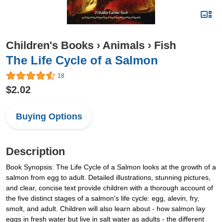
Children's Books
›
Animals
›
Fish
The Life Cycle of a Salmon
18
$2.02
Buying Options
Description
Book Synopsis: The Life Cycle of a Salmon looks at the growth of a
salmon from egg to adult. Detailed illustrations, stunning pictures,
and clear, concise text provide children with a thorough account of
the five distinct stages of a salmon's life cycle: egg, alevin, fry,
smolt, and adult. Children will also learn about - how salmon lay
eggs in fresh water but live in salt water as adults - the different