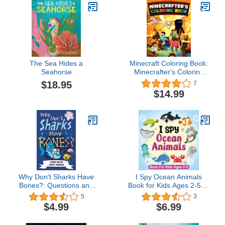
The Sea Hides a
Minecraft Coloring Book:
Seahorse
Minecrafter's Coloring
Activity Book: 100
$18.95
7
Coloring Pages for Kids -
$14.99
All Mobs Included (An
Unofficial Minecraft Book)
Why Don't Sharks Have
I Spy Ocean Animals
Bones?: Questions and
Book for Kids Ages 2-5, A
Answers About Sea
Fun Guessing Game
5
3
Creatures (Big Ideas
Picture Book for Kids,
$4.99
$6.99
Book 7)
Toddlers and
Kindergartners: Picture