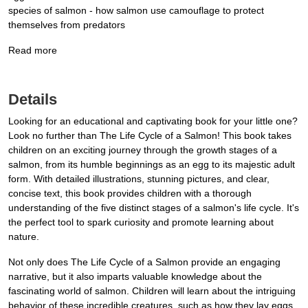
species of salmon - how salmon use camouflage to protect
themselves from predators
Read more
Details
Looking for an educational and captivating book for your little one?
Look no further than The Life Cycle of a Salmon! This book takes
children on an exciting journey through the growth stages of a
salmon, from its humble beginnings as an egg to its majestic adult
form. With detailed illustrations, stunning pictures, and clear,
concise text, this book provides children with a thorough
understanding of the five distinct stages of a salmon's life cycle. It's
the perfect tool to spark curiosity and promote learning about
nature.
Not only does The Life Cycle of a Salmon provide an engaging
narrative, but it also imparts valuable knowledge about the
fascinating world of salmon. Children will learn about the intriguing
behavior of these incredible creatures, such as how they lay eggs