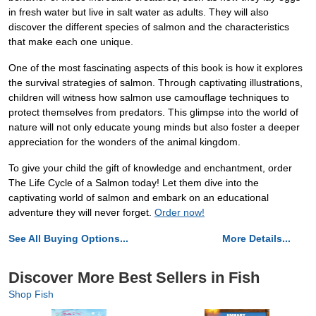
in fresh water but live in salt water as adults. They will also
discover the different species of salmon and the characteristics
that make each one unique.
One of the most fascinating aspects of this book is how it explores
the survival strategies of salmon. Through captivating illustrations,
children will witness how salmon use camouflage techniques to
protect themselves from predators. This glimpse into the world of
nature will not only educate young minds but also foster a deeper
appreciation for the wonders of the animal kingdom.
To give your child the gift of knowledge and enchantment, order
The Life Cycle of a Salmon today! Let them dive into the
captivating world of salmon and embark on an educational
adventure they will never forget.
Order now!
See All Buying Options...
More Details...
Discover More Best Sellers in Fish
Shop Fish