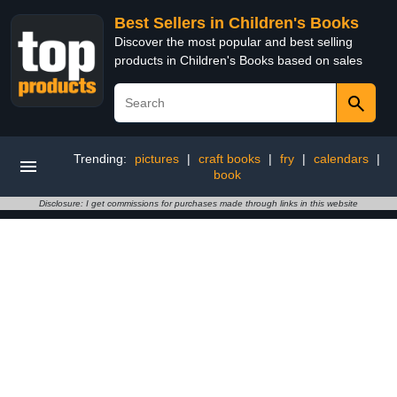
Best Sellers in Children's Books
Discover the most popular and best selling
products in Children's Books based on sales
Trending:
pictures
|
craft books
|
fry
|
calendars
|
book
Disclosure: I get commissions for purchases made through links in this website