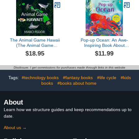
Puzzle Book for
Kids(ocean books for
kids)
The Animal Game Hawaii
Pop-up Ocean: An Awe-
(The Animal Game
Inspiring Book About
Series)
Sharks, Whales, and Life
$18.95
$11.99
in Coral Reefs and Kelp
Forests
Disclosure: I get commissions for purchases made through links in this website
Tags:
#technology books
#fantasy books
#life cycle
#kids
books
#books about home
About
Learn how we structure guides and keep recommendations up to
date.
About us →