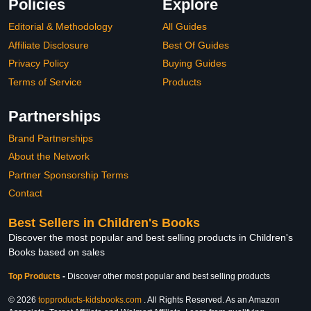
Policies
Explore
Editorial & Methodology
All Guides
Affiliate Disclosure
Best Of Guides
Privacy Policy
Buying Guides
Terms of Service
Products
Partnerships
Brand Partnerships
About the Network
Partner Sponsorship Terms
Contact
Best Sellers in Children's Books
Discover the most popular and best selling products in Children's
Books based on sales
Top Products
-
Discover other most popular and best selling products
© 2026
topproducts-kidsbooks.com
. All Rights Reserved. As an Amazon