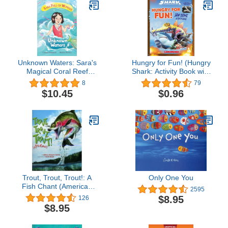
Unknown Waters: Sara's
Hungry for Fun! (Hungry
Magical Coral Reef
Shark: Activity Book with
Adventure
Shark Tooth Necklace):
8
79
Jaw-Some Activity Book
$10.45
$0.96
Trout, Trout, Trout!: A
Only One You
Fish Chant (American
2595
City Series)
$8.95
126
$8.95