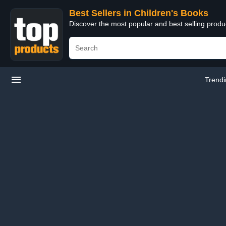
Best Sellers in Children's Books
Discover the most popular and best selling produ
Trend