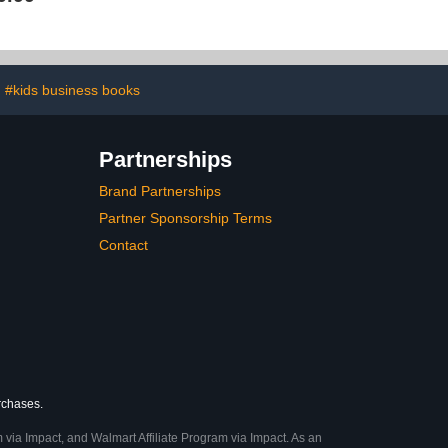
#kids business books
Partnerships
Brand Partnerships
Partner Sponsorship Terms
Contact
urchases.
 via Impact, and Walmart Affiliate Program via Impact. As an