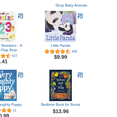
Shop Baby Animals
e Numbers - A
Little Panda
-a-Flap Board
309
 Babies and
$9.99
927
earning about
.41
& Counting,
s 1-4
aughty Puppy
Bedtime Book for Bump
$13.96
21
0.99