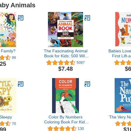
Baby Animals
 Family?
The Fascinating Animal
Babies Lov
Book for Kids: 500 Wild
First Lift
86
Facts! (Fascinating Facts)
Book for
.25
5087
Toddlers L
$7.48
$6
Numbers 
Age
 Sleepy
Color By Numbers
The Very N
Coloring Book For Kids
70
Ages 8-12: Animals,
.99
$1
130