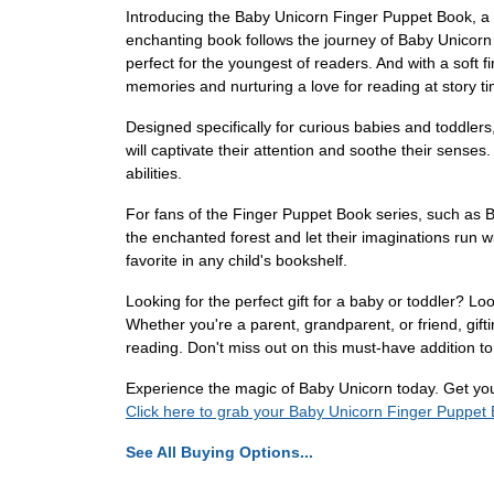
Introducing the Baby Unicorn Finger Puppet Book, a m
enchanting book follows the journey of Baby Unicorn 
perfect for the youngest of readers. And with a soft f
memories and nurturing a love for reading at story t
Designed specifically for curious babies and toddlers, t
will captivate their attention and soothe their senses
abilities.
For fans of the Finger Puppet Book series, such as 
the enchanted forest and let their imaginations run wi
favorite in any child's bookshelf.
Looking for the perfect gift for a baby or toddler? Loo
Whether you're a parent, grandparent, or friend, gif
reading. Don't miss out on this must-have addition to a
Experience the magic of Baby Unicorn today. Get your 
Click here to grab your Baby Unicorn Finger Puppet
See All Buying Options...