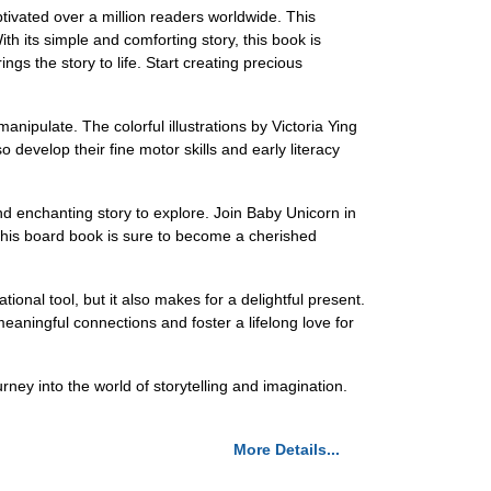
ivated over a million readers worldwide. This
h its simple and comforting story, this book is
gs the story to life. Start creating precious
manipulate. The colorful illustrations by Victoria Ying
 develop their fine motor skills and early literacy
d enchanting story to explore. Join Baby Unicorn in
t, this board book is sure to become a cherished
ional tool, but it also makes for a delightful present.
eaningful connections and foster a lifelong love for
ney into the world of storytelling and imagination.
More Details...