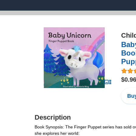
Chil
Bab
Book
Pupp
$0.9
Buy
Description
Book Synopsis: The Finger Puppet series has sold ov
she explores her world: