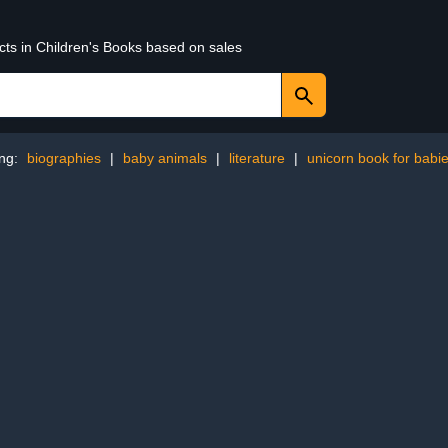
cts in Children's Books based on sales
ing:
biographies
|
baby animals
|
literature
|
unicorn book for babi