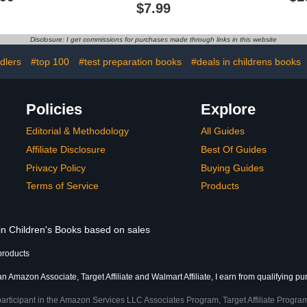
Flowers, Birds, Nature
$7.99
and More| Gift for 8-12
Year Old Boys and Girls
Disclosure: I get commissions for purchases made through links in this website
dlers
#top 100
#test preparation books
#deals in childrens books
Policies
Explore
Editorial & Methodology
All Guides
Affiliate Disclosure
Best Of Guides
Privacy Policy
Buying Guides
Terms of Service
Products
 in Children's Books based on sales
products
an Amazon Associate, Target Affiliate and Walmart Affiliate, I earn from qualifying p
participant in the Amazon Services LLC Associates Program, Target Affiliate Program