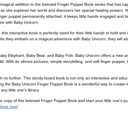
agical addition to the beloved Finger Puppet Book series that has capt
as she explores her world and discovers her special healing powers. Wit
inger puppet permanently attached, it keeps little hands engaged and brin
ime with Baby Unicorn.
his interactive book is perfectly sized for their little hands to hold and 
. As they embark on a magical adventure with Baby Unicorn, they will also
Baby Elephant, Baby Bear, and Baby Fish, Baby Unicorn offers a new an
ld. With its vibrant pictures, simple storytelling, and soft finger puppe
k no further. This sturdy board book is not only an interactive and educat
ting the Baby Unicorn Finger Puppet Book is a wonderful way to create m
ny little one's library.
copy of this beloved Finger Puppet Book and start your little one's jour
 Book now!