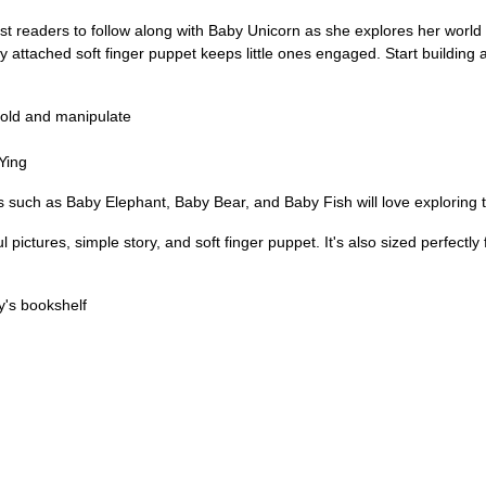
t readers to follow along with Baby Unicorn as she explores her world
 attached soft finger puppet keeps little ones engaged. Start building a
 hold and manipulate
 Ying
s such as Baby Elephant, Baby Bear, and Baby Fish will love exploring 
l pictures, simple story, and soft finger puppet. It's also sized perfectly
y's bookshelf