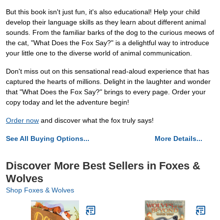
But this book isn't just fun, it's also educational! Help your child
develop their language skills as they learn about different animal
sounds. From the familiar barks of the dog to the curious meows of
the cat, "What Does the Fox Say?" is a delightful way to introduce
your little one to the diverse world of animal communication.
Don't miss out on this sensational read-aloud experience that has
captured the hearts of millions. Delight in the laughter and wonder
that "What Does the Fox Say?" brings to every page. Order your
copy today and let the adventure begin!
Order now
and discover what the fox truly says!
See All Buying Options...
More Details...
Discover More Best Sellers in Foxes &
Wolves
Shop Foxes & Wolves