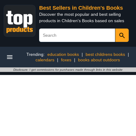
Best Sellers in Children's Books
Discover the most popular and best selling
products in Children's Books based on sales
Trending:
education books
|
best childrens books
|
calendars
|
foxes
|
books about outdoors
Disclosure: I get commissions for purchases made through links in this website