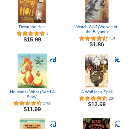
Down the Hole
Watch Wolf (Wolves of
the Beyond)
8
$15.99
710
$1.86
No Matter What (Send A
A Wolf for a Spell
Story)
204
$12.69
2780
$11.99