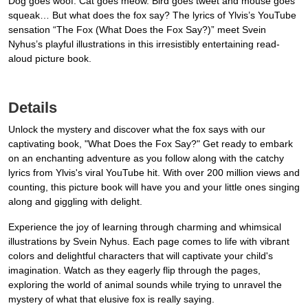
Dog goes woof. Cat goes meow. Bird goes tweet and mouse goes
squeak… But what does the fox say? The lyrics of Ylvis’s YouTube
sensation “The Fox (What Does the Fox Say?)” meet Svein
Nyhus’s playful illustrations in this irresistibly entertaining read-
aloud picture book.
Details
Unlock the mystery and discover what the fox says with our
captivating book, "What Does the Fox Say?" Get ready to embark
on an enchanting adventure as you follow along with the catchy
lyrics from Ylvis's viral YouTube hit. With over 200 million views and
counting, this picture book will have you and your little ones singing
along and giggling with delight.
Experience the joy of learning through charming and whimsical
illustrations by Svein Nyhus. Each page comes to life with vibrant
colors and delightful characters that will captivate your child's
imagination. Watch as they eagerly flip through the pages,
exploring the world of animal sounds while trying to unravel the
mystery of what that elusive fox is really saying.