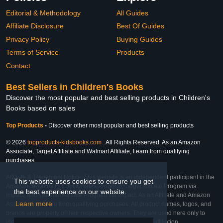
Editorial & Methodology
All Guides
Affiliate Disclosure
Best Of Guides
Privacy Policy
Buying Guides
Terms of Service
Products
Contact
Best Sellers in Children's Books
Discover the most popular and best selling products in Children's
Books based on sales
Top Products
-
Discover other most popular and best selling products
© 2026
topproducts-kidsbooks.com
. All Rights Reserved. As an Amazon
Associate, Target Affiliate and Walmart Affiliate, I earn from qualifying
purchases.
Affiliate & Trademark Notice: This website is an independent participant in the
This website uses cookies to ensure you get
Amazon Services LLC Associates Program, Target Affiliate Program via
the best experience on our website.
Impact, and Walmart Affiliate Program via Impact. As an Affiliate and Amazon
Learn more
Associate, we earn from qualifying purchases. All product names, logos, and
brands are property of their respective owners. They are used here only to
identify the products and their inclusion does not imply affiliation,