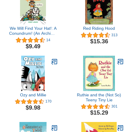
We Will Find Your Hat!: A
Red Riding Hood
Conundrum! (An Archie &
313
Reddie Book)
$15.36
14
$9.49
Ozy and Millie
Ruthie and the (Not So)
Teeny Tiny Lie
170
$9.98
301
$15.29