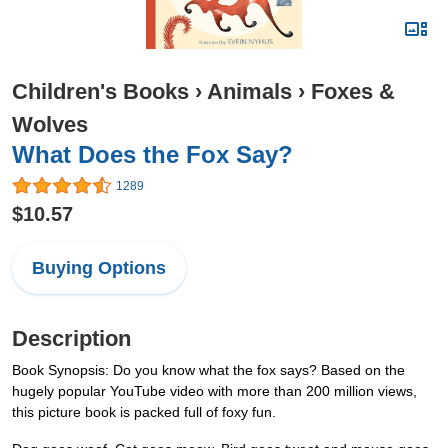
Children's Books
›
Animals
›
Foxes &
Wolves
What Does the Fox Say?
1289
$10.57
Buying Options
Description
Book Synopsis: Do you know what the fox says? Based on the
hugely popular YouTube video with more than 200 million views,
this picture book is packed full of foxy fun.