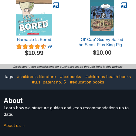
Barnacle Is Bored
Ol' Cap' Scurvy Sailed
the Seas: Plus King Piglet
99
Pirate
$10.00
$10.99
Disclosure: I get commissions for purchases made through links in this website
Tags:
#children's literature
#textbooks
#childrens health books
#u.s. patent no. 5
#education books
About
Learn how we structure guides and keep recommendations up to
date.
About us →