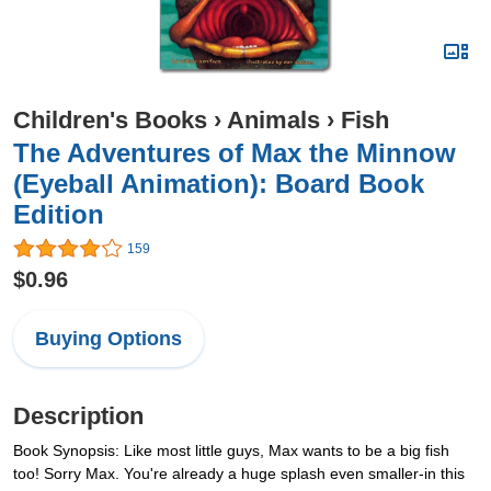
Children's Books
›
Animals
›
Fish
The Adventures of Max the Minnow
(Eyeball Animation): Board Book
Edition
159
$0.96
Buying Options
Description
Book Synopsis: Like most little guys, Max wants to be a big fish
too! Sorry Max. You're already a huge splash even smaller-in this