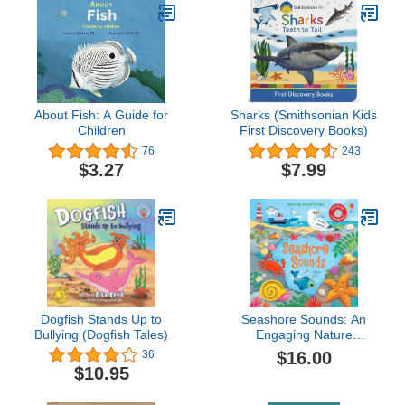
About Fish: A Guide for
Sharks (Smithsonian Kids
Children
First Discovery Books)
76
243
$3.27
$7.99
Dogfish Stands Up to
Seashore Sounds: An
Bullying (Dogfish Tales)
Engaging Nature
Experience with
$16.00
36
Seashore Sounds and
$10.95
Interactive Illustrations
(Sound Books)