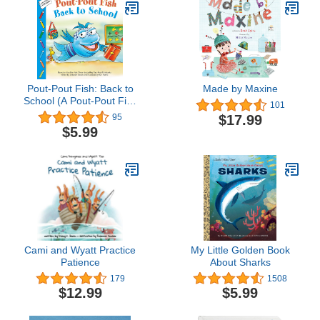
Pout-Pout Fish: Back to
Made by Maxine
School (A Pout-Pout Fish
101
Paperback Adventure)
$17.99
95
$5.99
Cami and Wyatt Practice
My Little Golden Book
Patience
About Sharks
179
1508
$12.99
$5.99