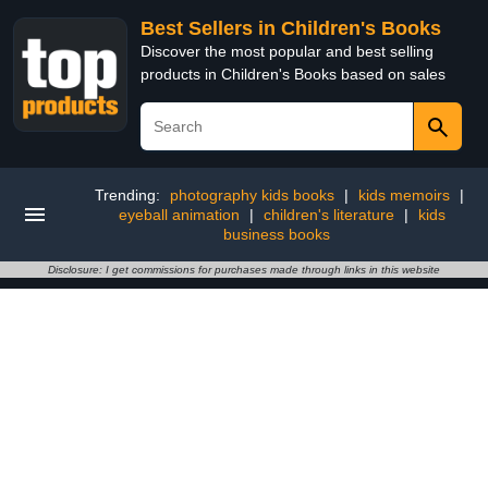
Best Sellers in Children's Books
Discover the most popular and best selling
products in Children's Books based on sales
Trending:
photography kids books
|
kids memoirs
|
eyeball animation
|
children's literature
|
kids
business books
Disclosure: I get commissions for purchases made through links in this website