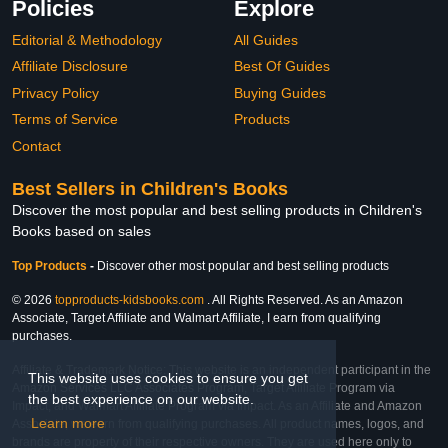
Policies
Explore
Editorial & Methodology
All Guides
Affiliate Disclosure
Best Of Guides
Privacy Policy
Buying Guides
Terms of Service
Products
Contact
Best Sellers in Children's Books
Discover the most popular and best selling products in Children's
Books based on sales
Top Products
-
Discover other most popular and best selling products
© 2026
topproducts-kidsbooks.com
. All Rights Reserved. As an Amazon
Associate, Target Affiliate and Walmart Affiliate, I earn from qualifying
purchases.
Affiliate & Trademark Notice: This website is an independent participant in the
This website uses cookies to ensure you get
Amazon Services LLC Associates Program, Target Affiliate Program via
the best experience on our website.
Impact, and Walmart Affiliate Program via Impact. As an Affiliate and Amazon
Learn more
Associate, we earn from qualifying purchases. All product names, logos, and
brands are property of their respective owners. They are used here only to