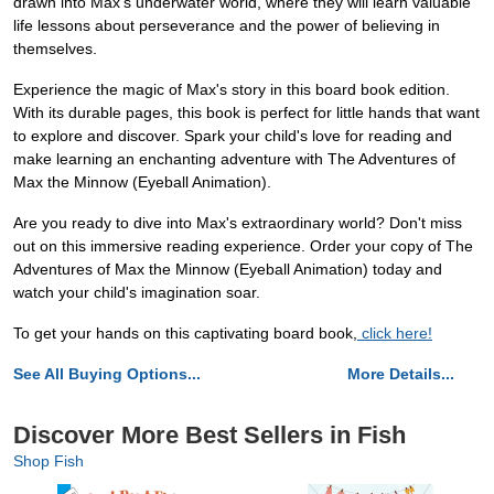
drawn into Max's underwater world, where they will learn valuable
life lessons about perseverance and the power of believing in
themselves.
Experience the magic of Max's story in this board book edition.
With its durable pages, this book is perfect for little hands that want
to explore and discover. Spark your child's love for reading and
make learning an enchanting adventure with The Adventures of
Max the Minnow (Eyeball Animation).
Are you ready to dive into Max's extraordinary world? Don't miss
out on this immersive reading experience. Order your copy of The
Adventures of Max the Minnow (Eyeball Animation) today and
watch your child's imagination soar.
To get your hands on this captivating board book,
click here!
See All Buying Options...
More Details...
Discover More Best Sellers in Fish
Shop Fish