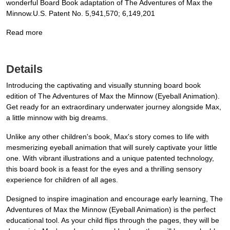
wonderful Board Book adaptation of The Adventures of Max the
Minnow.U.S. Patent No. 5,941,570; 6,149,201
Read more
Details
Introducing the captivating and visually stunning board book
edition of The Adventures of Max the Minnow (Eyeball Animation).
Get ready for an extraordinary underwater journey alongside Max,
a little minnow with big dreams.
Unlike any other children's book, Max's story comes to life with
mesmerizing eyeball animation that will surely captivate your little
one. With vibrant illustrations and a unique patented technology,
this board book is a feast for the eyes and a thrilling sensory
experience for children of all ages.
Designed to inspire imagination and encourage early learning, The
Adventures of Max the Minnow (Eyeball Animation) is the perfect
educational tool. As your child flips through the pages, they will be