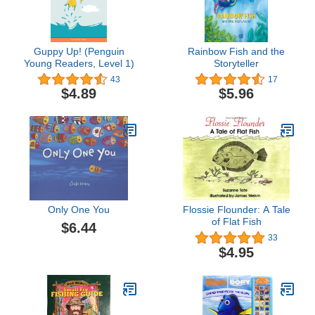
Guppy Up! (Penguin
Rainbow Fish and the
Young Readers, Level 1)
Storyteller
43
17
$4.89
$5.96
Only One You
Flossie Flounder: A Tale
of Flat Fish
$6.44
33
$4.95