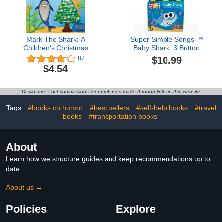
Mark The Shark: A
Super Simple Songs ™
Children's Christmas
Baby Shark: 3 Button
Book
Sound Board Book for
$10.99
87
Babies and Toddlers
$4.54
Disclosure: I get commissions for purchases made through links in this website
Tags:
#books on humor
#best sellers
#self-help books
#travel
books
#transportation books
About
Learn how we structure guides and keep recommendations up to
date.
About us →
Policies
Explore