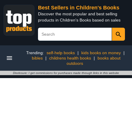
Best Sellers in Children's Books
Discover the most popular and best selling
products in Children's Books based on sales
Trending:
self-help books
|
kids books on money
|
bibles
|
childrens health books
|
books about
outdoors
Disclosure: I get commissions for purchases made through links in this website