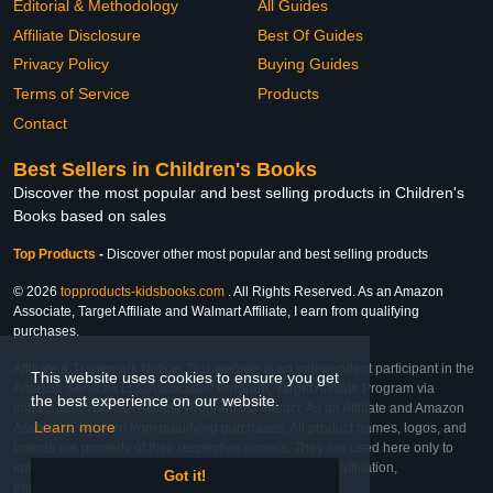
Editorial & Methodology
All Guides
Affiliate Disclosure
Best Of Guides
Privacy Policy
Buying Guides
Terms of Service
Products
Contact
Best Sellers in Children's Books
Discover the most popular and best selling products in Children's
Books based on sales
Top Products
-
Discover other most popular and best selling products
© 2026
topproducts-kidsbooks.com
. All Rights Reserved. As an Amazon
Associate, Target Affiliate and Walmart Affiliate, I earn from qualifying
purchases.
Affiliate & Trademark Notice: This website is an independent participant in the
This website uses cookies to ensure you get
Amazon Services LLC Associates Program, Target Affiliate Program via
the best experience on our website.
Impact, and Walmart Affiliate Program via Impact. As an Affiliate and Amazon
Learn more
Associate, we earn from qualifying purchases. All product names, logos, and
brands are property of their respective owners. They are used here only to
identify the products and their inclusion does not imply affiliation,
Got it!
endorsement, or sponsorship by the trademark owner.