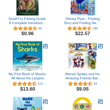
Small Fry Fishing Guide:
Disney Pixar - Finding
A Complete Introduction
Dory and Finding Nemo
to the World of Fishing
Sound Storybok Treasury
60
294
for Small Fry of All Ages
- PI Kids
$0.96
$22.57
My First Book of Sharks:
Marvel Spidey and his
All About the Largest
Amazing Friends Bath
Fish in the Sea for Kids
Time Books - Activity
113
34
Books for kids, Bath
$13.60
$9.05
book, 6 Padded suction
cups, 1 Mesh bag