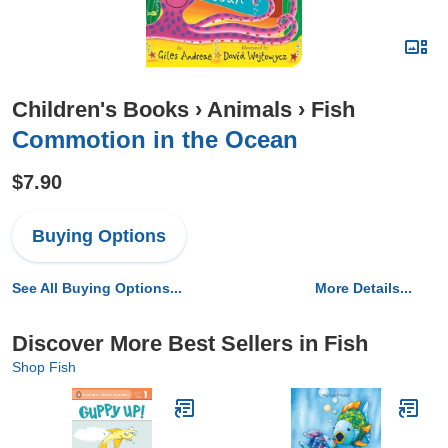
Children's Books
›
Animals
›
Fish
Commotion in the Ocean
$7.90
Buying Options
See All Buying Options...
More Details...
Discover More Best Sellers in Fish
Shop Fish