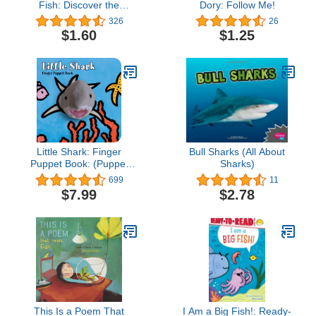
Fish: Discover the
Dory: Follow Me!
Amazing World of
326
26
Fish―How They
$1.60
$1.25
Evolved, How They Live,
and their We
Little Shark: Finger
Bull Sharks (All About
Puppet Book: (Puppet
Sharks)
Book for Baby, Little Toy
699
11
Board Book, Baby Shark)
$7.99
$2.78
This Is a Poem That
I Am a Big Fish!: Ready-