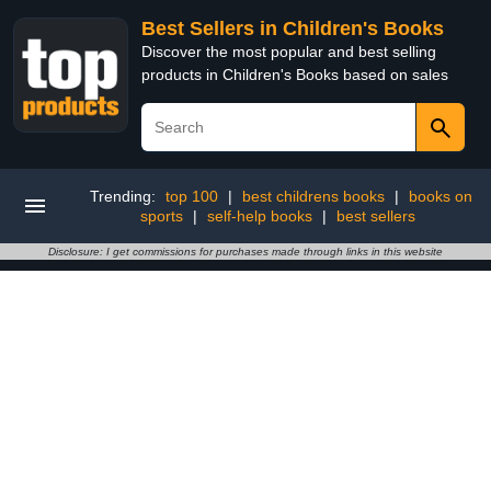
Best Sellers in Children's Books
Discover the most popular and best selling
products in Children's Books based on sales
Trending:
top 100
|
best childrens books
|
books on
sports
|
self-help books
|
best sellers
Disclosure: I get commissions for purchases made through links in this website