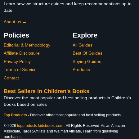
Learn how we structure guides and keep recommendations up to
date.
About us →
Policies
Explore
Editorial & Methodology
All Guides
Affiliate Disclosure
Best Of Guides
Privacy Policy
Buying Guides
Terms of Service
Products
Contact
Best Sellers in Children's Books
Discover the most popular and best selling products in Children's
Books based on sales
Top Products
-
Discover other most popular and best selling products
© 2026
topproducts-kidsbooks.com
. All Rights Reserved. As an Amazon
Associate, Target Affiliate and Walmart Affiliate, I earn from qualifying
purchases.