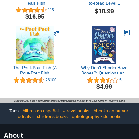
Heals Fish
to-Read Level 1
$18.99
115
$16.95
The Pout-Pout Fish (A
Why Don't Sharks Have
Pout-Pout Fish
Bones?: Questions and
Adventure Book 1)
Answers About Sea
26100
5
Creatures (Big Ideas
$4.99
Book 7)
Disclosure: I get commissions for purchases made through links in this website
Tags:
#libros en español
#travel books
#books on humor
#deals in childrens books
#photography kids books
About