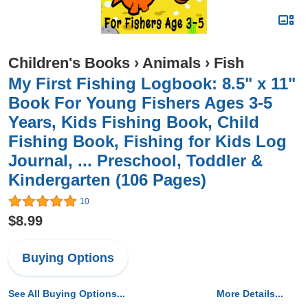
Children's Books
›
Animals
›
Fish
My First Fishing Logbook: 8.5" x 11"
Book For Young Fishers Ages 3-5
Years, Kids Fishing Book, Child
Fishing Book, Fishing for Kids Log
Journal, ... Preschool, Toddler &
Kindergarten (106 Pages)
10
$8.99
Buying Options
See All Buying Options...
More Details...