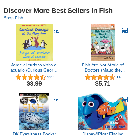
Discover More Best Sellers in Fish
Shop Fish
Jorge el curioso visita el
Fish Are Not Afraid of
acuario /Curious George
Doctors (Maud the
at the Aquarium (bilingual
Koala)
999
14
edition) (Spanish and
$3.99
$5.71
English Edition)
DK Eyewitness Books:
Disney&Pixar Finding