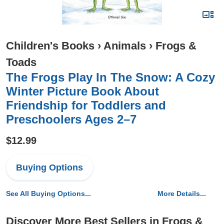
Children's Books
›
Animals
›
Frogs &
Toads
The Frogs Play In The Snow: A Cozy
Winter Picture Book About
Friendship for Toddlers and
Preschoolers Ages 2–7
$12.99
Buying Options
See All Buying Options...
More Details...
Discover More Best Sellers in Frogs &