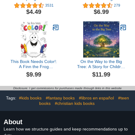
Can Read Stories Book
Other Slippery Creatures
3531
279
1)
(Everything You Need to
$4.49
$6.99
Know About...)
This Book Needs Color!:
On the Way to the Big
A Finn the Frog
Tree: A Story for Children
Collection® Coloring &
Who Communicate
$9.99
$11.99
Activity Book
Differently and Those
Who Love Them
Disclosure: I get commissions for purchases made through links in this website
Tags:
#kids books
#fantasy books
#libros en español
#teen
books
#christian kids books
About
Learn how we structure guides and keep recommendations up to