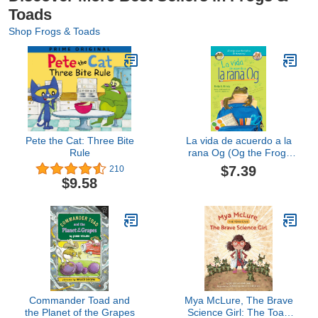
Toads
Shop Frogs & Toads
Pete the Cat: Three Bite
La vida de acuerdo a la
Rule
rana Og (Og the Frog)
(Spanish Edition)
$7.39
210
$9.58
Commander Toad and
Mya McLure, The Brave
the Planet of the Grapes
Science Girl: The Toad