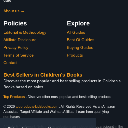
date.
About us →
Policies
Explore
Editorial & Methodology
All Guides
Affiliate Disclosure
Best Of Guides
Privacy Policy
Buying Guides
Terms of Service
Products
Contact
Best Sellers in Children's Books
Discover the most popular and best selling products in Children's
Books based on sales
Top Products
-
Discover other most popular and best selling products
© 2026
topproducts-kidsbooks.com
. All Rights Reserved. As an Amazon
Associate, Target Affiliate and Walmart Affiliate, I earn from qualifying
purchases.
Affiliate & Trademark Notice: This website is an independent participant in the