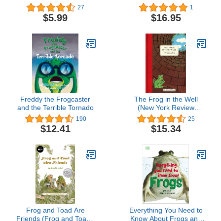
Cave
27
1
$5.99
$16.95
Freddy the Frogcaster
The Frog in the Well
and the Terrible Tornado
(New York Review
Children's Collection)
190
25
$12.41
$15.34
Frog and Toad Are
Everything You Need to
Friends (Frog and Toad I
Know About Frogs and