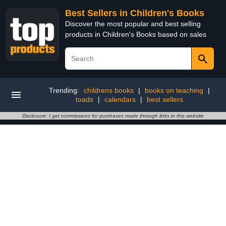
Best Sellers in Children's Books
Discover the most popular and best selling
products in Children's Books based on sales
Trending:
childrens books
|
books on teaching
|
toads
|
calendars
|
best sellers
Disclosure: I get commissions for purchases made through links in this website