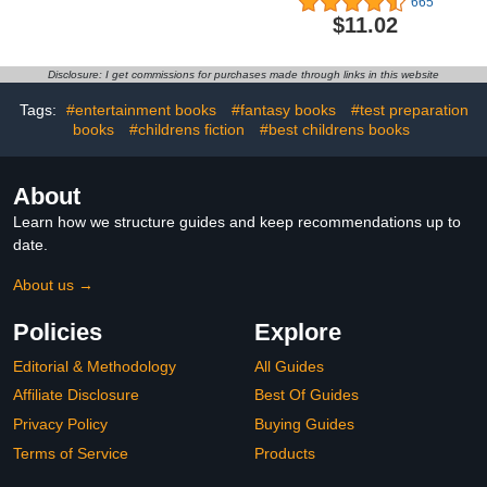
665
the Bus Wild Safari
Rhyming Easter Book for
$11.02
(Board Book with Buttons
Kids.
to Pop)
Disclosure: I get commissions for purchases made through links in this website
Tags:
#entertainment books
#fantasy books
#test preparation
books
#childrens fiction
#best childrens books
About
Learn how we structure guides and keep recommendations up to
date.
About us →
Policies
Explore
Editorial & Methodology
All Guides
Affiliate Disclosure
Best Of Guides
Privacy Policy
Buying Guides
Terms of Service
Products