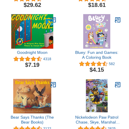
Complete Second Series
Dog Lovers (My First I
$29.62
$18.61
Can Read)
Goodnight Moon
Bluey: Fun and Games:
A Coloring Book
4318
$7.19
582
$4.15
Bear Says Thanks (The
Nickelodeon Paw Patrol
Bear Books)
Chase, Skye, Marshall,
and More! - Little Look
2122
2825