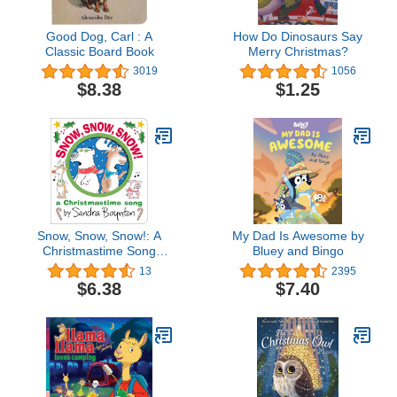
Good Dog, Carl : A
How Do Dinosaurs Say
Classic Board Book
Merry Christmas?
3019
1056
$8.38
$1.25
Snow, Snow, Snow!: A
My Dad Is Awesome by
Christmastime Song
Bluey and Bingo
(Boynton on Board)
13
2395
$6.38
$7.40