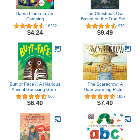
Llama Llama Loves
The Christmas Owl:
Camping
Based on the True Story
of a Little Owl Named
18222
970
Rockefeller
$4.24
$9.49
Butt or Face?: A Hilarious
The Scarecrow: A
Animal Guessing Game
Heartwarming Picture
Book for Kids
Book for Autumn and
506
1657
Halloween About
$6.40
$7.40
Unexpected Friendship