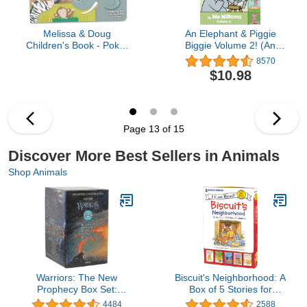
Melissa & Doug
An Elephant & Piggie
Children's Book - Poke-
Biggie Volume 2! (An
A-Dot: The Wheels on
Elephant and Piggie
8570
the Bus Wild Safari
Book)
$10.98
(Board Book with Buttons
to Pop)
Page 13 of 15
Discover More Best Sellers in Animals
Shop Animals
Warriors: The New
Biscuit's Neighborhood: A
Prophecy Box Set:
Box of 5 Stories for
Volumes 1 to 6: The
Beginning Readers and
4484
2588