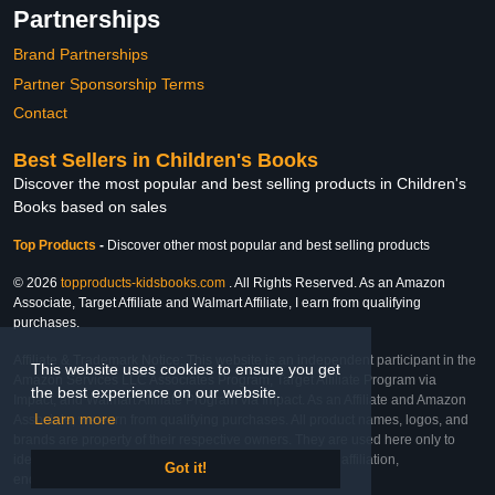
Partnerships
Brand Partnerships
Partner Sponsorship Terms
Contact
Best Sellers in Children's Books
Discover the most popular and best selling products in Children's
Books based on sales
Top Products
-
Discover other most popular and best selling products
© 2026
topproducts-kidsbooks.com
. All Rights Reserved. As an Amazon
Associate, Target Affiliate and Walmart Affiliate, I earn from qualifying
purchases.
Affiliate & Trademark Notice: This website is an independent participant in the
This website uses cookies to ensure you get
Amazon Services LLC Associates Program, Target Affiliate Program via
the best experience on our website.
Impact, and Walmart Affiliate Program via Impact. As an Affiliate and Amazon
Learn more
Associate, we earn from qualifying purchases. All product names, logos, and
brands are property of their respective owners. They are used here only to
identify the products and their inclusion does not imply affiliation,
Got it!
endorsement, or sponsorship by the trademark owner.