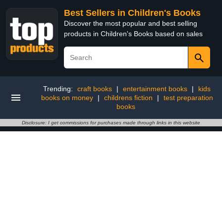
Best Sellers in Children's Books
Discover the most popular and best selling
products in Children's Books based on sales
Trending:
craft books
|
entertainment books
|
kids
books on money
|
childrens fiction
|
test preparation
books
Disclosure: I get commissions for purchases made through links in this website