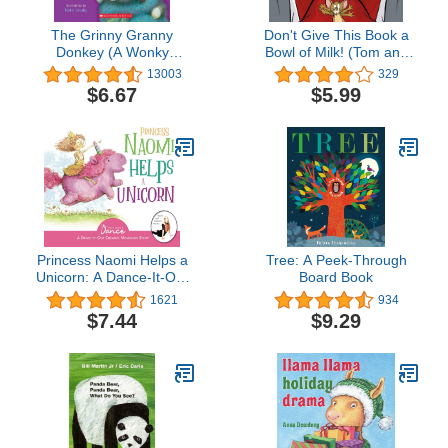
The Grinny Granny
Don't Give This Book a
Donkey (A Wonky
Bowl of Milk! (Tom and
Donkey Book)
Jerry)
13003
329
$6.67
$5.99
Princess Naomi Helps a
Tree: A Peek-Through
Unicorn: A Dance-It-Out
Board Book
Creative Movement Story
1621
934
for Young Movers
$7.44
$9.29
(Dance-It-Out! Movement
Stories to Spark
Imagination and Foster
Self-Expression)