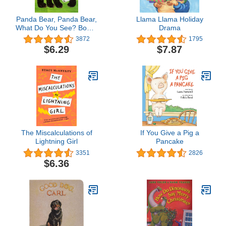
Panda Bear, Panda Bear,
Llama Llama Holiday
What Do You See? Board
Drama
Book
3872
1795
$6.29
$7.87
The Miscalculations of
If You Give a Pig a
Lightning Girl
Pancake
3351
2826
$6.36