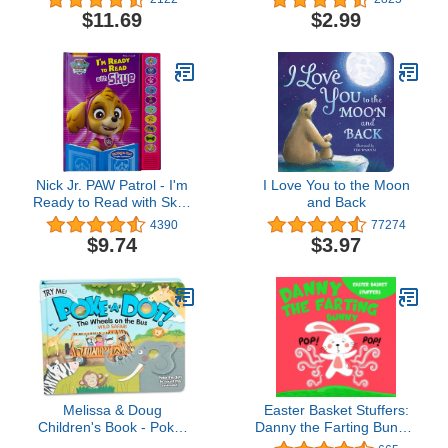
and Find Activity Book -
$11.69
$2.99
PI Kids
Nick Jr. PAW Patrol - I'm
I Love You to the Moon
Ready to Read with Skye
and Back
- Interactive Read-Along
4390
77274
Sound Book - Great for
$9.74
$3.97
Early Readers - PI Kids
Melissa & Doug
Easter Basket Stuffers:
Children's Book - Poke-
Danny the Farting Bunny:
A-Dot: The Wheels on
A Funny Read Aloud