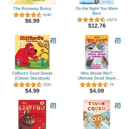
The Runaway Bunny
On the Night You Were
Born
5240
$6.99
15273
$12.76
Clifford's Good Deeds
Who Would Win?:
(Classic Storybook)
Ultimate Small Shark
Rumble
2231
79
$4.99
$4.09