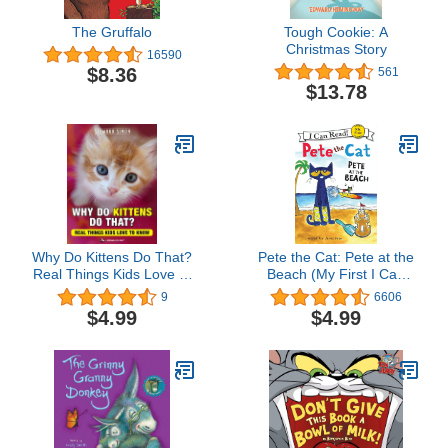
The Gruffalo
Tough Cookie: A
Christmas Story
16590
$8.36
561
$13.78
Why Do Kittens Do That?
Pete the Cat: Pete at the
Real Things Kids Love to
Beach (My First I Can
Know (Why Do Pets?
Read)
9
6606
Book 2)
$4.99
$4.99