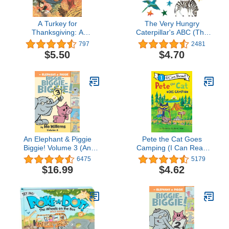
A Turkey for
The Very Hungry
Thanksgiving: A
Caterpillar's ABC (The
Humorous Story About
World of Eric Carle)
797
2481
Animal Friends and
$5.50
$4.70
Thanksgiving Dinner for
Kids (Ages 4-7)
An Elephant & Piggie
Pete the Cat Goes
Biggie! Volume 3 (An
Camping (I Can Read
Elephant and Piggie
Level 1)
6475
5179
Book)
$16.99
$4.62