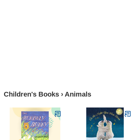
Children's Books
›
Animals