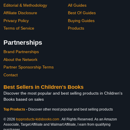
Editorial & Methodology
All Guides
Affiliate Disclosure
Best Of Guides
Privacy Policy
Buying Guides
Terms of Service
Products
Partnerships
Brand Partnerships
About the Network
Partner Sponsorship Terms
Contact
Best Sellers in Children's Books
Discover the most popular and best selling products in Children's
Books based on sales
Top Products
-
Discover other most popular and best selling products
© 2026
topproducts-kidsbooks.com
. All Rights Reserved. As an Amazon
Associate, Target Affiliate and Walmart Affiliate, I earn from qualifying
purchases.