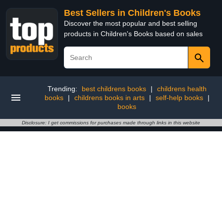
Best Sellers in Children's Books
Discover the most popular and best selling
products in Children's Books based on sales
Trending:
best childrens books
|
childrens health
books
|
childrens books in arts
|
self-help books
|
books
Disclosure: I get commissions for purchases made through links in this website