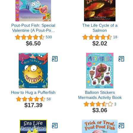
Pout-Pout Fish: Special
The Life Cycle of a
Valentine (A Pout-Pout
Salmon
Fish Paperback
530
18
Adventure)
$6.50
$2.02
How to Hug a Pufferfish
Balloon Stickers
Mermaids Activity Book
58
$17.39
3
$3.06