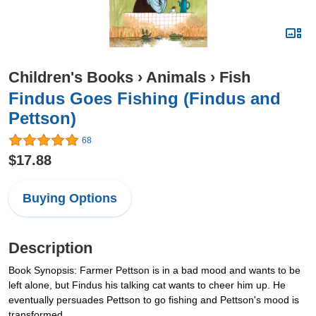
Children's Books
›
Animals
›
Fish
Findus Goes Fishing (Findus and
Pettson)
68
$17.88
Buying Options
Description
Book Synopsis: Farmer Pettson is in a bad mood and wants to be
left alone, but Findus his talking cat wants to cheer him up. He
eventually persuades Pettson to go fishing and Pettson's mood is
transformed.