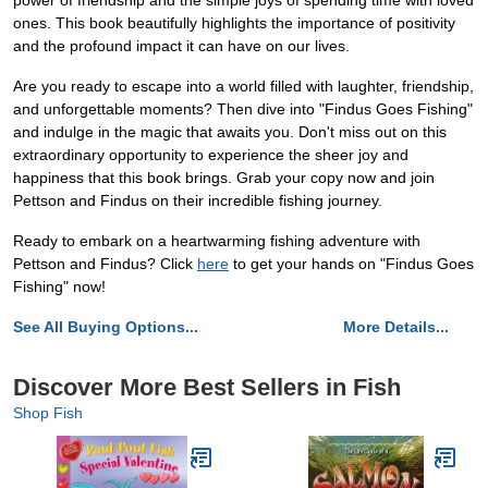
power of friendship and the simple joys of spending time with loved
ones. This book beautifully highlights the importance of positivity
and the profound impact it can have on our lives.
Are you ready to escape into a world filled with laughter, friendship,
and unforgettable moments? Then dive into "Findus Goes Fishing"
and indulge in the magic that awaits you. Don't miss out on this
extraordinary opportunity to experience the sheer joy and
happiness that this book brings. Grab your copy now and join
Pettson and Findus on their incredible fishing journey.
Ready to embark on a heartwarming fishing adventure with
Pettson and Findus? Click
here
to get your hands on "Findus Goes
Fishing" now!
See All Buying Options...
More Details...
Discover More Best Sellers in Fish
Shop Fish