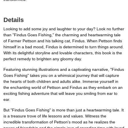
Details
Looking to add some joy and laughter to your day? Look no further
than "Findus Goes Fishing," the charming and heartwarming tale
of Farmer Pettson and his talking cat, Findus. When Pettson finds
himself in a bad mood, Findus is determined to turn things around.
With its delightful storyline and lovable characters, this book is the
perfect remedy to brighten any gloomy day.
Featuring stunning illustrations and a captivating narrative, "Findus
Goes Fishing" takes you on a whimsical journey that will capture
the hearts of both children and adults alike. Immerse yourself in
the enchanting world of Pettson and Findus as they embark on an
exciting fishing adventure that will leave you smiling from ear to
ear.
But "Findus Goes Fishing" is more than just a heartwarming tale. It
is a treasure trove of life lessons and values. Witness the
incredible transformation of Pettson's mood as he realizes the