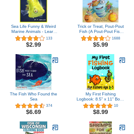
Sea Life Funny & Weird
Trick or Treat, Pout-Pout
Marine Animals - Learn
Fish (A Pout-Pout Fish
with Amazing Photos and
Mini Adventure Book 7)
133
1688
Facts About Ocean
$2.99
$5.99
Marine Sea Animals.
(Funny & Weird Animals
Series Book 1)
The Fish Who Found the
My First Fishing
Sea
Logbook: 8.5" x 11" Book
For Young Fishers Ages
374
10
3-5 Years, Kids Fishing
$6.69
$8.99
Book, Child Fishing Book,
Fishing for Kids Log
Journal, ... Preschool,
Toddler & Kindergarten