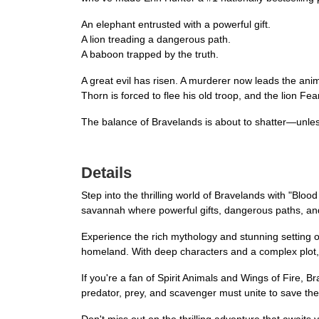
An elephant entrusted with a powerful gift.
A lion treading a dangerous path.
A baboon trapped by the truth.
A great evil has risen. A murderer now leads the anim
Thorn is forced to flee his old troop, and the lion Fear
The balance of Bravelands is about to shatter—unles
Details
Step into the thrilling world of Bravelands with "Bloo
savannah where powerful gifts, dangerous paths, and
Experience the rich mythology and stunning setting of
homeland. With deep characters and a complex plot, 
If you're a fan of Spirit Animals and Wings of Fire, B
predator, prey, and scavenger must unite to save th