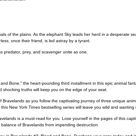
als of the plains. As the elephant Sky leads her herd in a desperate sea
less, once their friend, is led astray by a tyrant.
s predator, prey, and scavenger unite as one.
d and Bone," the heart-pounding third installment in this epic animal fant
 shocking truths will keep you on the edge of your seat.
 Bravelands as you follow the captivating journey of three unique animal
this New York Times bestselling series will leave you wild and wanting
ravelands is a must-read for you. Lose yourself in the pages of this capt
e balance of Bravelands from impending destruction.