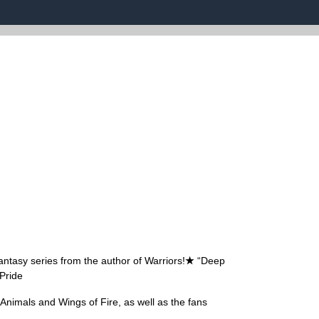
antasy series from the author of Warriors!
★
“Deep
Pride
t Animals and Wings of Fire, as well as the fans