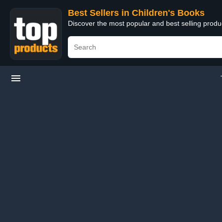
Best Sellers in Children's Books
Discover the most popular and best selling produ