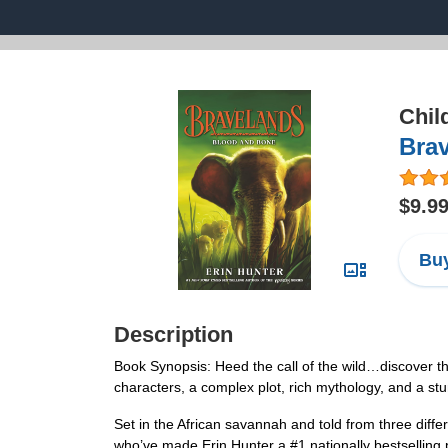
Chil
Bra
$9.9
Buy
Description
Book Synopsis: Heed the call of the wild…discover th
characters, a complex plot, rich mythology, and a st
Set in the African savannah and told from three differ
who’ve made Erin Hunter a #1 nationally bestsellin