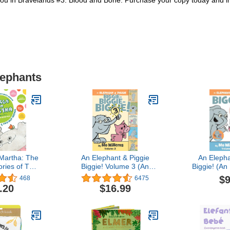
s you in Bravelands #3: Blood and Bone. Purchase your copy today and im
lephants
Martha: The
An Elephant & Piggie
An Elepha
ries of Two
Biggie! Volume 3 (An
Biggie! (An
 Collector's
Elephant and Piggie
Piggi
$9
468
6475
rge & Martha
Book)
.20
$16.99
 (Library))