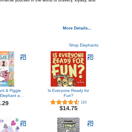
merse yourself in the world of bravery, loyalty, and
More Details...
Shop Elephants
nt & Piggie
Is Everyone Ready for
 Elephant and
Fun?
e Book)
.29
110
$14.75