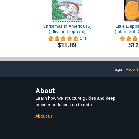
Christmas in America (5)
Little Eleph
(Ellis the Elephant)
(Infant Soft
171
$11.89
$12
Tags:
#top 
About
Learn how we structure guides and keep
recommendations up to date.
About us →