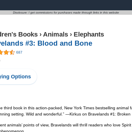
Disclosure: I get commissions for purchases made through links in this website
dren's Books
›
Animals
›
Elephants
velands #3: Blood and Bone
687
9
ing Options
e third book in this action-packed, New York Times bestselling animal f
unning setting. Wild and wonderful.” —Kirkus on Bravelands #1: Broken 
ent animals’ points of view, Bravelands will thrill readers who love Spiri
g phenomenon.