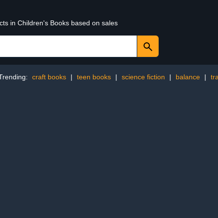
cts in Children's Books based on sales
Trending:
craft books
|
teen books
|
science fiction
|
balance
|
tr