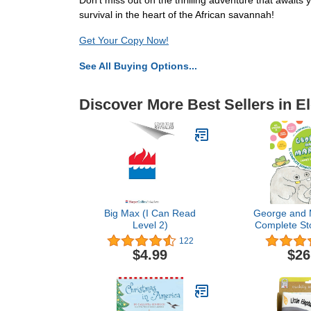
Don't miss out on the thrilling adventure that await
survival in the heart of the African savannah!
Get Your Copy Now!
See All Buying Options...
Discover More Best Sellers in E
Big Max (I Can Read
George and 
Level 2)
Complete Sto
Best Friends
122
Edition (Geo
$4.99
$26
Early Reader