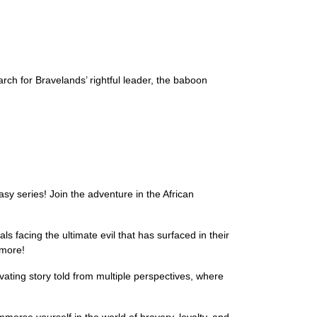
rch for Bravelands’ rightful leader, the baboon
asy series! Join the adventure in the African
s facing the ultimate evil that has surfaced in their
 more!
ivating story told from multiple perspectives, where