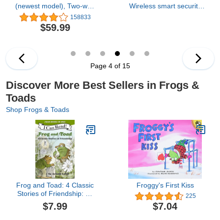
(newest model), Two-way
Wireless smart security
audio, HD video, motion
camera, two-year battery,
158833
and chime app alerts and
1080p HD day and
$59.99
Alexa enabled — wired
infrared night live view,
or wire-free (Black)
two-way talk – 3 camera
system
Page 4 of 15
Discover More Best Sellers in Frogs &
Toads
Shop Frogs & Toads
Frog and Toad: 4 Classic
Froggy's First Kiss
Stories of Friendship: All
225
4 Books From the Classic
$7.99
$7.04
Animal Friendship and
Adventure Series in 1