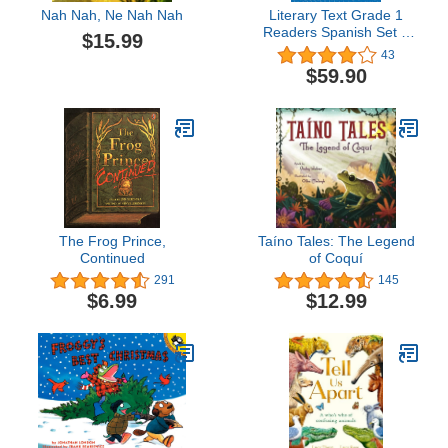
Nah Nah, Ne Nah Nah
Literary Text Grade 1
Readers Spanish Set 1
$15.99
10-Book Set
43
$59.90
The Frog Prince,
Taíno Tales: The Legend
Continued
of Coquí
291
145
$6.99
$12.99