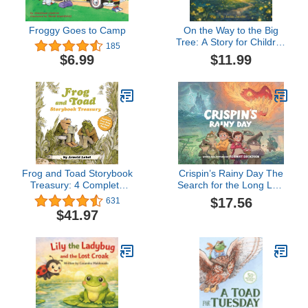
Froggy Goes to Camp
On the Way to the Big
Tree: A Story for Children
185
Who Communicate
$11.99
$6.99
Differently and Those
Who Love Them
Frog and Toad Storybook
Crispin’s Rainy Day The
Treasury: 4 Complete
Search for the Long Lost
Stories in 1 Volume! (I
Lightning Blade -
$17.56
631
Can Read Level 2)
Illustrated Children’s
$41.97
Books - Fantasy
Adventure Books for Kids