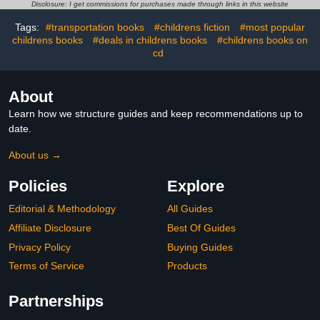
2–7
Disclosure: I get commissions for purchases made through links in this website
Tags:
#transportation books
#childrens fiction
#most popular
childrens books
#deals in childrens books
#childrens books on
cd
About
Learn how we structure guides and keep recommendations up to
date.
About us →
Policies
Explore
Editorial & Methodology
All Guides
Affiliate Disclosure
Best Of Guides
Privacy Policy
Buying Guides
Terms of Service
Products
Partnerships