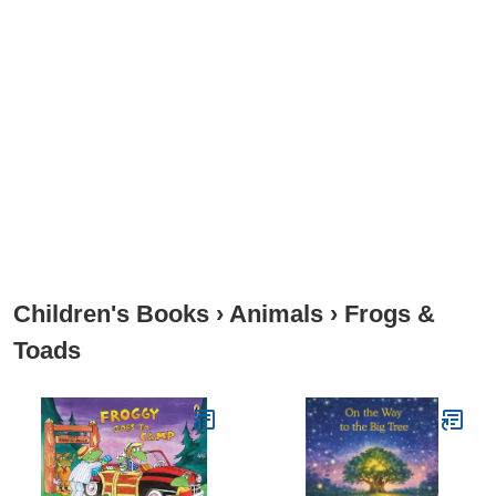
Children's Books
›
Animals
›
Frogs &
Toads