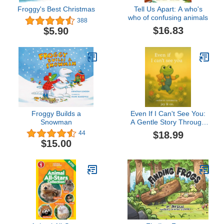
Froggy's Best Christmas
Tell Us Apart: A who's
who of confusing animals
388
$16.83
$5.90
Froggy Builds a
Even If I Can't See You:
Snowman
A Gentle Story Through
Love & Loss
$18.99
44
$15.00