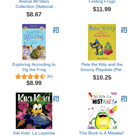
Animal All-Stars
Finding Frogs
Collection (National
$11.99
Geographic Kids
$8.67
Readers, Level 1)
Exploring According to
Pete the Kitty and the
Og the Frog
Groovy Playdate (Pete
the Cat)
$10.25
361
$8.99
Kiki Kokí: La Leyenda
This Book Is A Mistake!: