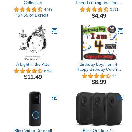
Collection
Friends (Frog and Toad I
Can Read Stories Book
4749
3531
1)
$4.49
$7.55 or 1 credit
A Light in the Attic
Birthday Boy: I am 4:
Happy Birthday Coloring
6708
and Activity Book (Happy
$11.49
97
Birthday Coloring and
$6.99
Activity Books for Kids)
Blink Video Doorbell
Blink Outdoor 4 –