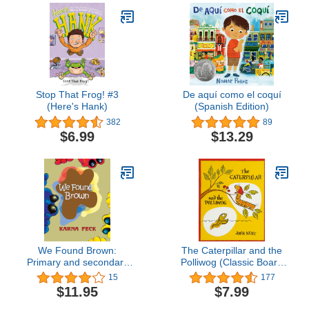
Paperback, Great for
Growing ... [ages 4-8];
Value Price! (I Can Read
Level 2)
Stop That Frog! #3
De aquí como el coquí
(Here's Hank)
(Spanish Edition)
382
89
$6.99
$13.29
We Found Brown:
The Caterpillar and the
Primary and secondary
Polliwog (Classic Board
color mixing book for
Books)
15
177
children written by a
$11.95
$7.99
professional artist and
teacher (Hop A Log)