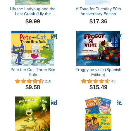
Lily the Ladybug and the
A Toad for Tuesday 50th
Lost Croak (Lily the
Anniversary Edition
Ladybug Adventures)
$9.99
$17.36
Pete the Cat: Three Bite
Froggy se viste (Spanish
Rule
Edition)
210
48
$9.58
$15.49