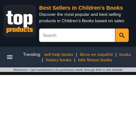
Best Sellers in Children's Books
Discover the most popular and best selling
products in Children's Books based on sales
Trending:
self-help books
|
libros en español
|
books
|
history books
|
kids fitness books
Disclosure: I get commissions for purchases made through links in this website