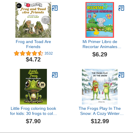
Frog and Toad Are
Mi Primer Libro de
Friends
Recortar Animales
Divertidos | Libro de
$6.29
3532
Actividades Preescolar:
$4.72
Aprende a usar las tijeras
libro de recortar para
niños | Libro ... Libro de
trabajo preescolar
(Spanish Edition)
Little Frog coloring book
The Frogs Play In The
for kids: 30 frogs to color
Snow: A Cozy Winter
(Little coloring books)
Picture Book About
$7.90
$12.99
Friendship for Toddlers
and Preschoolers Ages