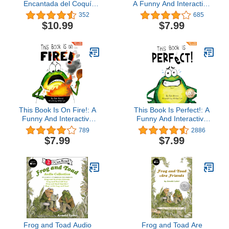
Encantada del Coquí
A Funny And Interactive
(Kiki Kokí: The
Story For Kids (Finn the
352
685
Enchanted Legend of the
Frog Collection)Ron
$10.99
$7.99
Coquí Frog) (Spanish
Keres4.4 out of 5 stars
Edition)
685Kindle Edition$7.9924
pts
This Book Is On Fire!: A
This Book Is Perfect!: A
Funny And Interactive
Funny And Interactive
Story For Kids (Finn the
Story For Kids (Finn the
789
2886
Frog Collection)Ron
Frog Collection®)
$7.99
$7.99
Keres4.4 out of 5 stars
773Kindle Edition$7.9924
pts
Frog and Toad Audio
Frog and Toad Are